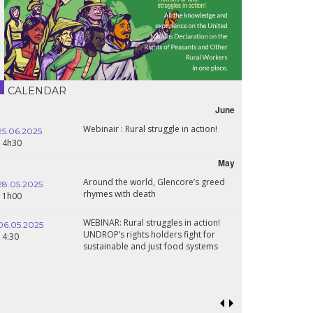
CALENDAR
June
Webinair : Rural struggle in action!
Leban
025
16.10.2024
wart
18h30
May
Around the world, Glencore’s greed
Confe
025
24.09.2024
rhymes with death
Sahel
19:00
Renai
WEBINAR: Rural struggles in action!
025
Food 
UNDROP’s rights holders fight for
18.09.2024
prosp
sustainable and just food systems
19:00