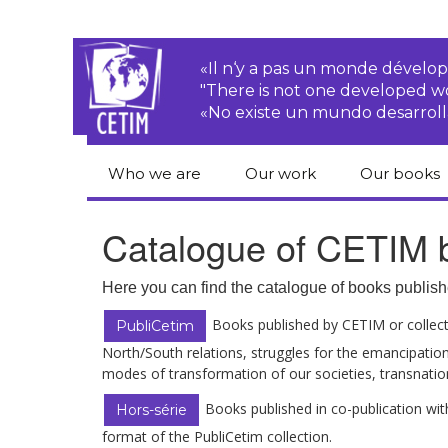
«Il n‘y a pas un monde dével
"There is not one developed 
«No existe un mundo desarroll
Who we are
Our work
Our books
CETIM
Rights of Peasants
Catalogue 
Catalogue of CETIM b
books in En
Team
Transnational
Corporations
Human righ
Here you can find the catalogue of books publish
publication
Newsletters
Environmental
Books published by CETIM or collecti
PubliCetim
justice
Bookshop
North/South relations, struggles for the emancipation
Activities Reports
distribution
modes of transformation of our societies, transnati
Economic, Social
Statutes
and Cultural Rights
Books published in co-publication with
Hors-série
format of the PubliCetim collection.
Right to