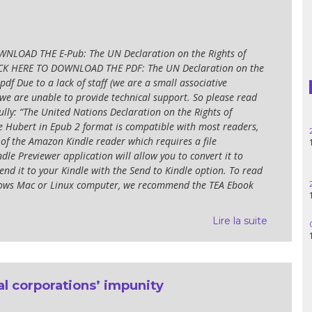
Haiti
Madagascar
NLOAD THE E-Pub: The UN Declaration on the Rights of
ICK HERE TO DOWNLOAD THE PDF: The UN Declaration on the
Nigeria
pdf Due to a lack of staff (we are a small associative
 we are unable to provide technical support. So please read
Palestine
ully: “The United Nations Declaration on the Rights of
e Hubert in Epub 2 format is compatible with most readers,
25.06.2
Peru
 of the Amazon Kindle reader which requires a file
14h30
dle Previewer application will allow you to convert it to
Spain
nd it to your Kindle with the Send to Kindle option. To read
ndows Mac or Linux computer, we recommend the TEA Ebook
28.05.2
11h00
Syria
Lire la suite
06.05.2
Turkey
14:30
Venezuela
l corporations’ impunity