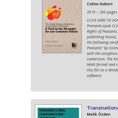
Coline Hubert
2019 – 200 pages
CLICK HERE TO DOW
Peasants.epub CL
Rights of Peasants.
publishing house),
the following caref
Peasants” by Colin
with the exception
conversion. The Kin
Mobi format and se
this file on a Wi
software.
Transnationa
Melik Özden