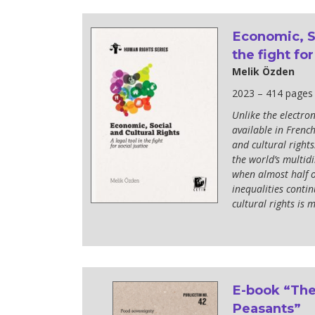
development
Economic, So
By country
the fight for
Statements at the
Melik Özden
UN
2023 – 414 pages
Conferences
Unlike the electron
available in French
and cultural rights:
the world’s multidi
when almost half of
inequalities contin
cultural rights is 
E-book “The
Peasants”