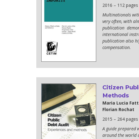
2016 – 112 pages
Multinationals wit
very often, with al
publication demons
international inst
publication also hi
compensation.
Citizen Publ
Methods
Maria Lucia Fatt
Florian Rochat
2015 – 264 pages
A guide prepared w
around the world a