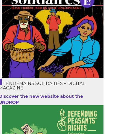
LENDEMAINS SOLIDAIRES – DIGITAL
MAGAZINE
Discover the new website about the
UNDROP