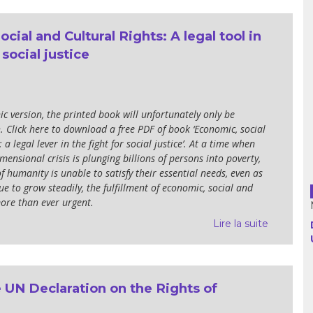
cial and Cultural Rights: A legal tool in
Argentina
 social justice
Bolivia
Brazil
ic version, the printed book will unfortunately only be
. Click here to download a free PDF of book ‘Economic, social
Chili
 a legal lever in the fight for social justice’. At a time when
mensional crisis is plunging billions of persons into poverty,
Colombia
 humanity is unable to satisfy their essential needs, even as
ue to grow steadily, the fulfillment of economic, social and
Cuba
more than ever urgent.
Lire la suite
Ecuador
France
 UN Declaration on the Rights of
Guatemala