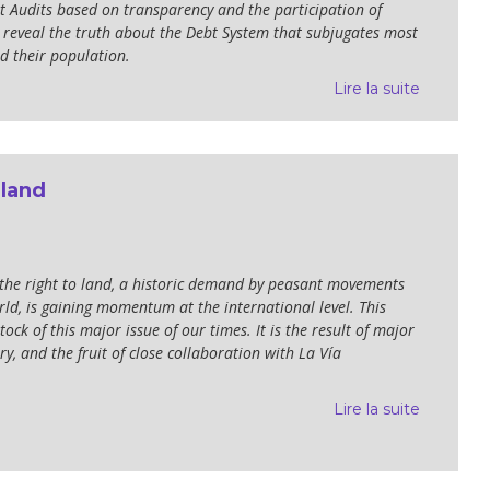
bt Audits based on transparency and the participation of
to reveal the truth about the Debt System that subjugates most
d their population.
Lire la suite
 land
 the right to land, a historic demand by peasant movements
ld, is gaining momentum at the international level. This
tock of this major issue of our times. It is the result of major
y, and the fruit of close collaboration with La Vía
Lire la suite