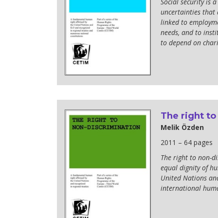
Social security is 
uncertainties that 
linked to employmen
needs, and to insti
to depend on chari
The right to
Melik Özden
2011 – 64 pages
The right to non-d
equal dignity of h
United Nations and
international huma