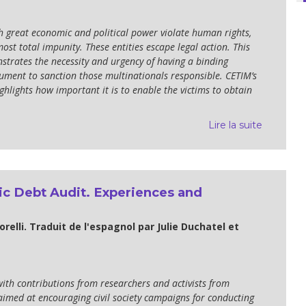
h great economic and political power violate human rights,
most total impunity. These entities escape legal action. This
trates the necessity and urgency of having a binding
rument to sanction those multinationals responsible. CETIM’s
ghlights how important it is to enable the victims to obtain
Lire la suite
ic Debt Audit. Experiences and
orelli. Traduit de l'espagnol par Julie Duchatel et
ith contributions from researchers and activists from
imed at encouraging civil society campaigns for conducting