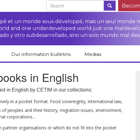
Becom
oppé et un monde sous-développé, mais un seul monde 
world and one underdeveloped world just one maldevel
ado y otro subdesarrollado, sino un solo mundo mal des
Our information bulletins
Medias
of CETIM
Protect Peasants’
Media room
ooks in English
glish
Rights Campaign
Stop TNCs impunity
Press review
ts
Access to justice for
Campaign
Human Rights Series
ed in English by CETIM in our collections:
s
peasants
Access to justice for
Other documents
Critical Reports
vely in a pocket format. Food sovereignty, international law,
Training sheets on
victims of TNCs
and links
 of peoples and their history, migration issues, environment,
peasants’ rights
onal corporations…
 partner organisations or which do not fit into the pocket