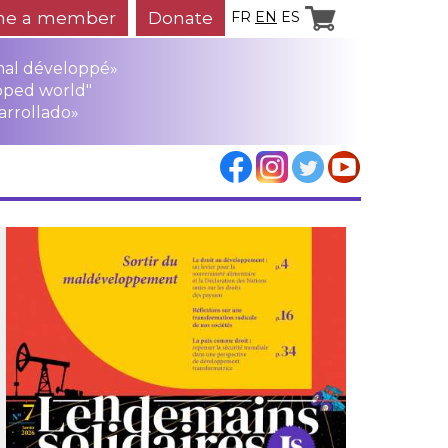
e a member
Donate
FR
EN
ES
mal développé»
oped world"
arrollado»