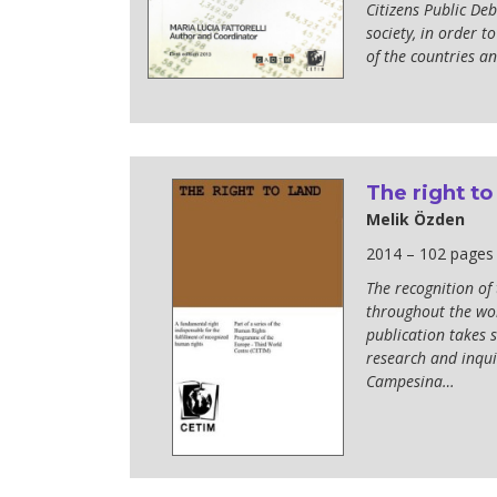
Citizens Public De
society, in order 
of the countries an
The right to
Melik Özden
2014 – 102 pages
The recognition of
throughout the wor
publication takes s
research and inquir
Campesina…