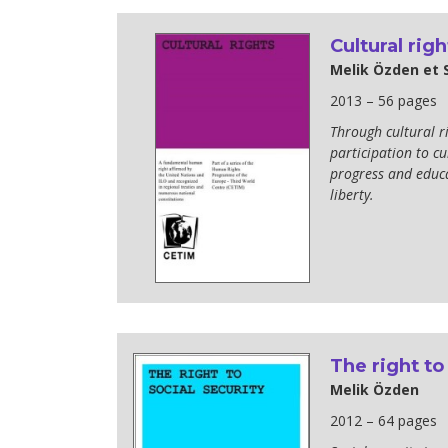
Cultural righ
Melik Özden et
2013 – 56 pages
Through cultural rig
participation to cul
progress and educa
liberty.
The right to
Melik Özden
2012 – 64 pages