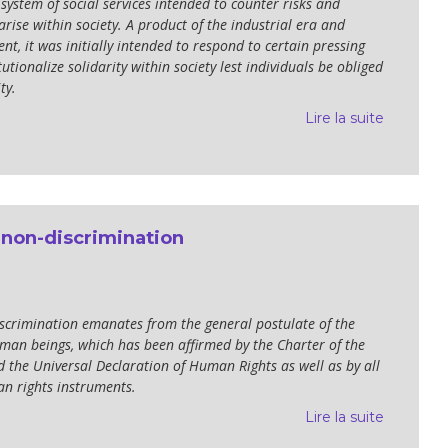
a system of social services intended to counter risks and
arise within society. A product of the industrial era and
t, it was initially intended to respond to certain pressing
tutionalize solidarity within society lest individuals be obliged
ty.
Lire la suite
 non-discrimination
iscrimination emanates from the general postulate of the
uman beings, which has been affirmed by the Charter of the
 the Universal Declaration of Human Rights as well as by all
n rights instruments.
Lire la suite