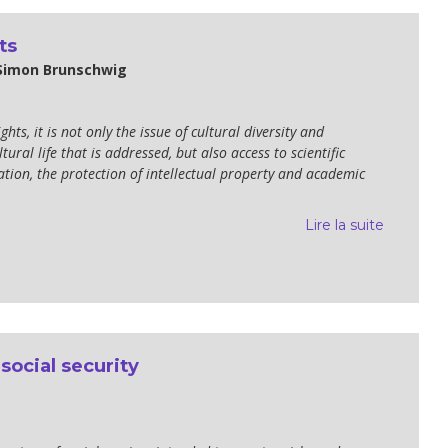
ts
 Simon Brunschwig
hts, it is not only the issue of cultural diversity and
tural life that is addressed, but also access to scientific
tion, the protection of intellectual property and academic
Lire la suite
 social security