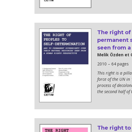
The right of
permanent s
seen from a
Melik Özden et 
2010 – 64 pages
This right is a pil
force of the UN in 
process of decoloni
the second half of 
The right to