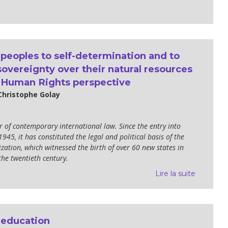
 peoples to self-determination and to
overeignty over their natural resources
 Human Rights perspective
Christophe Golay
lar of contemporary international law. Since the entry into
1945, it has constituted the legal and political basis of the
zation, which witnessed the birth of over 60 new states in
the twentieth century.
Lire la suite
 education