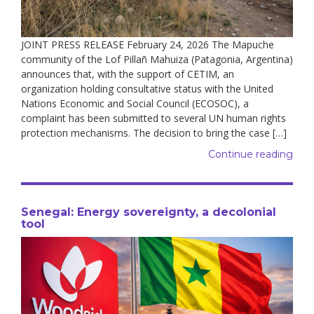
JOINT PRESS RELEASE February 24, 2026 The Mapuche
community of the Lof Pillañ Mahuiza (Patagonia, Argentina)
announces that, with the support of CETIM, an
organization holding consultative status with the United
Nations Economic and Social Council (ECOSOC), a
complaint has been submitted to several UN human rights
protection mechanisms. The decision to bring the case […]
Continue reading
Senegal: Energy sovereignty, a decolonial
tool