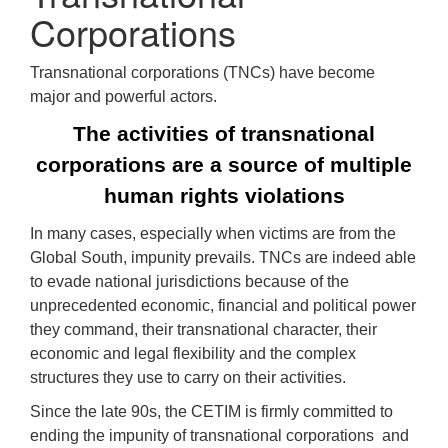
Corporations
Transnational corporations (TNCs) have become
major and powerful actors.
The activities of transnational
corporations are a source of multiple
human rights violations
In many cases, especially when victims are from the
Global South, impunity prevails. TNCs are indeed able
to evade national jurisdictions because of the
unprecedented economic, financial and political power
they command, their transnational character, their
economic and legal flexibility and the complex
structures they use to carry on their activities.
Since the late 90s, the CETIM is firmly committed to
ending the impunity of transnational corporations and