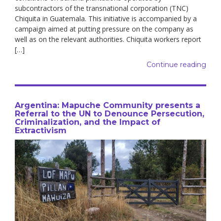
subcontractors of the transnational corporation (TNC)
Chiquita in Guatemala. This initiative is accompanied by a
campaign aimed at putting pressure on the company as
well as on the relevant authorities. Chiquita workers report
[…]
Continue reading
Argentina: Mapuche Community presents a
Referral to the UN to Denounce Persecution,
Criminalization, and the Impact of
Extractivism