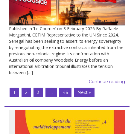
Published in ‘Le Courrier’ on 3 February 2026 By Raffaele
Morgantini, CETIM Representative to the UN Since 2024,
Senegal has been seeking to assert its energy sovereignty
by renegotiating the extractive contracts inherited from the
previous neo-colonial regime. Its confrontation with
Australian oil company Woodside Energy before an
international arbitration tribunal illustrates the tension
between […]
Continue reading
1
…
2
3
46
Next »