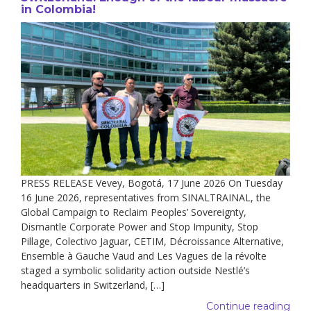
in Colombia!
PRESS RELEASE Vevey, Bogotá, 17 June 2026 On Tuesday
16 June 2026, representatives from SINALTRAINAL, the
Global Campaign to Reclaim Peoples’ Sovereignty,
Dismantle Corporate Power and Stop Impunity, Stop
Pillage, Colectivo Jaguar, CETIM, Décroissance Alternative,
Ensemble à Gauche Vaud and Les Vagues de la révolte
staged a symbolic solidarity action outside Nestlé’s
headquarters in Switzerland, […]
Continue reading