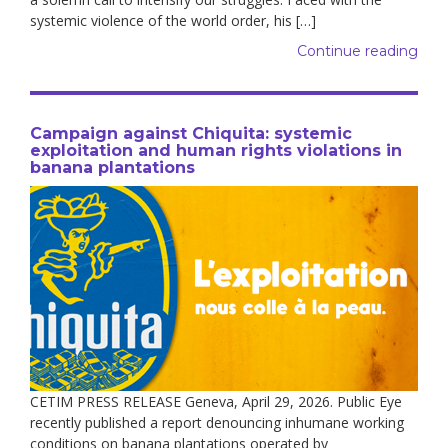
systemic violence of the world order, his […]
Continue reading
Campaign against Chiquita: systemic
exploitation and human rights violations in
banana plantations
CETIM PRESS RELEASE Geneva, April 29, 2026. Public Eye
recently published a report denouncing inhumane working
conditions on banana plantations operated by