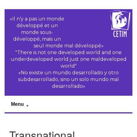
«Il n‘y a pas un monde
développé et un
monde sous-
développé, mais un
seul monde mal développé»
"There is not one developed world and one
underdeveloped world just one maldeveloped
world"
«No existe un mundo desarrollado y otro
subdesarrollado, sino un solo mundo mal
desarrollado»
Menu
Transnational