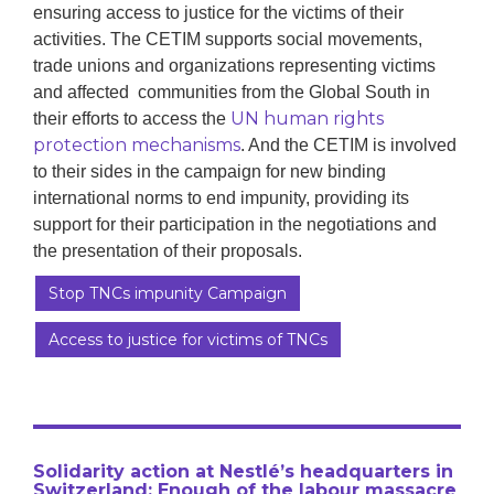
ensuring access to justice for the victims of their
activities. The CETIM supports social movements,
trade unions and organizations representing victims
and affected communities from the Global South in
UN human rights
their efforts to access the
protection mechanisms
. And the CETIM is involved
to their sides in the campaign for new binding
international norms to end impunity, providing its
support for their participation in the negotiations and
the presentation of their proposals.
Stop TNCs impunity Campaign
Access to justice for victims of TNCs
Solidarity action at Nestlé’s headquarters in
Switzerland: Enough of the labour massacre