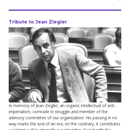
Tribute to Jean Ziegler
In memory of Jean Ziegler, an organic intellectual of anti-
imperialism, comrade in struggle and member of the
advisory committee of our organization. His passing in no
way marks the end of an era; on the contrary, it constitutes
a solemn call to intensify our struggles. Faced with the