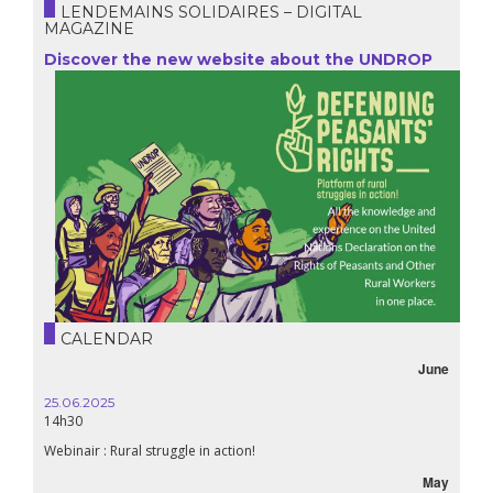
LENDEMAINS SOLIDAIRES – DIGITAL
MAGAZINE
Discover the new website about the UNDROP
CALENDAR
October
16.10.2024
18h30
Lebanon, the right to health in wartime
September