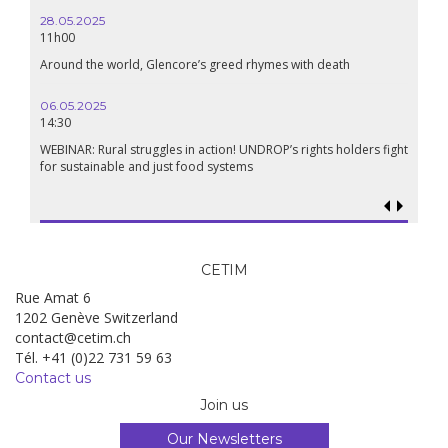
24.09.2024
19:00
Conference The Confederation of Sahel States: A Pan-African
Renaissance?
18.09.2024
19:00
Food sovereignty in Palestine: what prospects in the face of
genocide?
CETIM
Rue Amat 6
1202 Genève Switzerland
contact@cetim.ch
Tél. +41 (0)22 731 59 63
Contact us
Join us