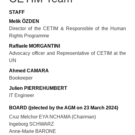
STAFF
Melik ÖZDEN
Director of the CETIM & Responsible of the Human
Rights Programme
Raffaele MORGANTINI
Advocacy officer and Representative of CETIM at the
UN
Ahmed CAMARA
Bookeeper
Julien PIERREHUMBERT
IT Engineer
BOARD ((elected by the AGM on 23 March 2024)
Cruz Melchor EYA NCHAMA (Chairman)
Ingeborg SCHWARZ
Anne-Marie BARONE