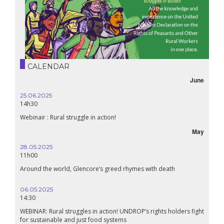
CALENDAR
June
25.06.2025
14h30
Webinair : Rural struggle in action!
May
28.05.2025
11h00
Around the world, Glencore’s greed rhymes with death
06.05.2025
14:30
WEBINAR: Rural struggles in action! UNDROP’s rights holders fight
for sustainable and just food systems