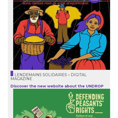
LENDEMAINS SOLIDAIRES – DIGITAL
MAGAZINE
Discover the new website about the UNDROP