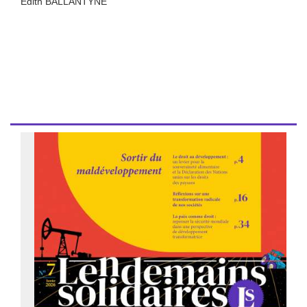
Edith BALLANTYNE