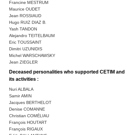
Francine MESTRUM
Maurice OUDET
Jean ROSSIAUD
Hugo RUIZ DIAZ B.
Yash TANDON
Alejandro TEITELBAUM
Eric TOUSSAINT
Dimitri UZUNIDIS
Michel WARSCHAWSKY
Jean ZIEGLER
Deceased personalities who supported CETIM and
its activities :
Nuri ALBALA
Samir AMIN
Jacques BERTHELOT
Denise COMANNE
Christian COMÉLIAU
François HOUTART
François RIGAUX