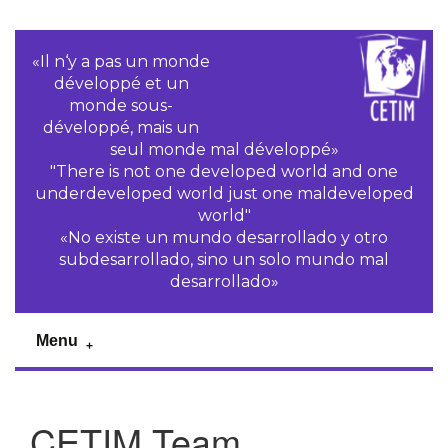
«Il n‘y a pas un monde
développé et un
monde sous-
développé, mais un
seul monde mal développé»
"There is not one developed world and one
underdeveloped world just one maldeveloped
world"
«No existe un mundo desarrollado y otro
subdesarrollado, sino un solo mundo mal
desarrollado»
Menu
CETIM Team