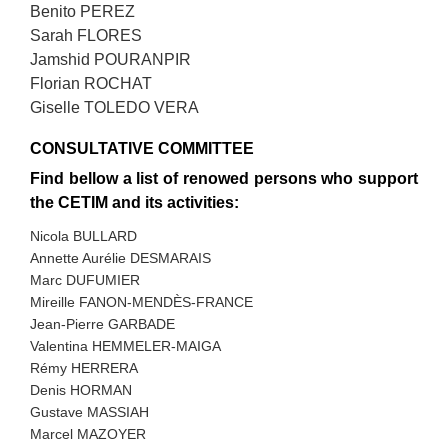
Benito PEREZ
Sarah FLORES
Jamshid POURANPIR
Florian ROCHAT
Giselle TOLEDO VERA
CONSULTATIVE COMMITTEE
Find bellow a list of renowed persons who support
the CETIM and its activities:
Nicola BULLARD
Annette Aurélie DESMARAIS
Marc DUFUMIER
Mireille FANON-MENDÈS-FRANCE
Jean-Pierre GARBADE
Valentina HEMMELER-MAIGA
Rémy HERRERA
Denis HORMAN
Gustave MASSIAH
Marcel MAZOYER