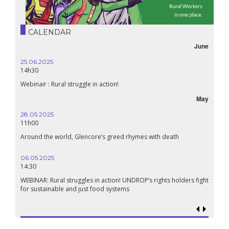
CALENDAR
June
25.06.2025
14h30
Webinair : Rural struggle in action!
May
28.05.2025
11h00
Around the world, Glencore’s greed rhymes with death
06.05.2025
14:30
WEBINAR: Rural struggles in action! UNDROP’s rights holders fight
for sustainable and just food systems