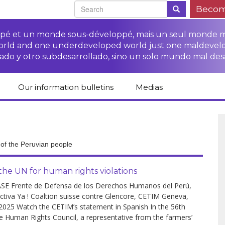
Becom
oppé et un monde sous-développé, mais un seul monde 
world and one underdeveloped world just one maldevel
ado y otro subdesarrollado, sino un solo mundo mal des
Our information bulletins
Medias
of CETIM
Protect Peasants’
Media room
glish
Rights Campaign
Stop TNCs impunity
Press review
ts
Access to justice for
Campaign
Human Rights Series
r of the Peruvian people
s
peasants
Access to justice for
Other documents
Critical Reports
Training sheets on
victims of TNCs
and links
he UN for human rights violations
peasants’ rights
SE Frente de Defensa de los Derechos Humanos del Perú,
ctiva Ya ! Coaltion suisse contre Glencore, CETIM Geneva,
 2025 Watch the CETIM’s statement in Spanish In the 56th
e Human Rights Council, a representative from the farmers’