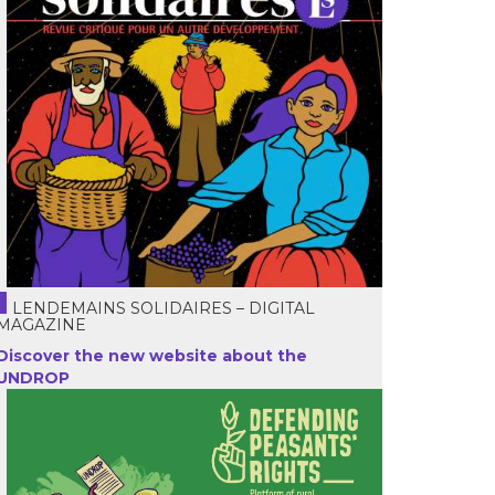
LENDEMAINS SOLIDAIRES – DIGITAL
MAGAZINE
Discover the new website about the
UNDROP