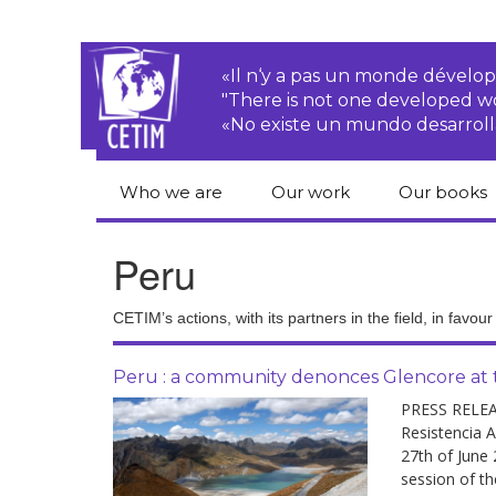
«Il n‘y a pas un monde dével
"There is not one developed 
«No existe un mundo desarroll
Who we are
Our work
Our books
CETIM
Rights of Peasants
Catalogue 
Peru
books in En
Team
Transnational
Corporations
Human righ
CETIM’s actions, with its partners in the field, in favou
publication
Newsletters
Environmental
justice
Bookshop
Peru : a community denonces Glencore at t
Activities Reports
distribution
PRESS RELEA
Economic, Social
Resistencia A
Statutes
and Cultural Rights
27th of June
session of th
Right to