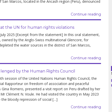
 San Marcos, located in the Ancash region (Peru), denounced
Argentina
Continue reading
Bolivia
 the UN for human rights violations
y 2025 [Excerpt from the statement] In this oral statement,
Brazil
owned by the Anglo-Swiss multinational Glencore, for
 depleted the water sources in the district of San Marcos,
Chili
Continue reading
Colombia
Cuba
hallenged by the Human Rights Council
6th session of the United Nations Human Rights Council, the
Ecuador
al Rapporteur on freedom of association and peaceful
 Gina Romero, presented a visit report on Peru drafted by her
France
 Mr Clément N. Voule. He had visited the country in May 2023
e the bloody repression of social […]
Guatemala
Continue reading