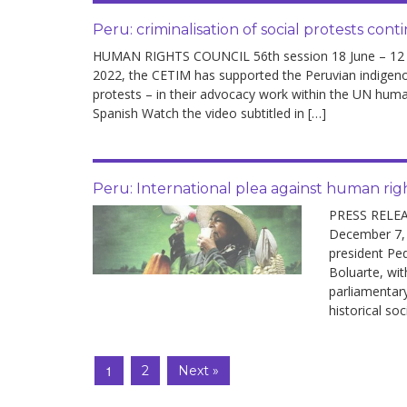
Peru: criminalisation of social protests cont
HUMAN RIGHTS COUNCIL 56th session 18 June – 12 Jul
2022, the CETIM has supported the Peruvian indigeno
protests – in their advocacy work within the UN hum
Spanish Watch the video subtitled in […]
Peru: International plea against human righ
PRESS RELEA
December 7,
president Ped
Boluarte, wit
parliamentary
historical soc
1
2
Next »