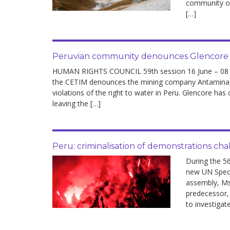
community of
development
[…]
By country
Statements at the
Peruvian community denounces Glencore at
UN
HUMAN RIGHTS COUNCIL 59th session 16 June – 08 Jul
the CETIM denounces the mining company Antamina, 
Conferences
violations of the right to water in Peru. Glencore has
leaving the […]
Peru: criminalisation of demonstrations c
During the 5
new UN Speci
assembly, Ms
predecessor,
to investigat