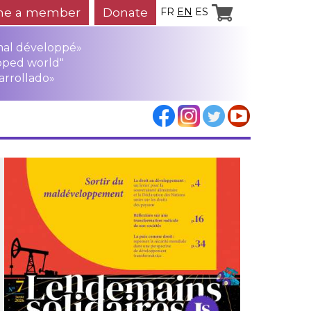
e a member
Donate
FR
EN
ES
mal développé»
oped world"
arrollado»