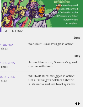
CALENDAR
June
Webinair : Rural struggle in action!
25.06.2025
14h30
May
Around the world, Glencore’s greed
28.05.2025
rhymes with death
11h00
WEBINAR: Rural struggles in action!
06.05.2025
UNDROP’s rights holders fight for
14:30
sustainable and just food systems