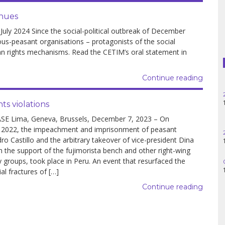
Haiti
inues
Madagascar
y 2024 Since the social-political outbreak of December
us-peasant organisations – protagonists of the social
Nigeria
an rights mechanisms. Read the CETIM’s oral statement in
Palestine
Continue reading
Peru
ts violations
SE Lima, Geneva, Brussels, December 7, 2023 – On
Spain
 2022, the impeachment and imprisonment of peasant
ro Castillo and the arbitrary takeover of vice-president Dina
Syria
h the support of the fujimorista bench and other right-wing
 groups, took place in Peru. An event that resurfaced the
Turkey
ial fractures of […]
Venezuela
Continue reading