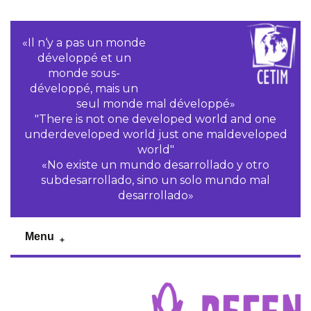
«Il n‘y a pas un monde
développé et un
monde sous-
développé, mais un
seul monde mal développé»
"There is not one developed world and one
underdeveloped world just one maldeveloped
world"
«No existe un mundo desarrollado y otro
subdesarrollado, sino un solo mundo mal
desarrollado»
Menu
Previous
Pr