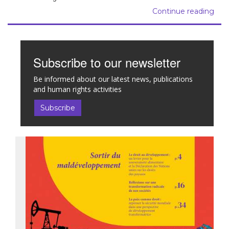
Continue reading
Subscribe to our newsletter
Be informed about our latest news, publications
and human rights activities
Subscribe