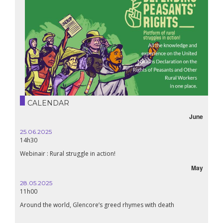
CALENDAR
June
25.06.2025
16.10.
14h30
18h30
Webinair : Rural struggle in action!
Lebanon
May
28.05.2025
24.09
11h00
19:00
Around the world, Glencore’s greed rhymes with death
Confer
Renais