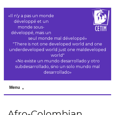
«Il n‘y a pas un monde
développé et un
monde sous-
développé, mais un
seul monde mal développé»
"There is not one developed world and one
underdeveloped world just one maldeveloped
world"
«No existe un mundo desarrollado y otro
subdesarrollado, sino un solo mundo mal
desarrollado»
Menu
Afro-Colombian