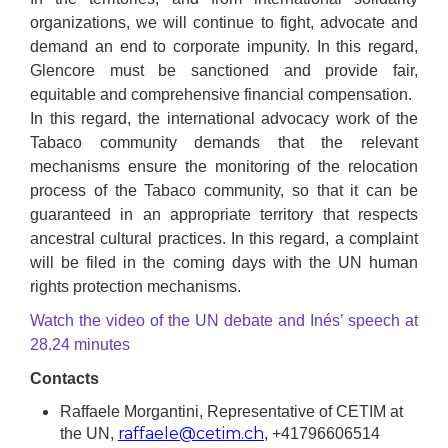
organizations, we will continue to fight, advocate and
demand an end to corporate impunity. In this regard,
Glencore must be sanctioned and provide fair,
equitable and comprehensive financial compensation.
In this regard, the international advocacy work of the
Tabaco community demands that the relevant
mechanisms ensure the monitoring of the relocation
process of the Tabaco community, so that it can be
guaranteed in an appropriate territory that respects
ancestral cultural practices. In this regard, a complaint
will be filed in the coming days with the UN human
rights protection mechanisms.
Watch the video of the UN debate and Inés’ speech at
28.24 minutes
Contacts
Raffaele Morgantini, Representative of CETIM at
raffaele@cetim.ch
the UN,
, +41796606514