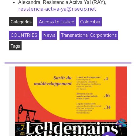
Alexandra, Resistencia Activa Ya! (RAY),
resistencia-activa-ya@riseup.net
Categories
Access to justice
Colombia
COUNTRIES
News
Transnational Corporations
Tags