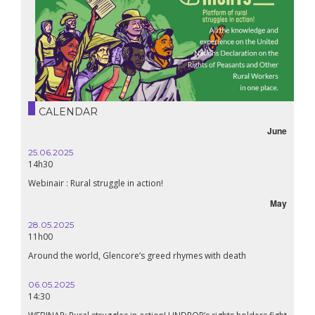
CALENDAR
June
25.06.2025
16.10.
14h30
18h30
Webinair : Rural struggle in action!
Lebanon
May
28.05.2025
24.09
11h00
19:00
Around the world, Glencore’s greed rhymes with death
Confer
Renais
06.05.2025
14:30
18.09.
19:00