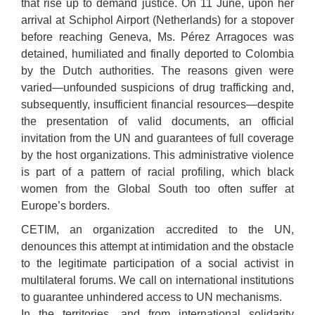
that rise up to demand justice. On 11 June, upon her
arrival at Schiphol Airport (Netherlands) for a stopover
before reaching Geneva, Ms. Pérez Arragoces was
detained, humiliated and finally deported to Colombia
by the Dutch authorities. The reasons given were
varied—unfounded suspicions of drug trafficking and,
subsequently, insufficient financial resources—despite
the presentation of valid documents, an official
invitation from the UN and guarantees of full coverage
by the host organizations. This administrative violence
is part of a pattern of racial profiling, which black
women from the Global South too often suffer at
Europe’s borders.
CETIM, an organization accredited to the UN,
denounces this attempt at intimidation and the obstacle
to the legitimate participation of a social activist in
multilateral forums. We call on international institutions
to guarantee unhindered access to UN mechanisms.
In the territories, and from international solidarity