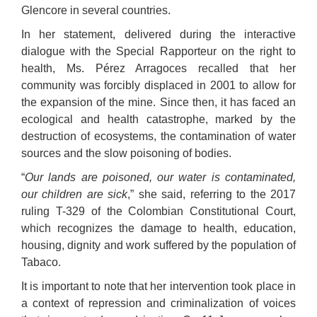
Glencore in several countries.
In her statement, delivered during the interactive
dialogue with the Special Rapporteur on the right to
health, Ms. Pérez Arragoces recalled that her
community was forcibly displaced in 2001 to allow for
the expansion of the mine. Since then, it has faced an
ecological and health catastrophe, marked by the
destruction of ecosystems, the contamination of water
sources and the slow poisoning of bodies.
“
Our lands are poisoned, our water is contaminated,
our children are sick
,” she said, referring to the 2017
ruling T-329 of the Colombian Constitutional Court,
which recognizes the damage to health, education,
housing, dignity and work suffered by the population of
Tabaco.
It is important to note that her intervention took place in
a context of repression and criminalization of voices