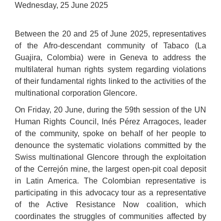
Wednesday, 25 June 2025
Between the 20 and 25 of June 2025, representatives
of the Afro-descendant community of Tabaco (La
Guajira, Colombia) were in Geneva to address the
multilateral human rights system regarding violations
of their fundamental rights linked to the activities of the
multinational corporation Glencore.
On Friday, 20 June, during the 59th session of the UN
Human Rights Council, Inés Pérez Arragoces, leader
of the community, spoke on behalf of her people to
denounce the systematic violations committed by the
Swiss multinational Glencore through the exploitation
of the Cerrejón mine, the largest open-pit coal deposit
in Latin America. The Colombian representative is
participating in this advocacy tour as a representative
of the Active Resistance Now coalition, which
coordinates the struggles of communities affected by