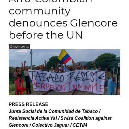
community
denounces Glencore
before the UN
25/06/2025
PRESS RELEASE
Junta Social de la Comunidad de Tabaco /
Resistencia Activa Ya! / Swiss Coalition against
Glencore / Colectivo Jaguar / CETIM