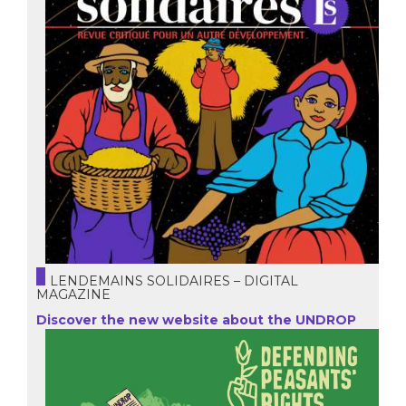
LENDEMAINS SOLIDAIRES – DIGITAL
MAGAZINE
Discover the new website about the UNDROP