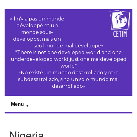
«Il n‘y a pas un monde
développé et un
monde sous-
développé, mais un
seul monde mal développé»
"There is not one developed world and one
underdeveloped world just one maldeveloped
world"
«No existe un mundo desarrollado y otro
subdesarrollado, sino un solo mundo mal
desarrollado»
Menu
Nigeria