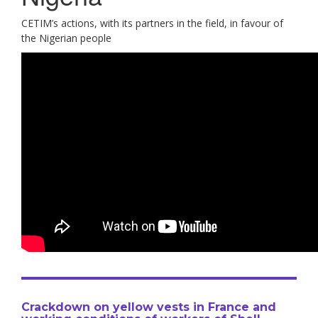
CETIM’s actions, with its partners in the field, in favour of
the Nigerian people
Crackdown on yellow vests in France and