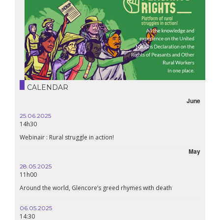
CALENDAR
June
25.06.2025
14h30
Webinair : Rural struggle in action!
May
28.05.2025
11h00
Around the world, Glencore’s greed rhymes with death
06.05.2025
14:30