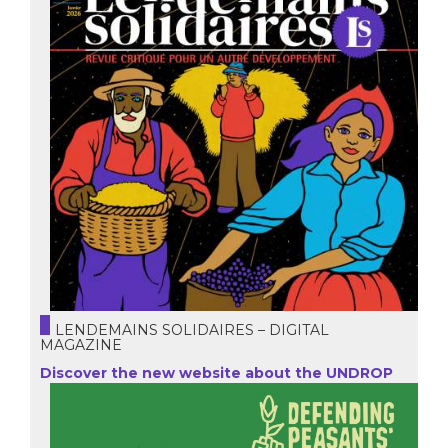
LENDEMAINS SOLIDAIRES – DIGITAL
MAGAZINE
Discover the new website about the UNDROP