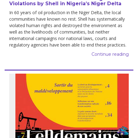
Violations by Shell in Nigeria’s Niger Delta
In 60 years of oil production in the Niger Delta, the local
communities have known no rest. Shell has systematically
violated human rights and destroyed the environment as
well as the livelihoods of communities, but neither
international campaigns nor national laws, courts and
regulatory agencies have been able to end these practices.
Continue reading