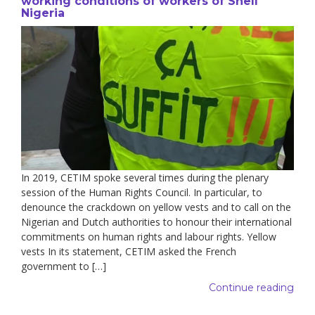
working conditions of workers of Shell
Nigeria
In 2019, CETIM spoke several times during the plenary
session of the Human Rights Council. In particular, to
denounce the crackdown on yellow vests and to call on the
Nigerian and Dutch authorities to honour their international
commitments on human rights and labour rights. Yellow
vests In its statement, CETIM asked the French
government to […]
Continue reading