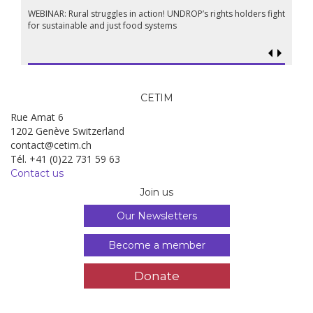
WEBINAR: Rural struggles in action! UNDROP’s rights holders fight
for sustainable and just food systems
CETIM
Rue Amat 6
1202 Genève Switzerland
contact@cetim.ch
Tél. +41 (0)22 731 59 63
Contact us
Join us
Our Newsletters
Become a member
Donate