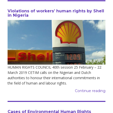
Violations of workers’ human rights by Shell
in Nigeria
HUMAN RIGHTS COUNCIL 40th session 25 February – 22
March 2019 CETIM calls on the Nigerian and Dutch
authorities to honour their international commitments in
the field of human and labour rights.
Continue reading
Cases of Environmental Human Rights