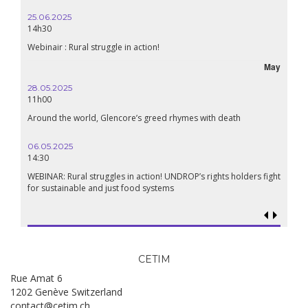
25.06.2025
14h30
Webinair : Rural struggle in action!
May
28.05.2025
11h00
Around the world, Glencore’s greed rhymes with death
06.05.2025
14:30
WEBINAR: Rural struggles in action! UNDROP’s rights holders fight
for sustainable and just food systems
CETIM
Rue Amat 6
1202 Genève Switzerland
contact@cetim.ch