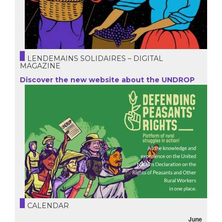
LENDEMAINS SOLIDAIRES – DIGITAL
MAGAZINE
Discover the new website about the UNDROP
CALENDAR
June