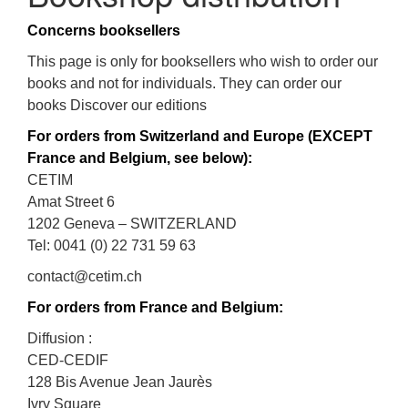
Concerns booksellers
This page is only for booksellers who wish to order our
books and not for individuals. They can order our
books Discover our editions
For orders from Switzerland and Europe (EXCEPT
France and Belgium, see below):
CETIM
Amat Street 6
1202 Geneva – SWITZERLAND
Tel: 0041 (0) 22 731 59 63
contact@cetim.ch
For orders from France and Belgium:
Diffusion :
CED-CEDIF
128 Bis Avenue Jean Jaurès
Ivry Square