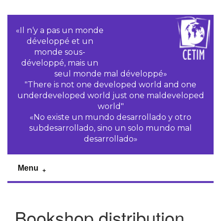
«Il n‘y a pas un monde
développé et un
monde sous-
développé, mais un
seul monde mal développé»
"There is not one developed world and one
underdeveloped world just one maldeveloped
world"
«No existe un mundo desarrollado y otro
subdesarrollado, sino un solo mundo mal
desarrollado»
Menu
Bookshop distribution