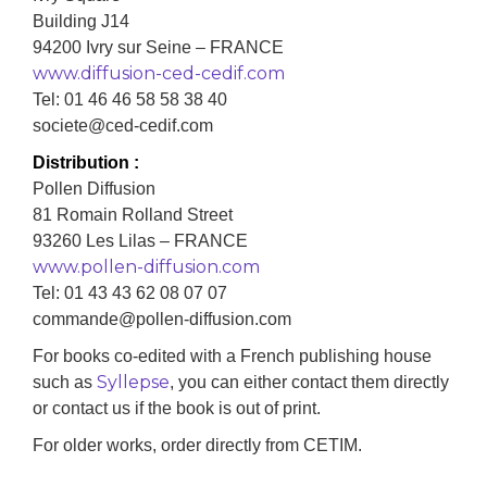
Building J14
94200 Ivry sur Seine – FRANCE
www.diffusion-ced-cedif.com
Tel: 01 46 46 58 58 38 40
societe@ced-cedif.com
Distribution :
Pollen Diffusion
81 Romain Rolland Street
93260 Les Lilas – FRANCE
www.pollen-diffusion.com
Tel: 01 43 43 62 08 07 07
commande@pollen-diffusion.com
For books co-edited with a French publishing house
Syllepse
such as
, you can either contact them directly
or contact us if the book is out of print.
For older works, order directly from CETIM.