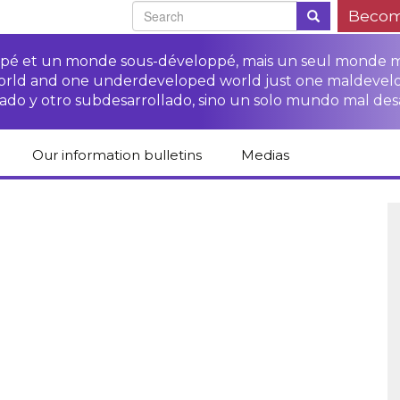
Becom
oppé et un monde sous-développé, mais un seul monde 
world and one underdeveloped world just one maldevel
ado y otro subdesarrollado, sino un solo mundo mal des
Our information bulletins
Medias
of CETIM
Protect Peasants’
Media room
glish
Rights Campaign
Stop TNCs impunity
Press review
ts
Access to justice for
Campaign
Human Rights Series
s
peasants
Access to justice for
Other documents
Critical Reports
Training sheets on
victims of TNCs
and links
peasants’ rights