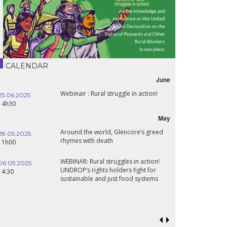
CALENDAR
June
Webinair : Rural struggle in action!
25.06.2025
14h30
May
Around the world, Glencore’s greed
28.05.2025
rhymes with death
11h00
WEBINAR: Rural struggles in action!
06.05.2025
UNDROP’s rights holders fight for
14:30
sustainable and just food systems