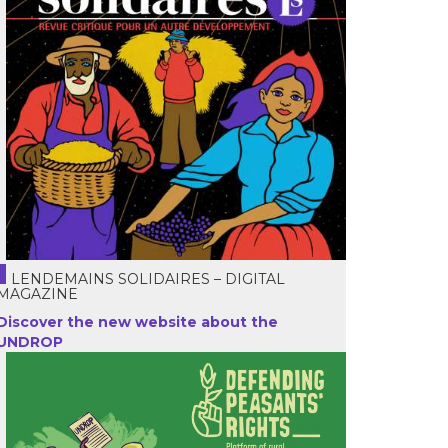
LENDEMAINS SOLIDAIRES – DIGITAL
MAGAZINE
Discover the new website about the
UNDROP