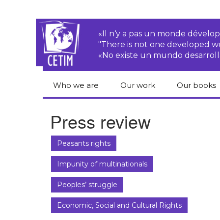
«Il n‘y a pas un monde dével
"There is not one developed 
«No existe un mundo desarroll
Who we are
Our work
Our books
CETIM
Rights of Peasants
Catalogue 
Press review
books in En
Team
Transnational
Corporations
Human righ
Peasants rights
publication
Newsletters
Environmental
Impunity of multinationals
justice
Bookshop
Activities Reports
distribution
Peoples’ struggle
Economic, Social
Statutes
and Cultural Rights
Economic, Social and Cultural Rights
Right to