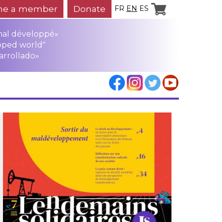
e a member
Donate
FR
EN
ES
mal développé»
oped world"
arrollado»