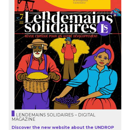
LENDEMAINS SOLIDAIRES – DIGITAL
MAGAZINE
Discover the new website about the UNDROP