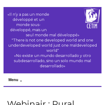
«Il n‘y a pas un monde
développé et un
monde sous-
développé, mais un
seul monde mal développé»
"There is not one developed world and one
underdeveloped world just one maldeveloped
world"
«No existe un mundo desarrollado y otro
subdesarrollado, sino un solo mundo mal
desarrollado»
Menu
Webinair : Rural