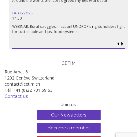
Around the world, Glencore’s greed rhymes with death
06.05.2025
14:30
WEBINAR: Rural struggles in action! UNDROP’s rights holders fight
for sustainable and just food systems
CETIM
Rue Amat 6
1202 Genève Switzerland
contact@cetim.ch
Tél. +41 (0)22 731 59 63
Contact us
Join us
Our Newsletters
Become a member