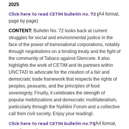
2025
Click here to read CETIM bulletin no. 72
A4 format,
(
page by page)
CONTENT:
Bulletin No. 72 looks back at current
struggles for social and environmental justice in the
face of the power of transnational corporations, notably
through negotiations on a binding treaty and the fight of
the community of Tabaco against Glencore. It also
highlights the work of CETIM and its partners within
UNCTAD to advocate for the creation of a fair and
democratic trade framework that respects the rights of
peoples, peasants, and the principles of food
sovereignty. Finally, it celebrates the strength of
popular mobilizations and democratic multilateralism,
particularly through the Nyéléni Forum and a collective
call from civil society. Enjoy your reading!.
Click here to read CETIM bulletin no.71
A4 format,
(