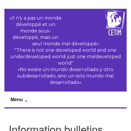
«Il n‘y a pas un monde
développé et un
monde sous-
développé, mais un
seul monde mal développé»
"There is not one developed world and one
underdeveloped world just one maldeveloped
world"
«No existe un mundo desarrollado y otro
subdesarrollado, sino un solo mundo mal
desarrollado»
Menu
Information bulletins