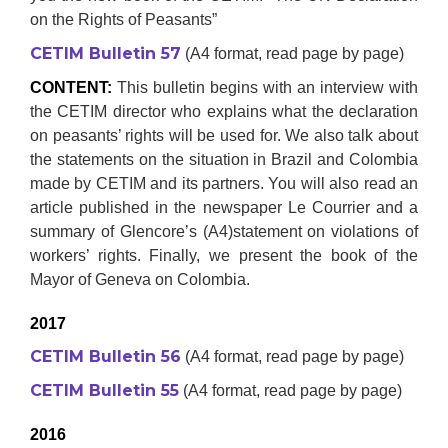
on the Rights of Peasants”
CETIM Bulletin 57
(A4 format, read page by page)
CONTENT:
This bulletin begins with an interview with
the CETIM director who explains what the declaration
on peasants’ rights will be used for. We also talk about
the statements on the situation in Brazil and Colombia
made by CETIM and its partners. You will also read an
article published in the newspaper Le Courrier and a
summary of Glencore’s (A4)statement on violations of
workers’ rights. Finally, we present the book of the
Mayor of Geneva on Colombia.
2017
CETIM Bulletin 56
(A4 format, read page by page)
CETIM Bulletin 55
(A4 format, read page by page)
2016