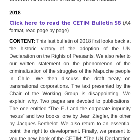
2018
Click here to read the CETIM Bulletin 58
(A4
format, read page by page)
CONTENT:
This last bulletin of 2018 first looks back at
the historic victory of the adoption of the UN
Declaration on the Rights of Peasants. We also refer to
our written statement on the phenomenon of the
criminalization of the struggles of the Mapuche people
in Chile. We then discuss the draft treaty on
transnational corporations. The text presented by the
Chair of the Working Group is disappointing. We
explain why. Two pages are devoted to publications.
The one entitled “The EU and the corporate impunity
nexus” and two books, one by Jean Ziegler, the other
by Jacques Berthelot. We also return to an essential
point: the right to development. Finally, we present to
you the new book of the CETIM: “The UN Declaration