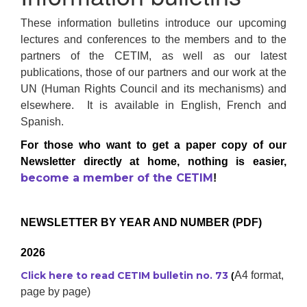
These information bulletins introduce our upcoming
lectures and conferences to the members and to the
partners of the CETIM, as well as our latest
publications, those of our partners and our work at the
UN (Human Rights Council and its mechanisms) and
elsewhere. It is available in English, French and
Spanish.
For those who want to get a paper copy of our
Newsletter directly at home, nothing is easier,
become a member of the CETIM
!
NEWSLETTER BY YEAR AND NUMBER (PDF)
2026
Click here to read CETIM bulletin no. 73
A4 format,
(
page by page)