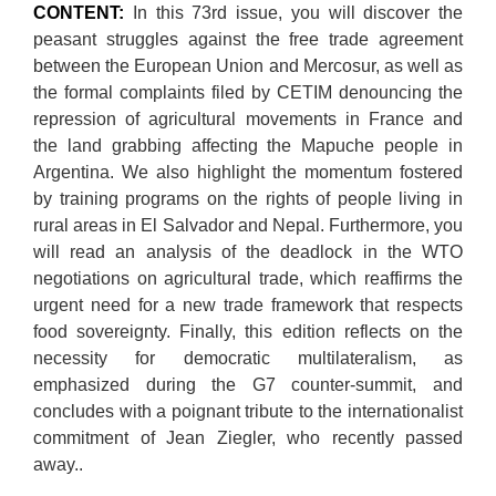
CONTENT:
In this 73rd issue, you will discover the
peasant struggles against the free trade agreement
between the European Union and Mercosur, as well as
the formal complaints filed by CETIM denouncing the
repression of agricultural movements in France and
the land grabbing affecting the Mapuche people in
Argentina. We also highlight the momentum fostered
by training programs on the rights of people living in
rural areas in El Salvador and Nepal. Furthermore, you
will read an analysis of the deadlock in the WTO
negotiations on agricultural trade, which reaffirms the
urgent need for a new trade framework that respects
food sovereignty. Finally, this edition reflects on the
necessity for democratic multilateralism, as
emphasized during the G7 counter-summit, and
concludes with a poignant tribute to the internationalist
commitment of Jean Ziegler, who recently passed
away..