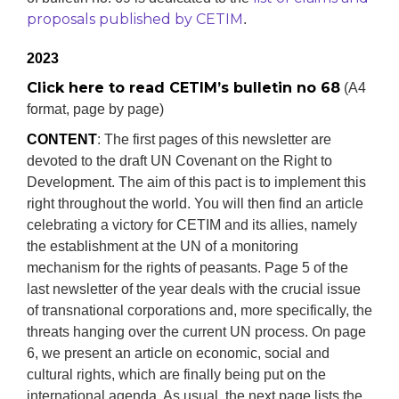
proposals published by CETIM
.
2023
Click here to read CETIM’s bulletin no 68
(A4
format, page by page)
CONTENT
: The first pages of this newsletter are
devoted to the draft UN Covenant on the Right to
Development. The aim of this pact is to implement this
right throughout the world. You will then find an article
celebrating a victory for CETIM and its allies, namely
the establishment at the UN of a monitoring
mechanism for the rights of peasants. Page 5 of the
last newsletter of the year deals with the crucial issue
of transnational corporations and, more specifically, the
threats hanging over the current UN process. On page
6, we present an article on economic, social and
cultural rights, which are finally being put on the
international agenda. As usual, the next page lists the