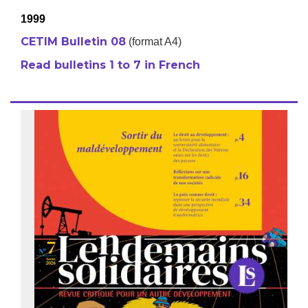
1999
CETIM Bulletin 08
(format A4)
Read bulletins 1 to 7 in French