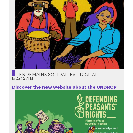
LENDEMAINS SOLIDAIRES – DIGITAL
MAGAZINE
Discover the new website about the UNDROP