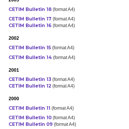
CETIM Bulletin 18
(format A4)
CETIM Bulletin 17
(format A4)
CETIM Bulletin 16
(format A4)
2002
CETIM Bulletin 15
(format A4)
CETIM Bulletin 14
(format A4)
2001
CETIM Bulletin 13
(format A4)
CETIM Bulletin 12
(format A4)
2000
CETIM Bulletin 11
(format A4)
CETIM Bulletin 10
(format A4)
CETIM Bulletin 09
(format A4)