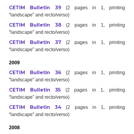
CETIM Bulletin 39
(2 pages in 1, printing
“landscape” and recto/verso)
CETIM Bulletin 38
(2 pages in 1, printing
“landscape” and recto/verso)
CETIM Bulletin 37
(2 pages in 1, printing
“landscape” and recto/verso)
2009
CETIM Bulletin 36
(2 pages in 1, printing
“landscape” and recto/verso)
CETIM Bulletin 35
(2 pages in 1, printing
“landscape” and recto/verso)
CETIM Bulletin 34
(2 pages in 1, printing
“landscape” and recto/verso)
2008