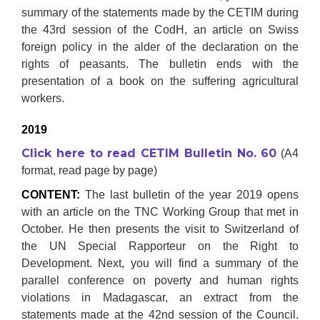
summary of the statements made by the CETIM during
the 43rd session of the CodH, an article on Swiss
foreign policy in the alder of the declaration on the
rights of peasants. The bulletin ends with the
presentation of a book on the suffering agricultural
workers.
2019
Click here to read CETIM Bulletin No. 60
(A4
format, read page by page)
CONTENT:
The last bulletin of the year 2019 opens
with an article on the TNC Working Group that met in
October. He then presents the visit to Switzerland of
the UN Special Rapporteur on the Right to
Development. Next, you will find a summary of the
parallel conference on poverty and human rights
violations in Madagascar, an extract from the
statements made at the 42nd session of the Council.