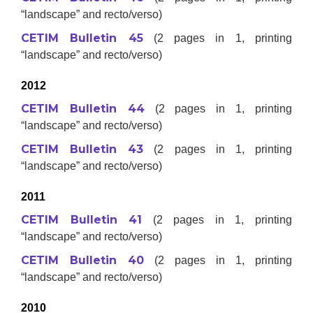
“landscape” and recto/verso)
CETIM Bulletin 45
(2 pages in 1, printing
“landscape” and recto/verso)
2012
CETIM Bulletin 44
(2 pages in 1, printing
“landscape” and recto/verso)
CETIM Bulletin 43
(2 pages in 1, printing
“landscape” and recto/verso)
2011
CETIM Bulletin 41
(2 pages in 1, printing
“landscape” and recto/verso)
CETIM Bulletin 40
(2 pages in 1, printing
“landscape” and recto/verso)
2010