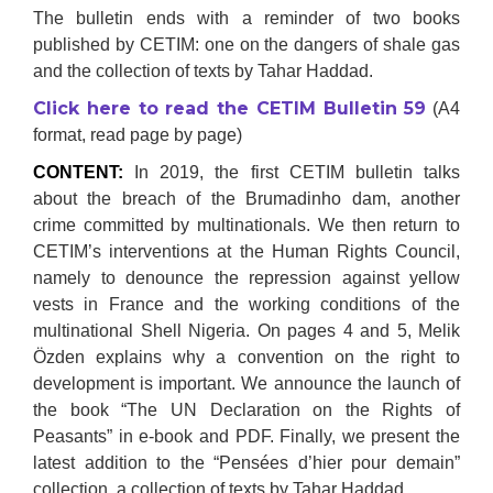
The bulletin ends with a reminder of two books
published by CETIM: one on the dangers of shale gas
and the collection of texts by Tahar Haddad.
Click here to read the CETIM Bulletin 59
(A4
format, read page by page)
CONTENT:
In 2019, the first CETIM bulletin talks
about the breach of the Brumadinho dam, another
crime committed by multinationals. We then return to
CETIM’s interventions at the Human Rights Council,
namely to denounce the repression against yellow
vests in France and the working conditions of the
multinational Shell Nigeria. On pages 4 and 5, Melik
Özden explains why a convention on the right to
development is important. We announce the launch of
the book “The UN Declaration on the Rights of
Peasants” in e-book and PDF. Finally, we present the
latest addition to the “Pensées d’hier pour demain”
collection, a collection of texts by Tahar Haddad.