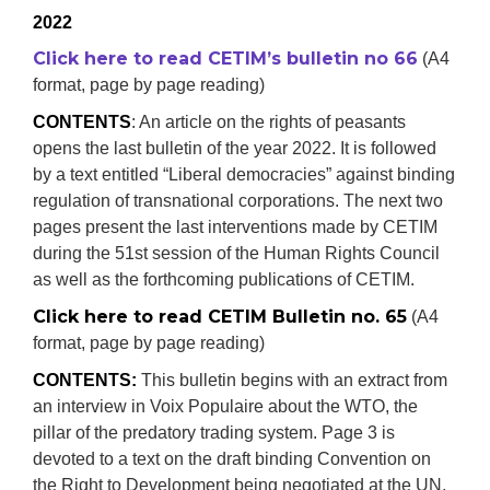
2022
Click here to read CETIM’s bulletin no 66
(A4
format, page by page reading)
CONTENTS
: An article on the rights of peasants
opens the last bulletin of the year 2022. It is followed
by a text entitled “Liberal democracies” against binding
regulation of transnational corporations. The next two
pages present the last interventions made by CETIM
during the 51st session of the Human Rights Council
as well as the forthcoming publications of CETIM.
Click here to read CETIM Bulletin no. 65
(A4
format, page by page reading)
CONTENTS:
This bulletin begins with an extract from
an interview in Voix Populaire about the WTO, the
pillar of the predatory trading system. Page 3 is
devoted to a text on the draft binding Convention on
the Right to Development being negotiated at the UN.