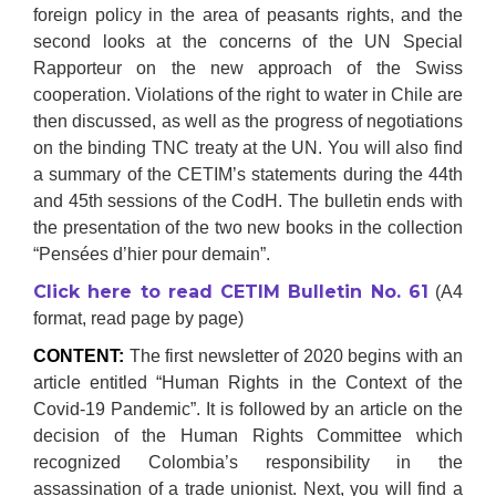
foreign policy in the area of peasants rights, and the
second looks at the concerns of the UN Special
Rapporteur on the new approach of the Swiss
cooperation. Violations of the right to water in Chile are
then discussed, as well as the progress of negotiations
on the binding TNC treaty at the UN. You will also find
a summary of the CETIM’s statements during the 44th
and 45th sessions of the CodH. The bulletin ends with
the presentation of the two new books in the collection
“Pensées d’hier pour demain”.
Click here to read CETIM Bulletin No. 61
(A4
format, read page by page)
CONTENT:
The first newsletter of 2020 begins with an
article entitled “Human Rights in the Context of the
Covid-19 Pandemic”. It is followed by an article on the
decision of the Human Rights Committee which
recognized Colombia’s responsibility in the
assassination of a trade unionist. Next, you will find a