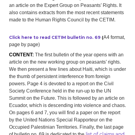
an article on the Expert Group on Peasants’ Rights. It
also contains extracts from the most recent statements
made to the Human Rights Council by the CETIM.
Click here to read CETIM bulletin no. 69
A4 format,
(
page by page)
CONTENT:
The first bulletin of the year opens with an
article on the new working group on peasants’ rights.
We then present a few lines about Haiti, which is under
the thumb of persistent interference from foreign
powers. Page 4 is devoted to a report on the Civil
Society Conference held in the run-up to the UN
Summit on the Future. This is followed by an article on
Ecuador, which is descending into violence and chaos.
On pages 6 and 7, you will find a paper on the report
by the United Nations Special Rapporteur on the
Occupied Palestinian Territories. Finally, the last page
list of claims and
of bulletin no. 69 is dedicated to the