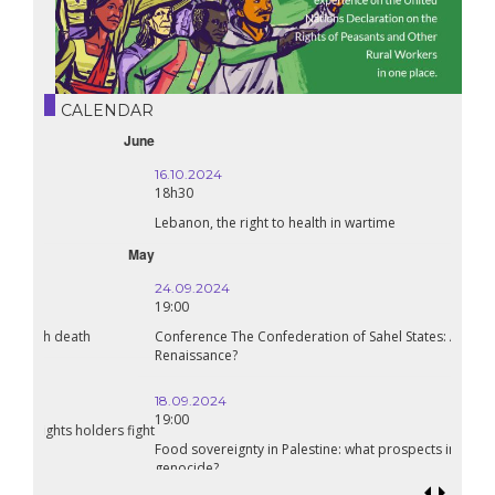
CALENDAR
October
16.10.2024
18h30
Lebanon, the right to health in wartime
September
24.09.2024
19:00
Conference The Confederation of Sahel States: A Pan-African
Renaissance?
18.09.2024
19:00
Food sovereignty in Palestine: what prospects in the face of
genocide?