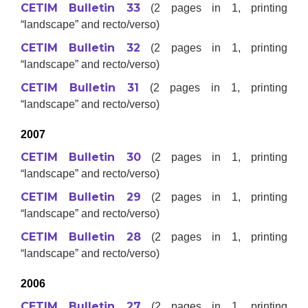
CETIM Bulletin 33
(2 pages in 1, printing
“landscape” and recto/verso)
CETIM Bulletin 32
(2 pages in 1, printing
“landscape” and recto/verso)
CETIM Bulletin 31
(2 pages in 1, printing
“landscape” and recto/verso)
2007
CETIM Bulletin 30
(2 pages in 1, printing
“landscape” and recto/verso)
CETIM Bulletin 29
(2 pages in 1, printing
“landscape” and recto/verso)
CETIM Bulletin 28
(2 pages in 1, printing
“landscape” and recto/verso)
2006
CETIM Bulletin 27
(2 pages in 1, printing