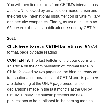
You will then find extracts from CETIM’s interventions
at the UN, followed by an article on mercenarism and
the draft UN international instrument on private military
and security companies. Finally, as usual, bulletin no.
65 presents the latest publications issued by CETIM.
2021
Click here to read CETIM bulletin no. 64
(A4
format, page by page reading)
CONTENTS:
The last bulletin of the year opens with
an article on the criminalisation of informal trade in
Chile, followed by two pages on the binding treaty on
transnational corporations that CETIM and its partners
are defending at the UN. A page presents the
declarations made in the last months at the UN by
CETIM. Finally, the bulletin presents the new
publications to be published in the coming months.