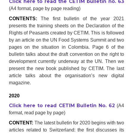
Click here to read the CETIM bulletin no. 63
(A4 format, page by page reading)
CONTENTS:
The first bulletin of the year 2021
presents the training sheets on the Declaration of the
Rights of Peasants created by CETIM. This is followed
by an article on the UN Food Systems Summit and two
pages on the situation in Colombia. Page 6 of the
bulletin talks about the draft convention on the right to
development currently underway at the UN. Then we
present the new book published by CETIM. The last
article talks about the organisation’s new digital
magazine.
2020
Click here to read CETIM Bulletin No. 62
(A4
format, read page by page)
CONTENT:
The latest bulletin for 2020 begins with two
articles related to Switzerland: the first discusses its