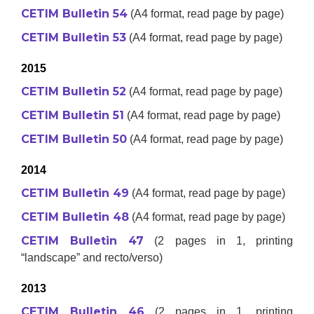
CETIM Bulletin 54
(A4 format, read page by page)
CETIM Bulletin 53
(A4 format, read page by page)
2015
CETIM Bulletin 52
(A4 format, read page by page)
CETIM Bulletin 51
(A4 format, read page by page)
CETIM Bulletin 50
(A4 format, read page by page)
2014
CETIM Bulletin 49
(A4 format, read page by page)
CETIM Bulletin 48
(A4 format, read page by page)
CETIM Bulletin 47
(2 pages in 1, printing
“landscape” and recto/verso)
2013
CETIM Bulletin 46
(2 pages in 1, printing