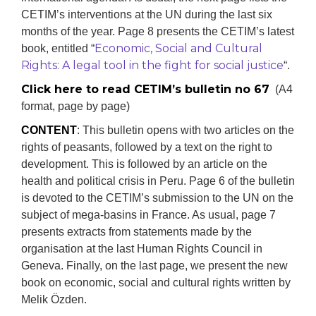
CETIM’s interventions at the UN during the last six
months of the year. Page 8 presents the CETIM’s latest
Economic, Social and Cultural
book, entitled “
Rights: A legal tool in the fight for social justice
“.
Click here to read CETIM’s bulletin no 67
(A4
format, page by page)
CONTENT
: This bulletin opens with two articles on the
rights of peasants, followed by a text on the right to
development. This is followed by an article on the
health and political crisis in Peru. Page 6 of the bulletin
is devoted to the CETIM’s submission to the UN on the
subject of mega-basins in France. As usual, page 7
presents extracts from statements made by the
organisation at the last Human Rights Council in
Geneva. Finally, on the last page, we present the new
book on economic, social and cultural rights written by
Melik Özden.