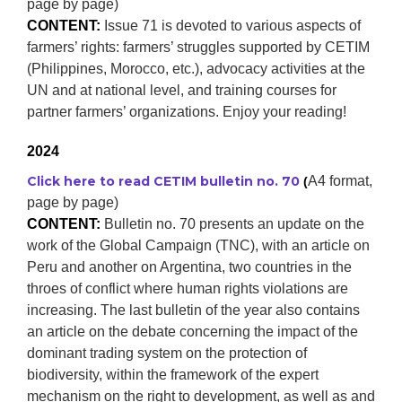
page by page)
CONTENT:
Issue 71 is devoted to various aspects of
farmers’ rights: farmers’ struggles supported by CETIM
(Philippines, Morocco, etc.), advocacy activities at the
UN and at national level, and training courses for
partner farmers’ organizations. Enjoy your reading!
2024
Click here to read CETIM bulletin no. 70
A4 format,
(
page by page)
CONTENT:
Bulletin no. 70 presents an update on the
work of the Global Campaign (TNC), with an article on
Peru and another on Argentina, two countries in the
throes of conflict where human rights violations are
increasing. The last bulletin of the year also contains
an article on the debate concerning the impact of the
dominant trading system on the protection of
biodiversity, within the framework of the expert
mechanism on the right to development, as well as and