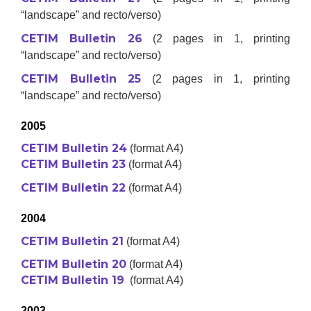
“landscape” and recto/verso)
CETIM Bulletin 26
(2 pages in 1, printing
“landscape” and recto/verso)
CETIM Bulletin 25
(2 pages in 1, printing
“landscape” and recto/verso)
2005
CETIM Bulletin 24
(format A4)
CETIM Bulletin 23
(format A4)
CETIM Bulletin 22
(format A4)
2004
CETIM Bulletin 21
(format A4)
CETIM Bulletin 20
(format A4)
CETIM Bulletin 19
(format A4)
2003