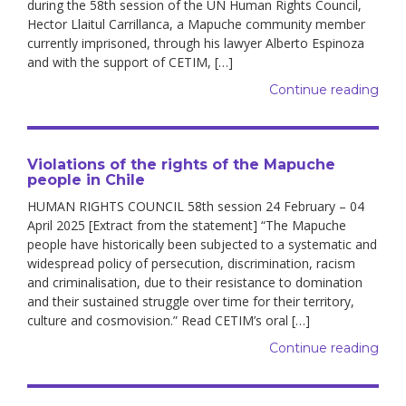
during the 58th session of the UN Human Rights Council,
Hector Llaitul Carrillanca, a Mapuche community member
currently imprisoned, through his lawyer Alberto Espinoza
and with the support of CETIM, […]
Continue reading
Violations of the rights of the Mapuche
people in Chile
HUMAN RIGHTS COUNCIL 58th session 24 February – 04
April 2025 [Extract from the statement] “The Mapuche
people have historically been subjected to a systematic and
widespread policy of persecution, discrimination, racism
and criminalisation, due to their resistance to domination
and their sustained struggle over time for their territory,
culture and cosmovision.” Read CETIM’s oral […]
Continue reading