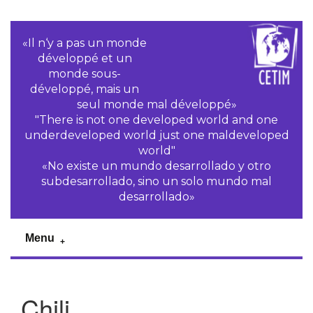
«Il n‘y a pas un monde
développé et un
monde sous-
développé, mais un
seul monde mal développé»
"There is not one developed world and one
underdeveloped world just one maldeveloped
world"
«No existe un mundo desarrollado y otro
subdesarrollado, sino un solo mundo mal
desarrollado»
Menu
Chili