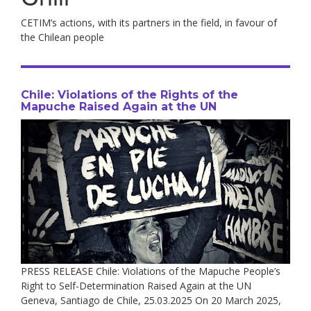
CETIM’s actions, with its partners in the field, in favour of
the Chilean people
Chile: Violations of the Rights of the
Mapuche Raised Again at the UN
PRESS RELEASE Chile: Violations of the Mapuche People’s
Right to Self-Determination Raised Again at the UN
Geneva, Santiago de Chile, 25.03.2025 On 20 March 2025,