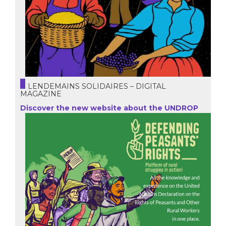
LENDEMAINS SOLIDAIRES – DIGITAL
MAGAZINE
Discover the new website about the UNDROP