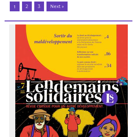
1
2
3
Next »