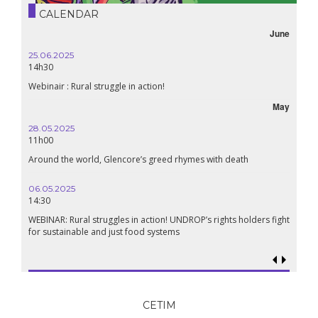
CALENDAR
June
25.06.2025
16.10.
14h30
18h30
Webinair : Rural struggle in action!
Lebanon
May
28.05.2025
24.09.
11h00
19:00
Around the world, Glencore’s greed rhymes with death
Confere
Renais
06.05.2025
14:30
18.09.
19:00
WEBINAR: Rural struggles in action! UNDROP’s rights holders fight
for sustainable and just food systems
Food so
genoci
CETIM