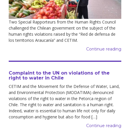
Two Special Rapporteurs from the Human Rights Council
challenged the Chilean government on the subject of the
human rights violations raised by the “Red de defensa de
los territorios Araucanía” and CETIM.
Continue reading
Complaint to the UN on violations of the
right to water in Chile
CETIM and the Movement for the Defense of Water, Land,
and Environmental Protection (MODATIMA) denounced
violations of the right to water in the Petorca region of
Chile. The right to water and sanitation is a human right.
Indeed, water is essential to human life not only for daily
consumption and hygiene but also for food […]
Continue reading