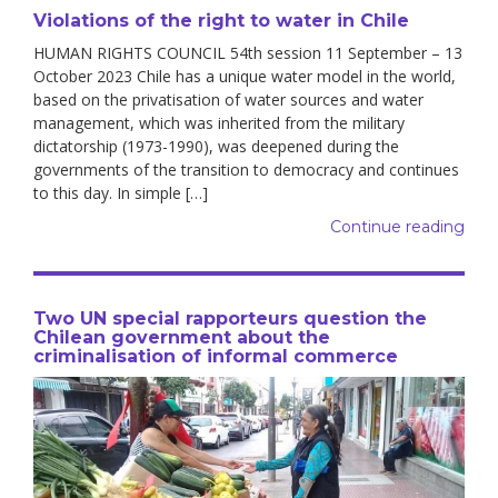
Violations of the right to water in Chile
HUMAN RIGHTS COUNCIL 54th session 11 September – 13
October 2023 Chile has a unique water model in the world,
based on the privatisation of water sources and water
management, which was inherited from the military
dictatorship (1973-1990), was deepened during the
governments of the transition to democracy and continues
to this day. In simple […]
Continue reading
Two UN special rapporteurs question the
Chilean government about the
criminalisation of informal commerce