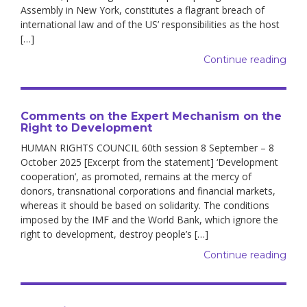
Assembly in New York, constitutes a flagrant breach of
international law and of the US’ responsibilities as the host
[…]
Continue reading
Comments on the Expert Mechanism on the
Right to Development
HUMAN RIGHTS COUNCIL 60th session 8 September – 8
October 2025 [Excerpt from the statement] ‘Development
cooperation’, as promoted, remains at the mercy of
donors, transnational corporations and financial markets,
whereas it should be based on solidarity. The conditions
imposed by the IMF and the World Bank, which ignore the
right to development, destroy people’s […]
Continue reading