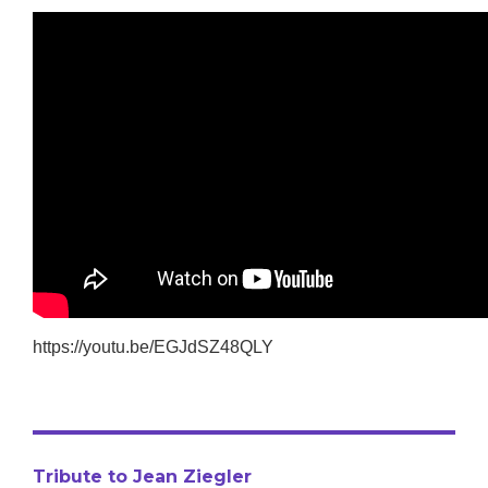
https://youtu.be/EGJdSZ48QLY
Tribute to Jean Ziegler