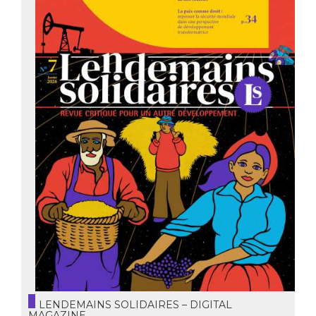
LENDEMAINS SOLIDAIRES – DIGITAL
MAGAZINE