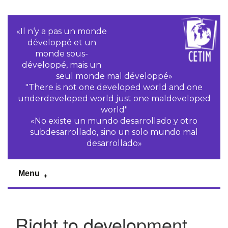
«Il n‘y a pas un monde
développé et un
monde sous-
développé, mais un
seul monde mal développé»
"There is not one developed world and one
underdeveloped world just one maldeveloped
world"
«No existe un mundo desarrollado y otro
subdesarrollado, sino un solo mundo mal
desarrollado»
Menu
Right to development