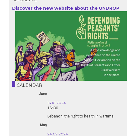
Discover the new website about the UNDROP
CALENDAR
October
16.10.2024
18h30
Lebanon, the right to health in wartime
September
24.09.2024