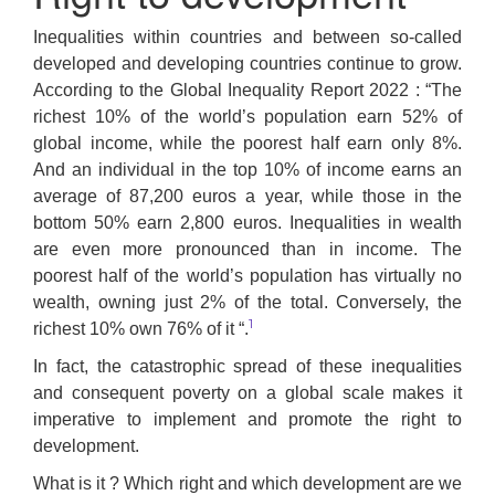
Inequalities within countries and between so-called
developed and developing countries continue to grow.
According to the Global Inequality Report 2022 : “The
richest 10% of the world’s population earn 52% of
global income, while the poorest half earn only 8%.
And an individual in the top 10% of income earns an
average of 87,200 euros a year, while those in the
bottom 50% earn 2,800 euros. Inequalities in wealth
are even more pronounced than in income. The
poorest half of the world’s population has virtually no
wealth, owning just 2% of the total. Conversely, the
1
richest 10% own 76% of it “.
In fact, the catastrophic spread of these inequalities
and consequent poverty on a global scale makes it
imperative to implement and promote the right to
development.
What is it ? Which right and which development are we