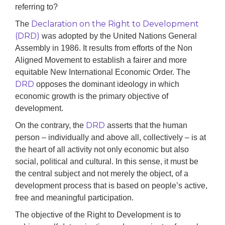
referring to?
Declaration on the Right to Development
The
(DRD)
was adopted by the United Nations General
Assembly in 1986. It results from efforts of the Non
Aligned Movement to establish a fairer and more
equitable New International Economic Order. The
DRD
opposes the dominant ideology in which
economic growth is the primary objective of
development.
DRD
On the contrary, the
asserts that the human
person – individually and above all, collectively – is at
the heart of all activity not only economic but also
social, political and cultural. In this sense, it must be
the central subject and not merely the object, of a
development process that is based on people’s active,
free and meaningful participation.
The objective of the Right to Development is to