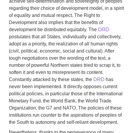
achieve self-determination and sovereignty of peoples
regarding their choice of development model, in a spirit
of equality and mutual respect. The Right to
Development also implies that the benefits of
DRD
development be distributed equitably. The
postulates that all States, individually and collectively,
adopt as a priority, the realization of all human rights
(civil, political, economic, social and cultural). After
tough negotiations over the wording of the text, a
number of powerful Northern states tried to scrap it, to
soften it and even to misrepresent its content.
DRD
Constantly attacked by these states, the
has
never been implemented. It directly opposes current
political policies, in particular those of the International
Monetary Fund, the World Bank, the World Trade
Organization, the G7 and NATO. The policies of these
institutions run counter to the aspirations of peoples of
the South to autonomy and self-reliant development.
Nevertheless, thanks to the perseverance of many