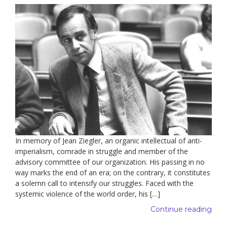
In memory of Jean Ziegler, an organic intellectual of anti-
imperialism, comrade in struggle and member of the
advisory committee of our organization. His passing in no
way marks the end of an era; on the contrary, it constitutes
a solemn call to intensify our struggles. Faced with the
systemic violence of the world order, his […]
Continue reading