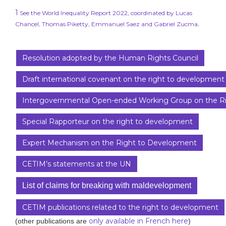
1
See the World Inequality Report 2022, coordinated by Lucas
Chancel, Thomas Piketty, Emmanuel Saez and Gabriel Zucma
.
Resolution adopted by the Human Rights Council
Draft international covenant on the right to development
Intergovernmental Open-ended Working Group on the R
Special Rapporteur on the right to development
Expert Mechanism on the Right to Development
CETIM’s statements at the UN
List of claims for breaking with maldevelopment
CETIM publications related to the right to development
only available in French here
(other publications are
)