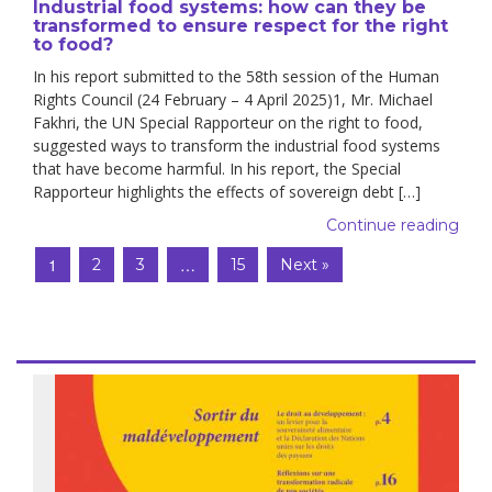
Industrial food systems: how can they be
transformed to ensure respect for the right
to food?
In his report submitted to the 58th session of the Human
Rights Council (24 February – 4 April 2025)1, Mr. Michael
Fakhri, the UN Special Rapporteur on the right to food,
suggested ways to transform the industrial food systems
that have become harmful. In his report, the Special
Rapporteur highlights the effects of sovereign debt […]
Continue reading
1
…
2
3
15
Next »