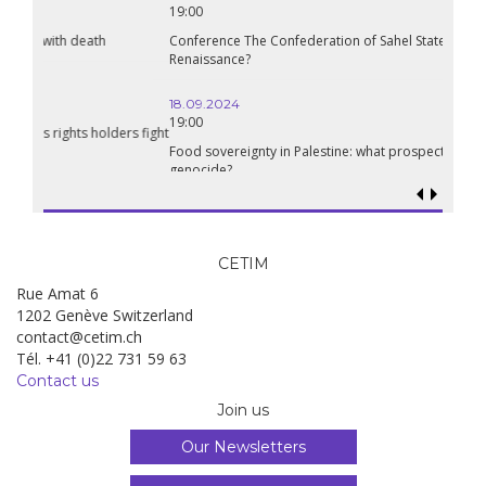
19:00
Conference The Confederation of Sahel States: A Pan-African
Renaissance?
18.09.2024
19:00
Food sovereignty in Palestine: what prospects in the face of
genocide?
CETIM
Rue Amat 6
1202 Genève Switzerland
contact@cetim.ch
Tél. +41 (0)22 731 59 63
Contact us
Join us
Our Newsletters