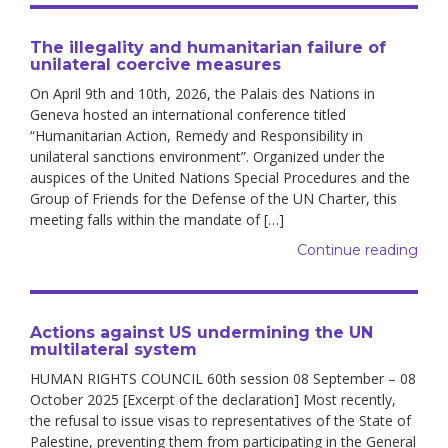
The illegality and humanitarian failure of
unilateral coercive measures
On April 9th and 10th, 2026, the Palais des Nations in
Geneva hosted an international conference titled
“Humanitarian Action, Remedy and Responsibility in
unilateral sanctions environment”. Organized under the
auspices of the United Nations Special Procedures and the
Group of Friends for the Defense of the UN Charter, this
meeting falls within the mandate of […]
Continue reading
Actions against US undermining the UN
multilateral system
HUMAN RIGHTS COUNCIL 60th session 08 September – 08
October 2025 [Excerpt of the declaration] Most recently,
the refusal to issue visas to representatives of the State of
Palestine, preventing them from participating in the General