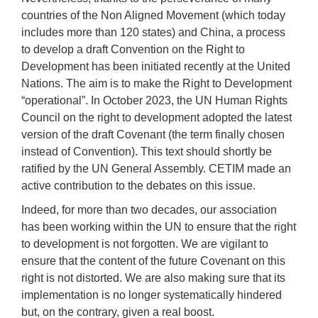
countries of the Non Aligned Movement (which today
includes more than 120 states) and China, a process
to develop a draft Convention on the Right to
Development has been initiated recently at the United
Nations. The aim is to make the Right to Development
“operational”. In October 2023, the UN Human Rights
Council on the right to development adopted the latest
version of the draft Covenant (the term finally chosen
instead of Convention). This text should shortly be
ratified by the UN General Assembly. CETIM made an
active contribution to the debates on this issue.
Indeed, for more than two decades, our association
has been working within the UN to ensure that the right
to development is not forgotten. We are vigilant to
ensure that the content of the future Covenant on this
right is not distorted. We are also making sure that its
implementation is no longer systematically hindered
but, on the contrary, given a real boost.