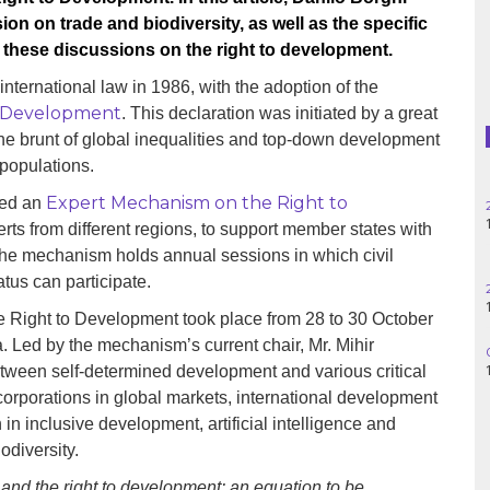
Haiti
ion on trade and biodiversity, as well as the specific
 these discussions on the right to development.
Madagascar
international law in 1986, with the adoption of the
Nigeria
to Development
. This declaration was initiated by a great
 the brunt of global inequalities and top-down development
Palestine
 populations.
Expert Mechanism on the Right to
hed an
Peru
rts from different regions, to support member states with
The mechanism holds annual sessions in which civil
Spain
tus can participate.
Syria
 Right to Development took place from 28 to 30 October
Led by the mechanism’s current chair, Mr. Mihir
Turkey
etween self-determined development and various critical
corporations in global markets, international development
Venezuela
 in inclusive development, artificial intelligence and
iodiversity.
y and the right to development: an equation to be