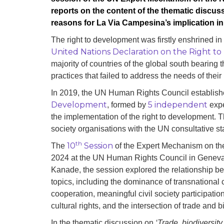
reports on the content of the thematic discuss
reasons for La Via Campesina’s implication in
The right to development was firstly enshrined in 
United Nations Declaration on the Right 
majority of countries of the global south bearing
practices that failed to address the needs of their
In 2019, the UN Human Rights Council establis
Development
5 independent
, formed by
expe
the implementation of the right to development. 
society organisations with the UN consultative sta
th
10
Session
The
of the Expert Mechanism on the
2024 at the UN Human Rights Council in Geneva. 
Kanade, the session explored the relationship b
topics, including the dominance of transnational 
cooperation, meaningful civil society participation
cultural rights, and the intersection of trade and b
In the thematic discussion on
‘Trade, biodiversit