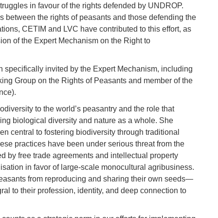
struggles in favour of the rights defended by UNDROP.
es between the rights of peasants and those defending the
ations, CETIM and LVC have contributed to this effort, as
sion of the Expert Mechanism on the Right to
n specifically invited by the Expert Mechanism, including
king Group on the Rights of Peasants and member of the
nce).
odiversity to the world’s peasantry and the role that
ing biological diversity and nature as a whole. She
 central to fostering biodiversity through traditional
these practices have been under serious threat from the
ed by free trade agreements and intellectual property
sation in favor of large-scale monocultural agribusiness.
peasants from reproducing and sharing their own seeds—
ral to their profession, identity, and deep connection to