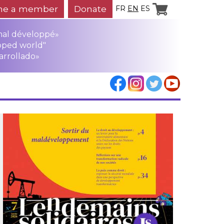
e a member
Donate
FR
EN
ES
mal développé»
oped world"
arrollado»