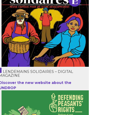
LENDEMAINS SOLIDAIRES – DIGITAL
MAGAZINE
Discover the new website about the
UNDROP