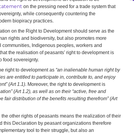
 statement
on the pressing need for a trade system that
sovereignty, while consequently countering the
odern biopiracy practices.
ion on the Right to Development should serve as the
uman rights and biodiversity, but also promotes more
al communities, Indigenous peoples, workers and
t that the realisation of peasants’ right to development is
 to food sovereignty.
he right to development as
“an inalienable human right by
 are entitled to participate in, contribute to, and enjoy
nt” (Art 1.1)
. Moreover, the right to development is
ation” (Art 1.2), as well as on their “active, free and
fair distribution of the benefits resulting therefrom” (Art
 the other rights of peasants means the realization of their
and this Declaration by peasant organizations therefore
plementary tool to their struggle, but also an