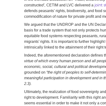
joint
constructed’,
CETIM and LVC delivered a
defends peasants’ rights, biodiversity, and food 
commodification of nature for private profit and m
We argued that the UNDROP and the UN Declarat
basis for a trade system that not only protects h
equitable food systems respecting peasants, rur
migrants’ rights. It is important to further highligh
intrinsically linked to the attainment of their right
Indeed, the aforementioned declaration defines t
virtue of which every human person and all peoples
economic, social, cultural and political developme
grounded on
“the right of peoples to self-determin
meaningful participation in development and in the 
2.3).
Ultimately, the realization of food sovereignty and
right to development. Familiarity with this right 
seems essential in order to make it not only a com