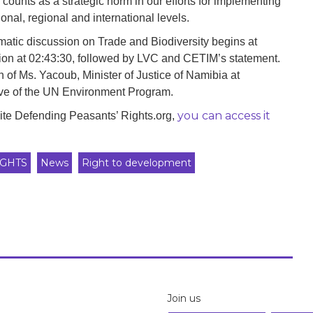
ounts as a strategic norm in our efforts for implementing
nal, regional and international levels.
ematic discussion on Trade and Biodiversity begins at
ion at 02:43:30, followed by LVC and CETIM’s statement.
of Ms. Yacoub, Minister of Justice of Namibia at
ive of the UN Environment Program.
you can access it
site Defending Peasants’ Rights.org,
GHTS
News
Right to development
Join us