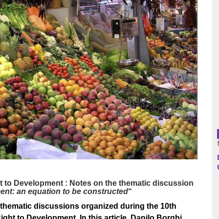
Argentina
Bolivia
Brazil
Chili
Colombia
Cuba
Ecuador
France
t to Development : Notes on the thematic discussion
ment: an equation to be constructed
“
Guatemala
thematic discussions organized during the 10th
ht to Development. In this article, Danilo Borghi