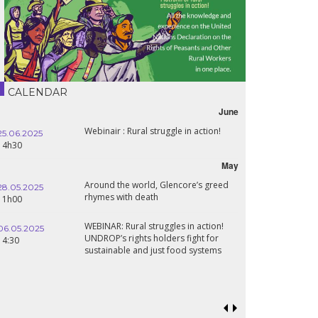
CALENDAR
June
Webinair : Rural struggle in action!
25.06.2025
16.10.2024
14h30
18h30
May
Around the world, Glencore’s greed
28.05.2025
24.09.2024
rhymes with death
11h00
19:00
WEBINAR: Rural struggles in action!
06.05.2025
UNDROP’s rights holders fight for
18.09.2024
14:30
sustainable and just food systems
19:00