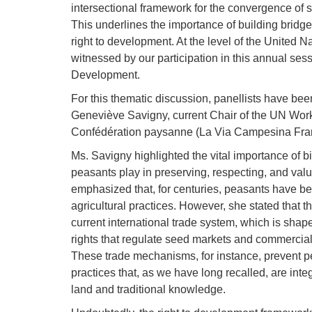
intersectional framework for the convergence of 
This underlines the importance of building bridg
right to development. At the level of the United N
witnessed by our participation in this annual ses
Development.
For this thematic discussion, panellists have bee
Geneviève Savigny, current Chair of the UN Wor
Confédération paysanne (La Via Campesina Fra
Ms. Savigny highlighted the vital importance of bi
peasants play in preserving, respecting, and valu
emphasized that, for centuries, peasants have been
agricultural practices. However, she stated that 
current international trade system, which is shap
rights that regulate seed markets and commerciali
These trade mechanisms, for instance, prevent 
practices that, as we have long recalled, are integ
land and traditional knowledge.