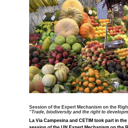
development
By country
Statements at the
UN
Conferences
Session of the Expert Mechanism on the Righ
“Trade, biodiversity and the right to develop
La Via Campesina and CETIM took part in the 
session of the UN Expert Mechanism on the Rig