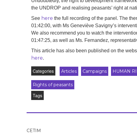
Undoubtedly, the right to development framework c
the UNDROP and realising peasants’ right at natio
here
See
the full recording of the panel. The th
01:42:00, with Ms Geneviève Savigny’s intervent
We also recommend you to watch the intervention 
01:47:25, as well as Ms. Fernandez, representat
This article has also been published on the web
here
.
Categories
Articles
Campaigns
HUMAN RI
Rights of peasants
Tags
CETIM