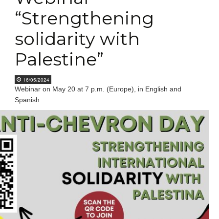
“Strengthening
solidarity with
Palestine”
16/05/2024
Webinar on May 20 at 7 p.m. (Europe), in English and
Spanish