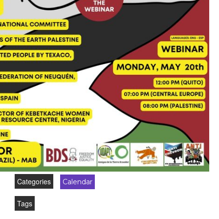
Categories
Calendar
Tags