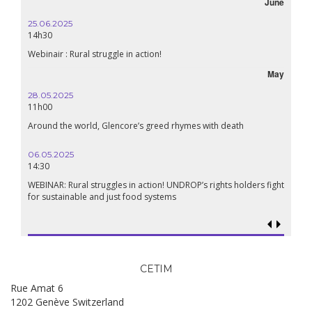
June
25.06.2025
14h30
Webinair : Rural struggle in action!
May
28.05.2025
11h00
Around the world, Glencore’s greed rhymes with death
06.05.2025
14:30
WEBINAR: Rural struggles in action! UNDROP’s rights holders fight
for sustainable and just food systems
CETIM
Rue Amat 6
1202 Genève Switzerland