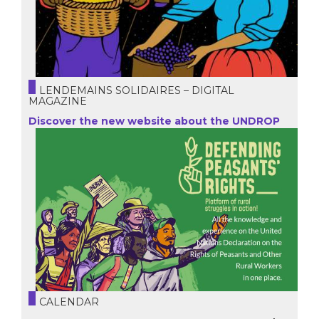
LENDEMAINS SOLIDAIRES – DIGITAL
MAGAZINE
Discover the new website about the UNDROP
CALENDAR