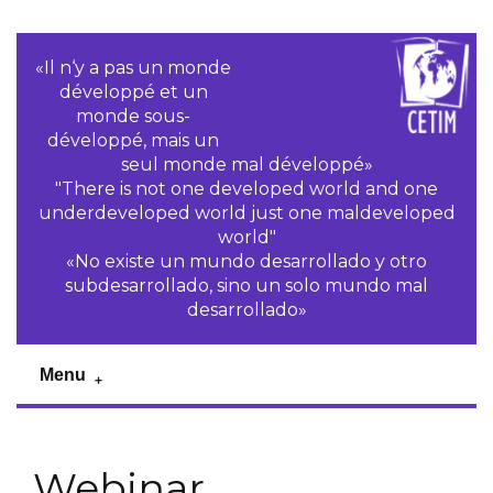
«Il n‘y a pas un monde
développé et un
monde sous-
développé, mais un
seul monde mal développé»
"There is not one developed world and one
underdeveloped world just one maldeveloped
world"
«No existe un mundo desarrollado y otro
subdesarrollado, sino un solo mundo mal
desarrollado»
Menu
Webinar