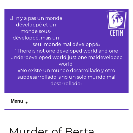
«Il n‘y a pas un monde
développé et un
monde sous-
développé, mais un
seul monde mal développé»
"There is not one developed world and one
underdeveloped world just one maldeveloped
world"
«No existe un mundo desarrollado y otro
subdesarrollado, sino un solo mundo mal
desarrollado»
Menu
Murder of Berta