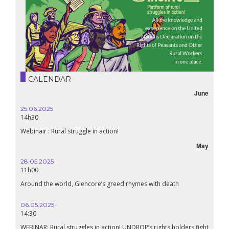
CALENDAR
June
25.06.2025
14h30
Webinair : Rural struggle in action!
May
28.05.2025
11h00
Around the world, Glencore’s greed rhymes with death
06.05.2025
14:30
WEBINAR: Rural struggles in action! UNDROP’s rights holders fight