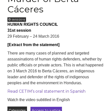
Cáceres
09/03/2016
HUMAN RIGHTS COUNCIL
31st session
29 February – 24 March 2016
[Extract from the statement]
There are many cases of planned and targeted
assassinations of human rights defenders, whether by
public officials or private actors. This is what happened
on 3 March 2016 to Berta Cáceres, an indigenous
leader and defender of the rights of indigenous
peoples and the environment in Honduras.
Read CETIM’s oral statement in Spanish
Watch the video subtitled in English
Categories
Access to justice