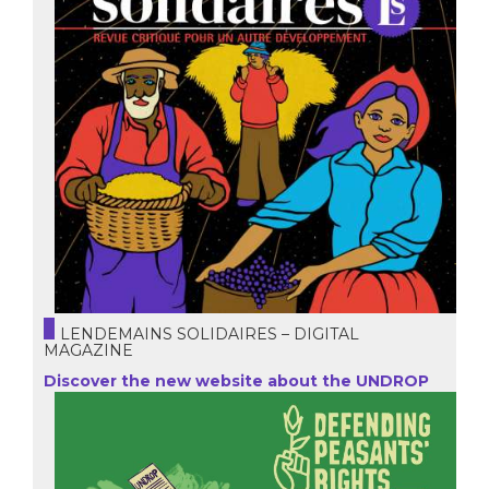
LENDEMAINS SOLIDAIRES – DIGITAL
MAGAZINE
Discover the new website about the UNDROP