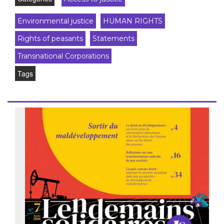
Environmental justice
HUMAN RIGHTS
Rights of peasants
Statements
Transnational Corporations
Tags