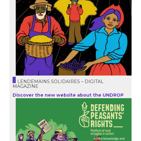
LENDEMAINS SOLIDAIRES – DIGITAL
MAGAZINE
Discover the new website about the UNDROP