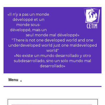
«Il n‘y a pas un monde
développé et un
monde sous-
développé, mais un
seul monde mal développé»
"There is not one developed world and one
underdeveloped world just one maldeveloped
world"
«No existe un mundo desarrollado y otro
subdesarrollado, sino un solo mundo mal
desarrollado»
Menu