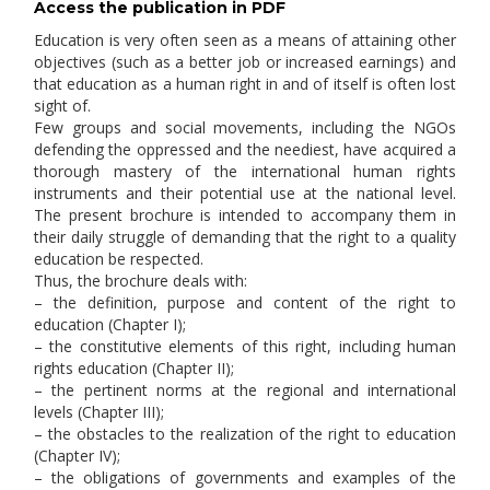
Access the publication in PDF
Education is very often seen as a means of attaining other
objectives (such as a better job or increased earnings) and
that education as a human right in and of itself is often lost
sight of.
Few groups and social movements, including the NGOs
defending the oppressed and the neediest, have acquired a
thorough mastery of the international human rights
instruments and their potential use at the national level.
The present brochure is intended to accompany them in
their daily struggle of demanding that the right to a quality
education be respected.
Thus, the brochure deals with:
– the definition, purpose and content of the right to
education (Chapter I);
– the constitutive elements of this right, including human
rights education (Chapter II);
– the pertinent norms at the regional and international
levels (Chapter III);
– the obstacles to the realization of the right to education
(Chapter IV);
– the obligations of governments and examples of the