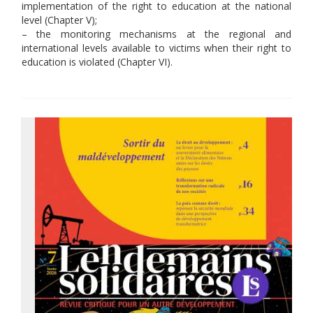
implementation of the right to education at the national
level (Chapter V);
– the monitoring mechanisms at the regional and
international levels available to victims when their right to
education is violated (Chapter VI).