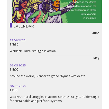
CALENDAR
June
25.06.2025
14h30
Webinair : Rural struggle in action!
May
28.05.2025
11h00
Around the world, Glencore’s greed rhymes with death
06.05.2025
14:30
WEBINAR: Rural struggles in action! UNDROP’s rights holders fight
for sustainable and just food systems