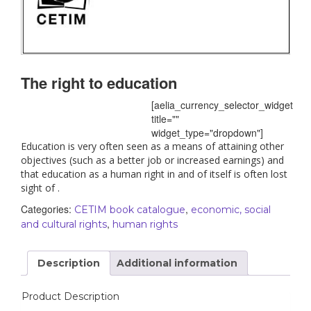
The right to education
[aelia_currency_selector_widget
title=""
widget_type="dropdown"]
Education is very often seen as a means of attaining other
objectives (such as a better job or increased earnings) and
that education as a human right in and of itself is often lost
sight of .
Categories:
,
CETIM book catalogue
economic, social
,
and cultural rights
human rights
Description
Additional information
Product Description