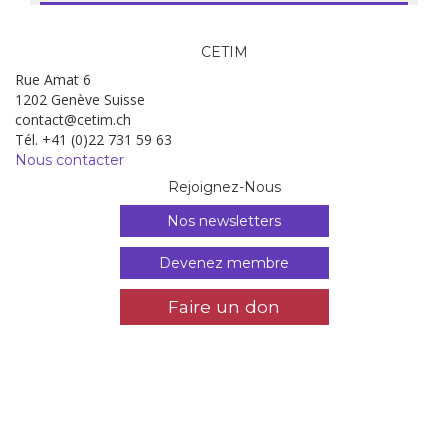
CETIM
Rue Amat 6
1202 Genève Suisse
contact@cetim.ch
Tél. +41 (0)22 731 59 63
Nous contacter
Rejoignez-Nous
Nos newsletters
Devenez membre
Faire un don