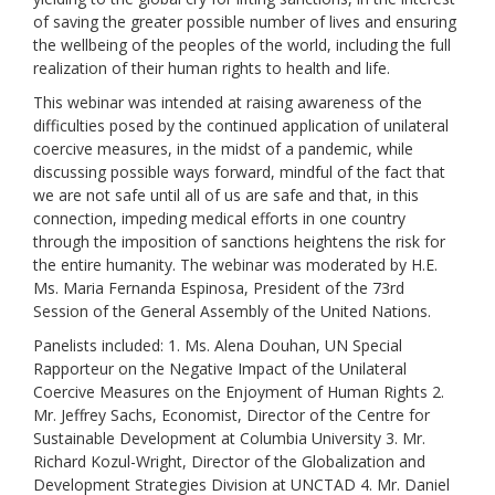
of saving the greater possible number of lives and ensuring
the wellbeing of the peoples of the world, including the full
realization of their human rights to health and life.
This webinar was intended at raising awareness of the
difficulties posed by the continued application of unilateral
coercive measures, in the midst of a pandemic, while
discussing possible ways forward, mindful of the fact that
we are not safe until all of us are safe and that, in this
connection, impeding medical efforts in one country
through the imposition of sanctions heightens the risk for
the entire humanity. The webinar was moderated by H.E.
Ms. Maria Fernanda Espinosa, President of the 73rd
Session of the General Assembly of the United Nations.
Panelists included: 1. Ms. Alena Douhan, UN Special
Rapporteur on the Negative Impact of the Unilateral
Coercive Measures on the Enjoyment of Human Rights 2.
Mr. Jeffrey Sachs, Economist, Director of the Centre for
Sustainable Development at Columbia University 3. Mr.
Richard Kozul-Wright, Director of the Globalization and
Development Strategies Division at UNCTAD 4. Mr. Daniel