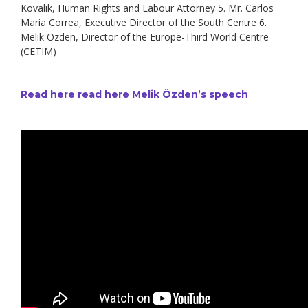
Kovalik, Human Rights and Labour Attorney 5. Mr. Carlos
Maria Correa, Executive Director of the South Centre 6.
Melik Ozden, Director of the Europe-Third World Centre
(CETIM)
Read here read here Melik Özden’s speech