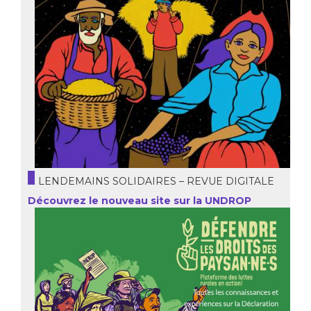
LENDEMAINS SOLIDAIRES – REVUE DIGITALE
Découvrez le nouveau site sur la UNDROP