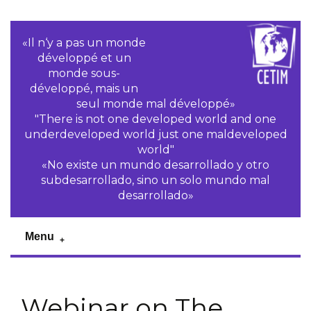
«Il n‘y a pas un monde
développé et un
monde sous-
développé, mais un
seul monde mal développé»
"There is not one developed world and one
underdeveloped world just one maldeveloped
world"
«No existe un mundo desarrollado y otro
subdesarrollado, sino un solo mundo mal
desarrollado»
Menu
Webinar on The