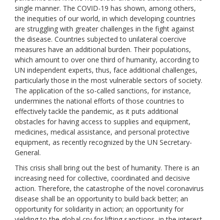
single manner. The COVID-19 has shown, among others,
the inequities of our world, in which developing countries
are struggling with greater challenges in the fight against
the disease. Countries subjected to unilateral coercive
measures have an additional burden. Their populations,
which amount to over one third of humanity, according to
UN independent experts, thus, face additional challenges,
particularly those in the most vulnerable sectors of society.
The application of the so-called sanctions, for instance,
undermines the national efforts of those countries to
effectively tackle the pandemic, as it puts additional
obstacles for having access to supplies and equipment,
medicines, medical assistance, and personal protective
equipment, as recently recognized by the UN Secretary-
General.
This crisis shall bring out the best of humanity. There is an
increasing need for collective, coordinated and decisive
action. Therefore, the catastrophe of the novel coronavirus
disease shall be an opportunity to build back better; an
opportunity for solidarity in action; an opportunity for
yielding to the global cry for lifting sanctions, in the interest