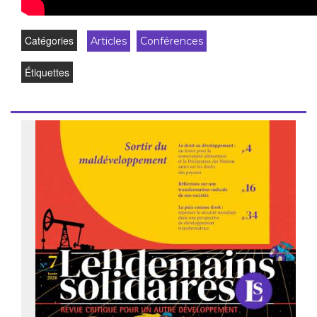
Catégories
Articles
Conférences
Étiquettes