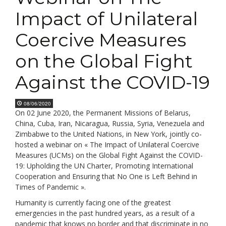
Impact of Unilateral
Coercive Measures
on the Global Fight
Against the COVID-19
08/06/2020
On 02 June 2020, the Permanent Missions of Belarus,
China, Cuba, Iran, Nicaragua, Russia, Syria, Venezuela and
Zimbabwe to the United Nations, in New York, jointly co-
hosted a webinar on « The Impact of Unilateral Coercive
Measures (UCMs) on the Global Fight Against the COVID-
19: Upholding the UN Charter, Promoting International
Cooperation and Ensuring that No One is Left Behind in
Times of Pandemic ».
Humanity is currently facing one of the greatest
emergencies in the past hundred years, as a result of a
pandemic that knows no border and that discriminate in no