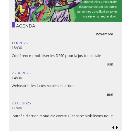
AGENDA
novembre
21.05.
20h00
19.11.2025
18h30
Premiè
Conférence : mobiliser les DESC pour la justice sociale
06.05.
juin
14:30
25.06.2025
WEBINA
14h30
aliment
Webinaire : les luttes rurales en action!
mai
15.04.
18h30
28.05.2025
11h00
Les mul
Quels e
Journée d’action mondiale contre Glencore: Mobilisons-nous!