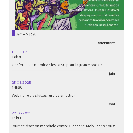
AGENDA
novembre
19.11.2025
18h30
Conférence : mobiliser les DESC pour la justice sociale
juin
25.06.2025
14h30
Webinaire : les luttes rurales en action!
mai
28.05.2025
11h00
Journée d’action mondiale contre Glencore: Mobilisons-nous!