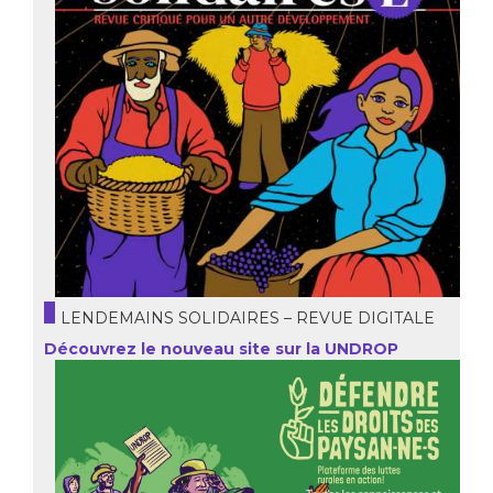
LENDEMAINS SOLIDAIRES – REVUE DIGITALE
Découvrez le nouveau site sur la UNDROP