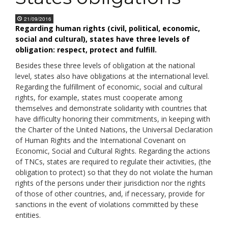
21/09/2016
Regarding human rights (civil, political, economic,
social and cultural), states have three levels of
obligation: respect, protect and fulfill.
Besides these three levels of obligation at the national
level, states also have obligations at the international level.
Regarding the fulfillment of economic, social and cultural
rights, for example, states must cooperate among
themselves and demonstrate solidarity with countries that
have difficulty honoring their commitments, in keeping with
the Charter of the United Nations, the Universal Declaration
of Human Rights and the International Covenant on
Economic, Social and Cultural Rights. Regarding the actions
of TNCs, states are required to regulate their activities, (the
obligation to protect) so that they do not violate the human
rights of the persons under their jurisdiction nor the rights
of those of other countries, and, if necessary, provide for
sanctions in the event of violations committed by these
entities.