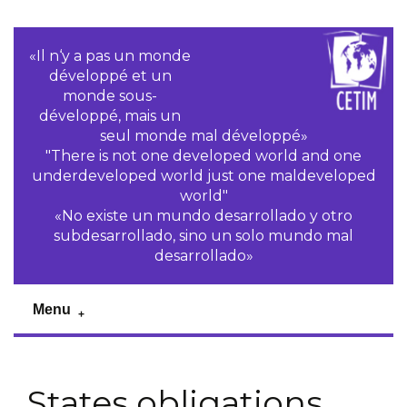
«Il n‘y a pas un monde
développé et un
monde sous-
développé, mais un
seul monde mal développé»
"There is not one developed world and one
underdeveloped world just one maldeveloped
world"
«No existe un mundo desarrollado y otro
subdesarrollado, sino un solo mundo mal
desarrollado»
Menu
States obligations