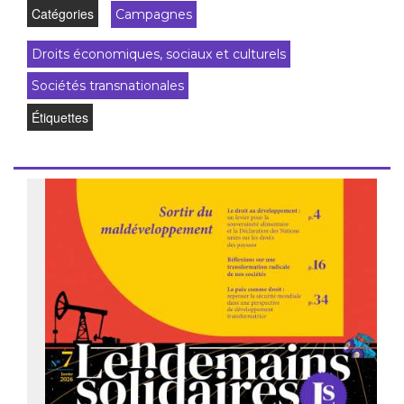
Catégories
Campagnes
Droits économiques, sociaux et culturels
Sociétés transnationales
Étiquettes