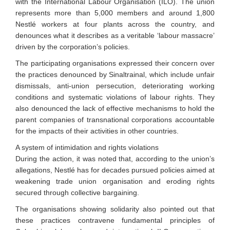
with the International Labour Organisation (ILO). The union
represents more than 5,000 members and around 1,800
Nestlé workers at four plants across the country, and
denounces what it describes as a veritable ‘labour massacre’
driven by the corporation’s policies.
The participating organisations expressed their concern over
the practices denounced by Sinaltrainal, which include unfair
dismissals, anti-union persecution, deteriorating working
conditions and systematic violations of labour rights. They
also denounced the lack of effective mechanisms to hold the
parent companies of transnational corporations accountable
for the impacts of their activities in other countries.
A system of intimidation and rights violations
During the action, it was noted that, according to the union’s
allegations, Nestlé has for decades pursued policies aimed at
weakening trade union organisation and eroding rights
secured through collective bargaining.
The organisations showing solidarity also pointed out that
these practices contravene fundamental principles of