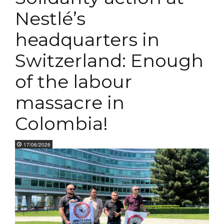
Nestlé’s
headquarters in
Switzerland: Enough
of the labour
massacre in
Colombia!
17/06/2026