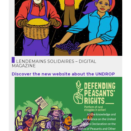
LENDEMAINS SOLIDAIRES – DIGITAL
MAGAZINE
Discover the new website about the UNDROP