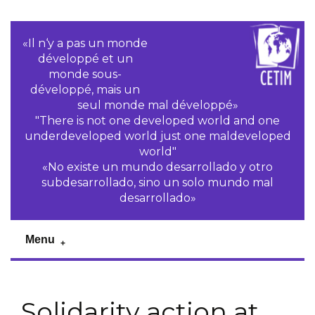
«Il n‘y a pas un monde
développé et un
monde sous-
développé, mais un
seul monde mal développé»
"There is not one developed world and one
underdeveloped world just one maldeveloped
world"
«No existe un mundo desarrollado y otro
subdesarrollado, sino un solo mundo mal
desarrollado»
Menu
Solidarity action at