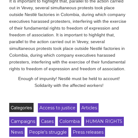
It is important to highlight that, parallel to the action carried
out in Vevey, several simultaneous protests took place
outside Nestlé factories in Colombia, during which company
executives harassed protesters, interfering with the exercise
of their fundamental rights to freedom of expression and
freedom of association. It is important to highlight that,
parallel to the action carried out in Vevey, several
simultaneous protests took place outside Nestlé factories in
Colombia, during which company executives harassed
protesters, interfering with the exercise of their fundamental
rights to freedom of expression and freedom of association.
Enough of impunity! Nestlé must be held to account!
Solidarity with the affected workers!
Categories
Access to justice
Articles
Campaigns
Cases
Colombia
HUMAN RIGHTS
News
People's struggle
Press releases