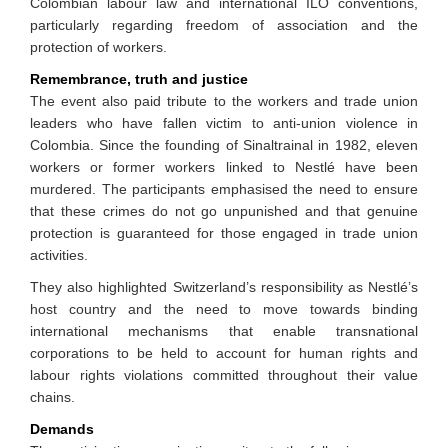
Colombian labour law and international ILO conventions,
particularly regarding freedom of association and the
protection of workers.
Remembrance, truth and justice
The event also paid tribute to the workers and trade union
leaders who have fallen victim to anti-union violence in
Colombia. Since the founding of Sinaltrainal in 1982, eleven
workers or former workers linked to Nestlé have been
murdered. The participants emphasised the need to ensure
that these crimes do not go unpunished and that genuine
protection is guaranteed for those engaged in trade union
activities.
They also highlighted Switzerland’s responsibility as Nestlé’s
host country and the need to move towards binding
international mechanisms that enable transnational
corporations to be held to account for human rights and
labour rights violations committed throughout their value
chains.
Demands