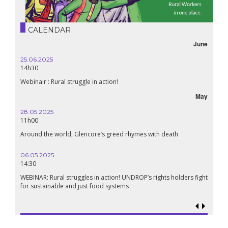
CALENDAR
June
25.06.2025
16.10.
14h30
18h30
Webinair : Rural struggle in action!
Lebanon
May
28.05.2025
24.09.
11h00
19:00
Around the world, Glencore’s greed rhymes with death
Confere
Renais
06.05.2025
14:30
18.09.
19:00
WEBINAR: Rural struggles in action! UNDROP’s rights holders fight
for sustainable and just food systems
Food so
genoci