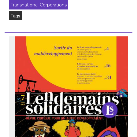
Transnational Corporations
Tags