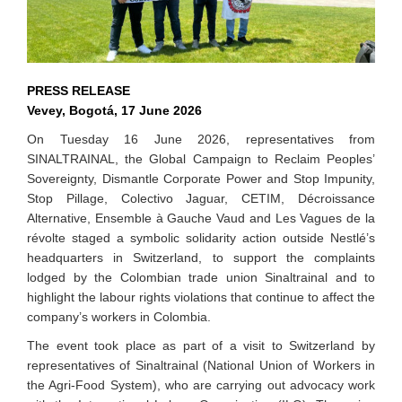
PRESS RELEASE
Vevey, Bogotá, 17 June 2026
On Tuesday 16 June 2026, representatives from
SINALTRAINAL, the Global Campaign to Reclaim Peoples’
Sovereignty, Dismantle Corporate Power and Stop Impunity,
Stop Pillage, Colectivo Jaguar, CETIM, Décroissance
Alternative, Ensemble à Gauche Vaud and Les Vagues de la
révolte staged a symbolic solidarity action outside Nestlé’s
headquarters in Switzerland, to support the complaints
lodged by the Colombian trade union Sinaltrainal and to
highlight the labour rights violations that continue to affect the
company’s workers in Colombia.
The event took place as part of a visit to Switzerland by
representatives of Sinaltrainal (National Union of Workers in
the Agri-Food System), who are carrying out advocacy work