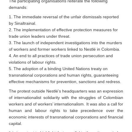
The participating organisations reiterate the following
demands:
1. The immediate reversal of the unfair dismissals reported
by Sinaltrainal.
2. The implementation of effective protection measures for
trade union leaders under threat.
3. The launch of independent investigations into the murders
of workers and former workers linked to Nestlé in Colombia.
4. An end to all practices of trade union persecution and
violations of labour rights.
5. The adoption of a binding United Nations treaty on
transnational corporations and human rights, guaranteeing
effective mechanisms for prevention, sanctions and redress.
The protest outside Nestlé’s headquarters was an expression
of internationalist solidarity with the struggles of Colombian
workers and of workers’ internationalism. It was also a call for
human and labour rights to take precedence over the
economic interests of transnational corporations and financial
capital.