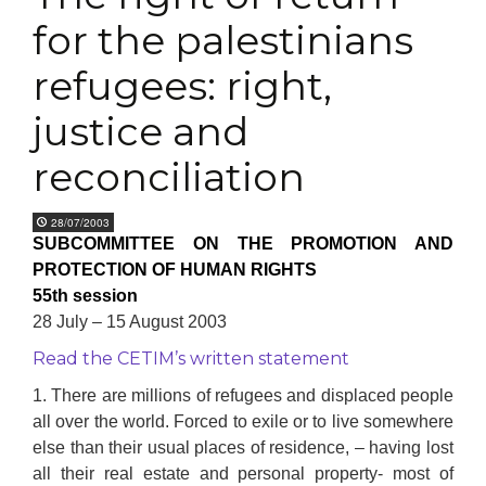
for the palestinians
refugees: right,
justice and
reconciliation
28/07/2003
SUBCOMMITTEE ON THE PROMOTION AND
PROTECTION OF HUMAN RIGHTS
55th session
28 July – 15 August 2003
Read the CETIM’s written statement
1. There are millions of refugees and displaced people
all over the world. Forced to exile or to live somewhere
else than their usual places of residence, – having lost
all their real estate and personal property- most of