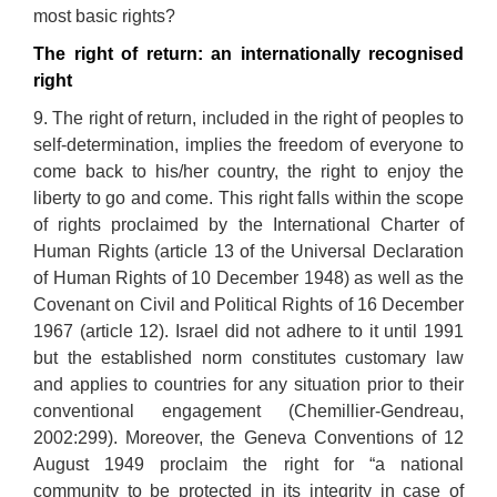
most basic rights?
The right of return: an internationally recognised
right
9. The right of return, included in the right of peoples to
self-determination, implies the freedom of everyone to
come back to his/her country, the right to enjoy the
liberty to go and come. This right falls within the scope
of rights proclaimed by the International Charter of
Human Rights (article 13 of the Universal Declaration
of Human Rights of 10 December 1948) as well as the
Covenant on Civil and Political Rights of 16 December
1967 (article 12). Israel did not adhere to it until 1991
but the established norm constitutes customary law
and applies to countries for any situation prior to their
conventional engagement (Chemillier-Gendreau,
2002:299). Moreover, the Geneva Conventions of 12
August 1949 proclaim the right for “a national
community to be protected in its integrity in case of