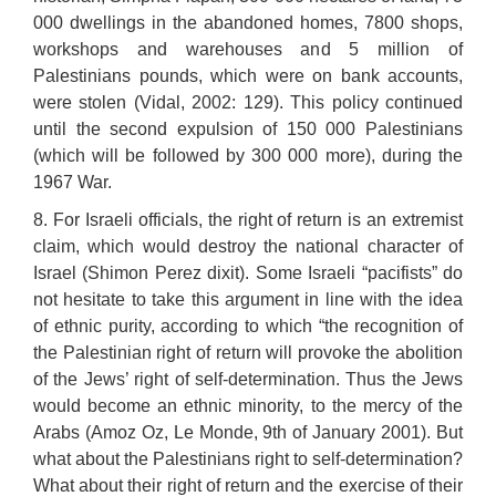
000 dwellings in the abandoned homes, 7800 shops,
workshops and warehouses and 5 million of
Palestinians pounds, which were on bank accounts,
were stolen (Vidal, 2002: 129). This policy continued
until the second expulsion of 150 000 Palestinians
(which will be followed by 300 000 more), during the
1967 War.
8. For Israeli officials, the right of return is an extremist
claim, which would destroy the national character of
Israel (Shimon Perez dixit). Some Israeli “pacifists” do
not hesitate to take this argument in line with the idea
of ethnic purity, according to which “the recognition of
the Palestinian right of return will provoke the abolition
of the Jews’ right of self-determination. Thus the Jews
would become an ethnic minority, to the mercy of the
Arabs (Amoz Oz, Le Monde, 9th of January 2001). But
what about the Palestinians right to self-determination?
What about their right of return and the exercise of their