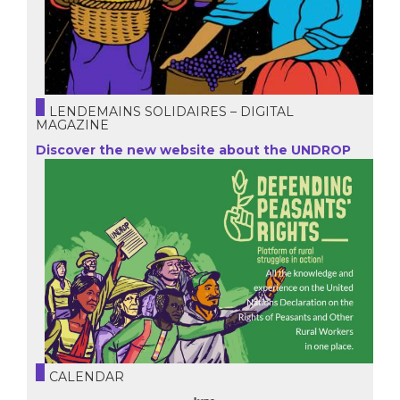
LENDEMAINS SOLIDAIRES – DIGITAL
MAGAZINE
Discover the new website about the UNDROP
CALENDAR