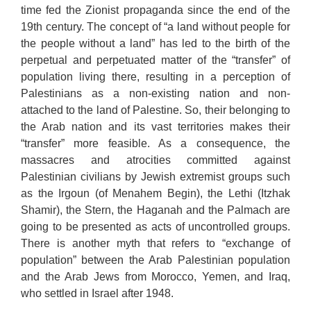
time fed the Zionist propaganda since the end of the
19th century. The concept of “a land without people for
the people without a land” has led to the birth of the
perpetual and perpetuated matter of the “transfer” of
population living there, resulting in a perception of
Palestinians as a non-existing nation and non-
attached to the land of Palestine. So, their belonging to
the Arab nation and its vast territories makes their
“transfer” more feasible. As a consequence, the
massacres and atrocities committed against
Palestinian civilians by Jewish extremist groups such
as the Irgoun (of Menahem Begin), the Lethi (Itzhak
Shamir), the Stern, the Haganah and the Palmach are
going to be presented as acts of uncontrolled groups.
There is another myth that refers to “exchange of
population” between the Arab Palestinian population
and the Arab Jews from Morocco, Yemen, and Iraq,
who settled in Israel after 1948.