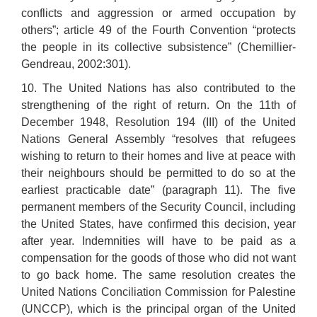
conflicts and aggression or armed occupation by
others”; article 49 of the Fourth Convention “protects
the people in its collective subsistence” (Chemillier-
Gendreau, 2002:301).
10. The United Nations has also contributed to the
strengthening of the right of return. On the 11th of
December 1948, Resolution 194 (III) of the United
Nations General Assembly “resolves that refugees
wishing to return to their homes and live at peace with
their neighbours should be permitted to do so at the
earliest practicable date” (paragraph 11). The five
permanent members of the Security Council, including
the United States, have confirmed this decision, year
after year. Indemnities will have to be paid as a
compensation for the goods of those who did not want
to go back home. The same resolution creates the
United Nations Conciliation Commission for Palestine
(UNCCP), which is the principal organ of the United