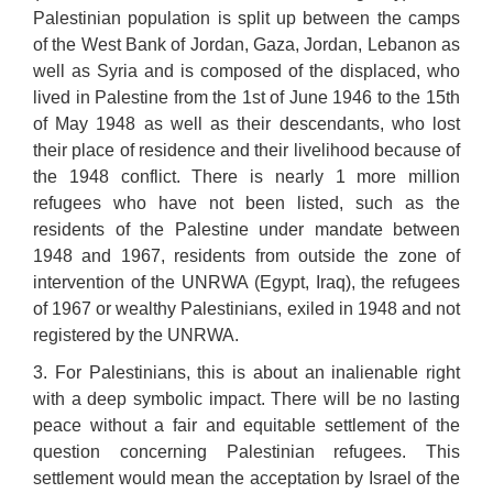
Palestinian population is split up between the camps
of the West Bank of Jordan, Gaza, Jordan, Lebanon as
well as Syria and is composed of the displaced, who
lived in Palestine from the 1st of June 1946 to the 15th
of May 1948 as well as their descendants, who lost
their place of residence and their livelihood because of
the 1948 conflict. There is nearly 1 more million
refugees who have not been listed, such as the
residents of the Palestine under mandate between
1948 and 1967, residents from outside the zone of
intervention of the UNRWA (Egypt, Iraq), the refugees
of 1967 or wealthy Palestinians, exiled in 1948 and not
registered by the UNRWA.
3. For Palestinians, this is about an inalienable right
with a deep symbolic impact. There will be no lasting
peace without a fair and equitable settlement of the
question concerning Palestinian refugees. This
settlement would mean the acceptation by Israel of the