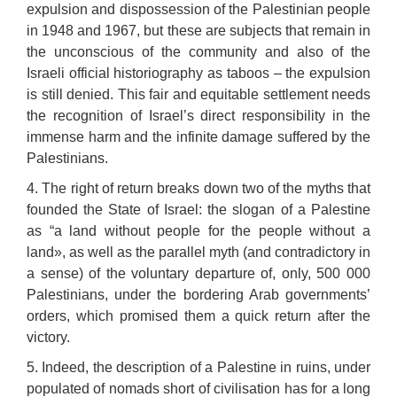
expulsion and dispossession of the Palestinian people
in 1948 and 1967, but these are subjects that remain in
the unconscious of the community and also of the
Israeli official historiography as taboos – the expulsion
is still denied. This fair and equitable settlement needs
the recognition of Israel’s direct responsibility in the
immense harm and the infinite damage suffered by the
Palestinians.
4. The right of return breaks down two of the myths that
founded the State of Israel: the slogan of a Palestine
as “a land without people for the people without a
land», as well as the parallel myth (and contradictory in
a sense) of the voluntary departure of, only, 500 000
Palestinians, under the bordering Arab governments’
orders, which promised them a quick return after the
victory.
5. Indeed, the description of a Palestine in ruins, under
populated of nomads short of civilisation has for a long