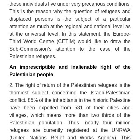
these individuals live under very precarious conditions.
This is the reason why the question of refugees and
displaced persons is the subject of a particular
attention as much at the regional and national level as
at the universal level. In this statement, the Europe-
Third World Centre (CETIM) would like to draw the
Sub-Commission’s attention to the case of the
Palestinian refugees.
An imprescriptible and inalienable right of the
Palestinian people
2. The right of return of the Palestinian refugees is the
thorniest subject concerning the Israeli-Palestinian
conflict. 85% of the inhabitants in the historic Palestine
have been expelled from 531 of their cities and
villages, which means more than two thirds of the
Palestinian population. Thus, nearly four million
refugees are currently registered at the UNRWA
(United Nations Relief and Works Agency). This