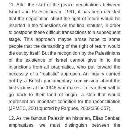
11. After the start of the peace negotiations between
Israel and Palestinians in 1991, it has been decided
that the negotiation about the right of return would be
inserted in the “questions on the final statute”, in order
to postpone these difficult transactions to a subsequent
stage. This approach maybe arose hope to some
people that the demanding of the right of return would
die out by itself. But the recognition by the Palestinians
of the existence of Israel cannot give in to the
injunctions from all pragmatics, who put forward the
necessity of a “realistic” approach. An inquiry carried
out by a British parliamentary commission about the
first victims at the 1948 war makes it clear their will to
go back to their land of origin- a step that would
represent an important condition for the reconciliation
(JPMEC, 2001:quoted by Fargues, 2002:356-357).
12. As the famous Palestinian historian, Elias Sanbar,
emphasizes, we must distinguish between the