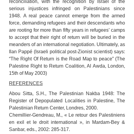
reconciliation, with the recognition by Israel of the
serious injustices infringed on Palestinians since
1948. A real peace cannot emerge from the armed
force, demanding refugees and their descendants who
are rooting for more than fifty years in refugees’ camps
to accept that their right of return will be buried in the
meanders of an international negotiation. Ultimately, as
Ilan Pappé (Israeli political post-Zionist scientist) says:
“The Right Of Return is the Road Map to peace” (The
Palestine Right to Return Coalition, Al Awda, London,
15th of May 2003)
REFERENCES
Abou Sitta, S.H., The Palestinian Nakba 1948: The
Register of Depopulated Localities in Palestine, The
Palestinian Return Center, Londres, 2000.
Chemillier-Gendreau, M., « Le retour des Palestiniens
en exil et le droit international », in Mardam-Bey &
Sanbar, eds., 2002: 285-317.