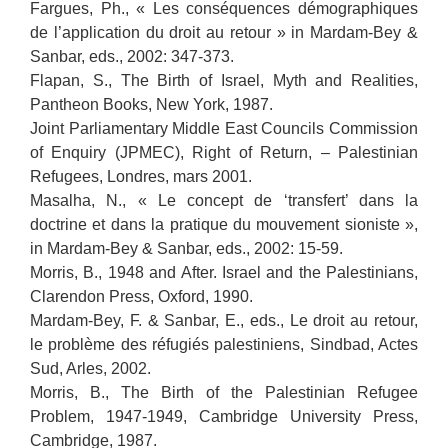
Fargues, Ph., « Les conséquences démographiques
de l’application du droit au retour » in Mardam-Bey &
Sanbar, eds., 2002: 347-373.
Flapan, S., The Birth of Israel, Myth and Realities,
Pantheon Books, New York, 1987.
Joint Parliamentary Middle East Councils Commission
of Enquiry (JPMEC), Right of Return, – Palestinian
Refugees, Londres, mars 2001.
Masalha, N., « Le concept de ‘transfert’ dans la
doctrine et dans la pratique du mouvement sioniste »,
in Mardam-Bey & Sanbar, eds., 2002: 15-59.
Morris, B., 1948 and After. Israel and the Palestinians,
Clarendon Press, Oxford, 1990.
Mardam-Bey, F. & Sanbar, E., eds., Le droit au retour,
le problème des réfugiés palestiniens, Sindbad, Actes
Sud, Arles, 2002.
Morris, B., The Birth of the Palestinian Refugee
Problem, 1947-1949, Cambridge University Press,
Cambridge, 1987.