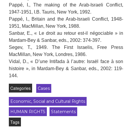
Pappé, I., The making of the Arab-Israeli Conflict,
1947-1951, I.B. Tauris, New York, 1992.
Pappé, I., Britain and the Arab-Israeli Conflict, 1948-
1951, MacMillan, New York, 1988.
Sanbar, E., « Le droit au retour est-il négociable » in
Mardam-Bey & Sanbar, eds., 2002: 374-397.
Segev, T., 1949. The First Israelis, Free Press
MacMillan, New York, Londres, 1986.
Vidal, D., « D’une Intifada à l’autre: Israël face à son
histoire », in Mardam-Bey & Sanbar, eds., 2002: 119-
144.
Categories
Cases
Economic, Social and Cultural Rights
HUMAN RIGHTS
Statements
Tags