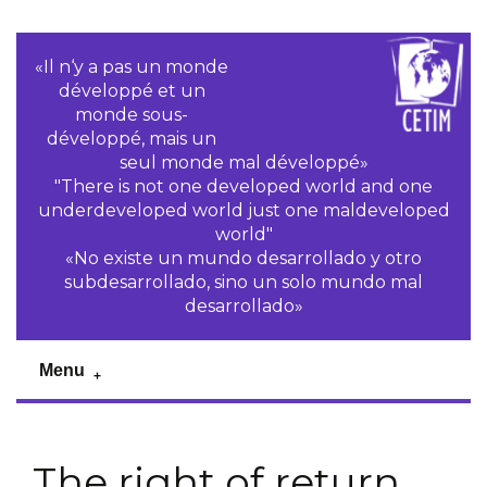
«Il n‘y a pas un monde
développé et un
monde sous-
développé, mais un
seul monde mal développé»
"There is not one developed world and one
underdeveloped world just one maldeveloped
world"
«No existe un mundo desarrollado y otro
subdesarrollado, sino un solo mundo mal
desarrollado»
Menu
The right of return