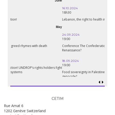
October
16.10.2024
18h30
Lebanon, the right to health in wartime
September
24.09.2024
19:00
Conference The Confederation of Sahel States: A Pan-African
Renaissance?
18.09.2024
19:00
Food sovereignty in Palestine: what prospects in the face of
genocide?
CETIM
Rue Amat 6