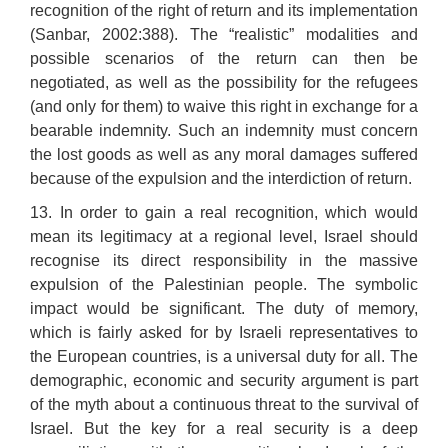
recognition of the right of return and its implementation
(Sanbar, 2002:388). The “realistic” modalities and
possible scenarios of the return can then be
negotiated, as well as the possibility for the refugees
(and only for them) to waive this right in exchange for a
bearable indemnity. Such an indemnity must concern
the lost goods as well as any moral damages suffered
because of the expulsion and the interdiction of return.
13. In order to gain a real recognition, which would
mean its legitimacy at a regional level, Israel should
recognise its direct responsibility in the massive
expulsion of the Palestinian people. The symbolic
impact would be significant. The duty of memory,
which is fairly asked for by Israeli representatives to
the European countries, is a universal duty for all. The
demographic, economic and security argument is part
of the myth about a continuous threat to the survival of
Israel. But the key for a real security is a deep