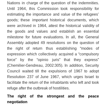
Nations in charge of the question of the indemnities.
Until 1964, this Commission took responsibility for
estimating the importance and value of the refugees’
goods; these important historical documents, which
were archived in 1964, attest the historical validity of
the goods and values and establish an essential
milestone for future evaluations. In all, the General
Assembly adopted 49 resolutions on the question of
the right of return thus establishing “modes of
expression which collectively acquired a “compulsory
force” by the “opinio juris” that they express”
(Chemilier-Gendreau, 2002:305). In addition, Security
Council waited till the expulsions of 1967 to adopt
Resolution 237 of June 1967, which urges Israel to
facilitate the return of the inhabitants who left and took
refuge after the outbreak of hostilities.
The right of the strongest and the peace
negotiation