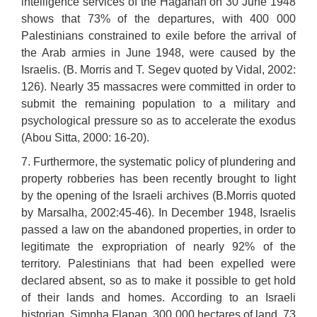
intelligence services of the Haganah on 30 June 1948
shows that 73% of the departures, with 400 000
Palestinians constrained to exile before the arrival of
the Arab armies in June 1948, were caused by the
Israelis. (B. Morris and T. Segev quoted by Vidal, 2002:
126). Nearly 35 massacres were committed in order to
submit the remaining population to a military and
psychological pressure so as to accelerate the exodus
(Abou Sitta, 2000: 16-20).
7. Furthermore, the systematic policy of plundering and
property robberies has been recently brought to light
by the opening of the Israeli archives (B.Morris quoted
by Marsalha, 2002:45-46). In December 1948, Israelis
passed a law on the abandoned properties, in order to
legitimate the expropriation of nearly 92% of the
territory. Palestinians that had been expelled were
declared absent, so as to make it possible to get hold
of their lands and homes. According to an Israeli
historian, Simpha Flapan, 300 000 hectares of land, 73