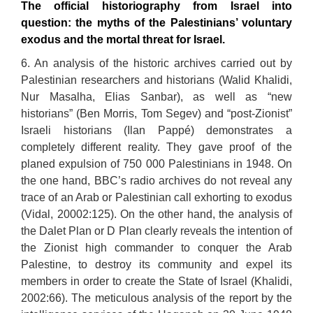
The official historiography from Israel into
question: the myths of the Palestinians’ voluntary
exodus and the mortal threat for Israel.
6. An analysis of the historic archives carried out by
Palestinian researchers and historians (Walid Khalidi,
Nur Masalha, Elias Sanbar), as well as “new
historians” (Ben Morris, Tom Segev) and “post-Zionist”
Israeli historians (Ilan Pappé) demonstrates a
completely different reality. They gave proof of the
planed expulsion of 750 000 Palestinians in 1948. On
the one hand, BBC’s radio archives do not reveal any
trace of an Arab or Palestinian call exhorting to exodus
(Vidal, 20002:125). On the other hand, the analysis of
the Dalet Plan or D Plan clearly reveals the intention of
the Zionist high commander to conquer the Arab
Palestine, to destroy its community and expel its
members in order to create the State of Israel (Khalidi,
2002:66). The meticulous analysis of the report by the