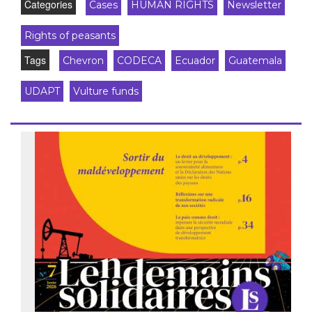
Categories
Cases
HUMAN RIGHTS
Newsletter
Rights of peasants
Tags
Chevron
CODECA
Ecuador
Guatemala
UDAPT
Vulture funds