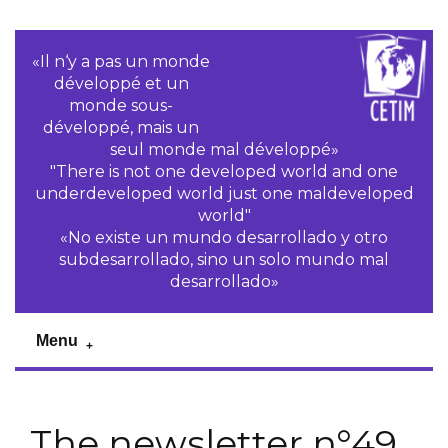
«Il n‘y a pas un monde
développé et un
monde sous-
développé, mais un
seul monde mal développé»
"There is not one developed world and one
underdeveloped world just one maldeveloped
world"
«No existe un mundo desarrollado y otro
subdesarrollado, sino un solo mundo mal
desarrollado»
Menu
The newsletter n°49