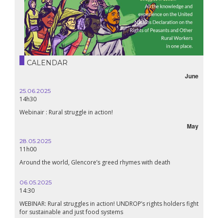
CALENDAR
June
25.06.2025
14h30
Webinair : Rural struggle in action!
May
28.05.2025
11h00
Around the world, Glencore’s greed rhymes with death
06.05.2025
14:30
WEBINAR: Rural struggles in action! UNDROP’s rights holders fight
for sustainable and just food systems