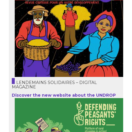
LENDEMAINS SOLIDAIRES – DIGITAL
MAGAZINE
Discover the new website about the UNDROP