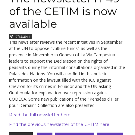
of the CETIM is now
available
17/12/2014
This newsletter reviews the recent initiatives in September
at the UN to oppose "vulture funds" as well as the
presence in November in Geneva of La Vía Campesina
leaders to support the Declaration on the rights of
peasants during the informal consultations organized in the
Palais des Nations. You will also find in this bulletin
information on the lawsuit filled with the ICC against
Chevron for its crimes in Ecuador and the UN asking
Guatemala for explanation over repression against
CODECA. Some new publications of the "Pensées d'Hier
pour Demain" Collection are also presented.
Read the full newsletter here
Find the previous newsletter of the CETIM here