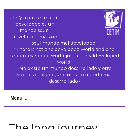
«Il n‘y a pas un monde
développé et un
monde sous-
développé, mais un
seul monde mal développé»
"There is not one developed world and one
underdeveloped world just one maldeveloped
world"
«No existe un mundo desarrollado y otro
subdesarrollado, sino un solo mundo mal
desarrollado»
Menu
The long journey