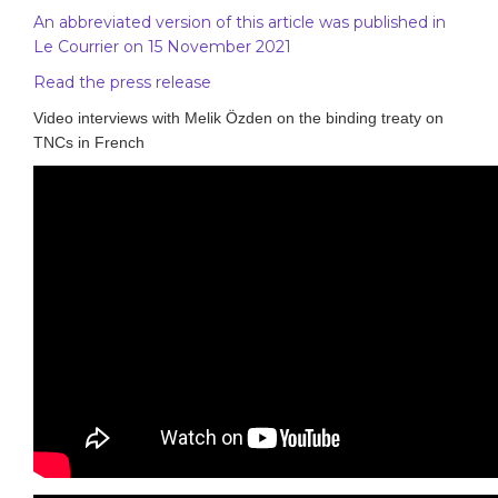
An abbreviated version of this article was published in
Le Courrier on 15 November 2021
Read the press release
Video interviews with Melik Özden on the binding treaty on
TNCs in French