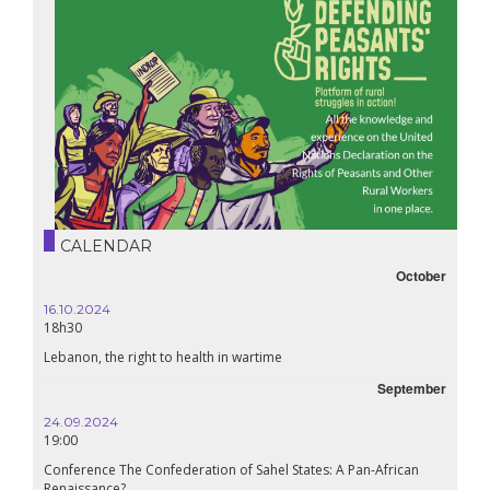
CALENDAR
October
25.06.2025
14h30
Webinair : Rural struggle in action!
September
28.05.2025
11h00
tes: A Pan-African
Around the world, Glencore’s greed rhymes with death