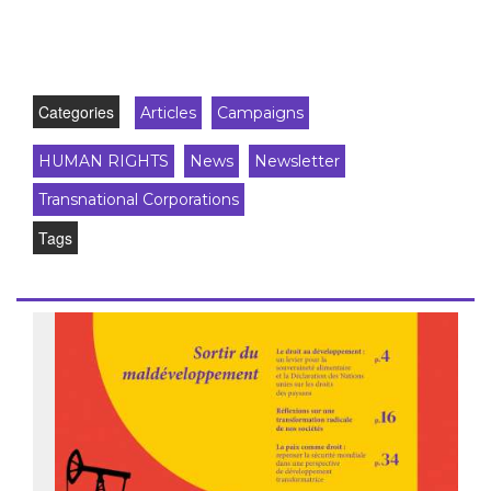
Categories
Articles
Campaigns
HUMAN RIGHTS
News
Newsletter
Transnational Corporations
Tags