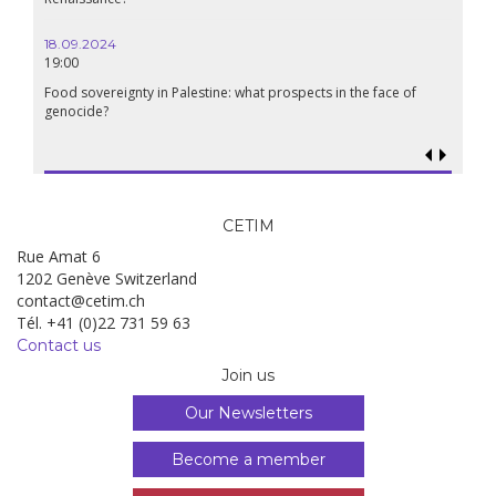
06.05.2025
14:30
WEBINAR: Rural struggles in action! UNDROP’s rights hold
ts in the face of
for sustainable and just food systems
CETIM
Rue Amat 6
1202 Genève Switzerland
contact@cetim.ch
Tél. +41 (0)22 731 59 63
Contact us
Join us
Our Newsletters
Become a member