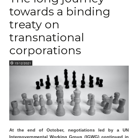
towards a binding
treaty on
transnational
corporations
15/12/2021
At the end of October, negotiations led by a UN
I
ntergovernmental Working
G
roup (IGWG) continued in