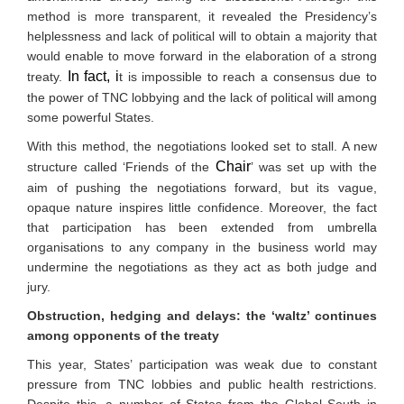
method is more transparent, it revealed the Presidency’s
helplessness and lack of political will to obtain a majority that
would enable to move forward in the elaboration of a strong
In fact, i
treaty.
t is impossible to reach a consensus due to
the power of TNC lobbying and the lack of political will among
some powerful States.
With this method, the negotiations looked set to stall. A new
Chair
structure called ‘Friends of the
’ was set up with the
aim of pushing the negotiations forward, but its vague,
opaque nature inspires little confidence. Moreover, the fact
that participation has been extended from umbrella
organisations to any company in the business world may
undermine the negotiations as they act as both judge and
jury.
Obstruction, hedging and delays: the ‘waltz’ continues
among opponents of the treaty
This year, States’ participation was weak due to constant
pressure from TNC lobbies and public health restrictions.
Despite this, a number of States from the Global South in