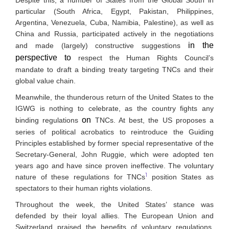
particular (South Africa, Egypt, Pakistan, Philippines,
Argentina, Venezuela, Cuba, Namibia, Palestine), as well as
China and Russia, participated actively in the negotiations
in the
and made (largely) constructive suggestions
perspective to
respect the Human Rights Council’s
mandate to draft a binding treaty targeting TNCs and their
global value chain.
Meanwhile, the thunderous return of the United States to the
IGWG is nothing to celebrate, as the country fights any
on
binding regulations
TNCs. At best, the US proposes a
series of political acrobatics to reintroduce the Guiding
Principles established by former special representative of the
Secretary-General, John Ruggie, which were adopted ten
years ago and have since proven ineffective. The voluntary
1
nature of these regulations for TNCs
position States as
spectators to their human rights violations.
Throughout the week, the United States’ stance was
defended by their loyal allies. The European Union and
Switzerland praised the benefits of voluntary regulations,