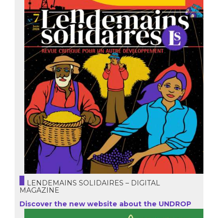
LENDEMAINS SOLIDAIRES – DIGITAL
MAGAZINE
Discover the new website about the UNDROP