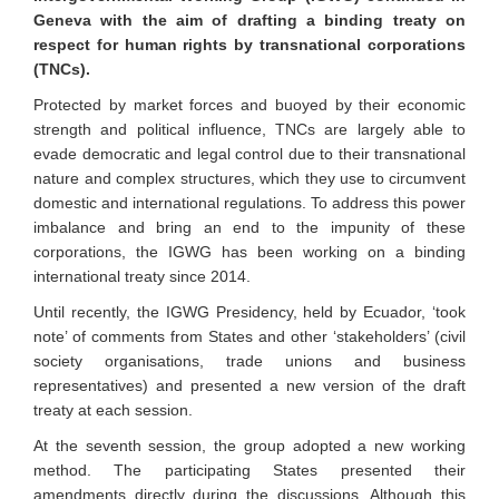
Geneva with the aim of drafting a binding treaty on
respect for human rights by transnational corporations
(TNCs).
Protected by market forces and buoyed by their economic
strength and political influence, TNCs are largely able to
evade democratic and legal control due to their transnational
nature and complex structures, which they use to circumvent
domestic and international regulations. To address this power
imbalance and bring an end to the impunity of these
corporations, the IGWG has been working on a binding
international treaty since 2014.
Until recently, the IGWG Presidency, held by Ecuador, ‘took
note’ of comments from States and other ‘stakeholders’ (civil
society organisations, trade unions and business
representatives) and presented a new version of the draft
treaty at each session.
At the seventh session, the group adopted a new working
method. The participating States presented their
amendments directly during the discussions. Although this