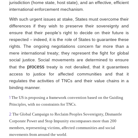
jurisdiction (home state, host state), and an effective, efficient
international enforcement mechanism.
With such urgent issues at stake, States must overcome their
differences if they wish to preserve their sovereignty and
ensure that their people’s right to decide on their future is
respected – indeed, it is the role of States to guarantee these
rights. The ongoing negotiations concern far more than a
mere international treaty; they represent the fight for global
social justice. Social movements are determined to ensure
process
that the
treaty is not derailed, that it guarantees
access to justice for affected communities and that it
regulates the activities of TNCs and their value chains in a
binding manner.
1
The US is proposing a framework convention based on the Guiding
Principles, with no constraints for TNCs.
2
The Global Campaign to Reclaim Peoples Sovereignty, Dismantle
Corporate Power and Stop Impunity encompasses more than 200
members, representing victims, affected communities and social
movements from around the world.