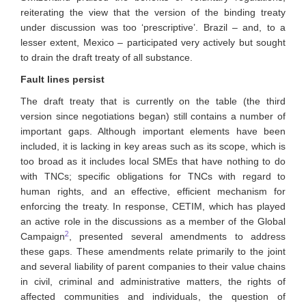
reiterating the view that the version of the binding treaty
under discussion was too ‘prescriptive’. Brazil – and, to a
lesser extent, Mexico – participated very actively but sought
to drain the draft treaty of all substance.
Fault lines persist
The draft treaty that is currently on the table (the third
version since negotiations began) still contains a number of
important gaps. Although important elements have been
included, it is lacking in key areas such as its scope, which is
too broad as it includes local SMEs that have nothing to do
with TNCs; specific obligations for TNCs with regard to
human rights, and an effective, efficient mechanism for
enforcing the treaty. In response, CETIM, which has played
an active role in the discussions as a member of the Global
2
Campaign
, presented several amendments to address
these gaps. These amendments relate primarily to the joint
and several liability of parent companies to their value chains
in civil, criminal and administrative matters, the rights of
affected communities and individuals, the question of