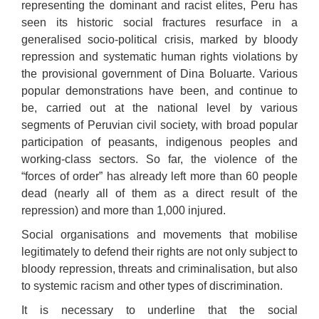
representing the dominant and racist elites, Peru has
seen its historic social fractures resurface in a
generalised socio-political crisis, marked by bloody
repression and systematic human rights violations by
the provisional government of Dina Boluarte. Various
popular demonstrations have been, and continue to
be, carried out at the national level by various
segments of Peruvian civil society, with broad popular
participation of peasants, indigenous peoples and
working-class sectors. So far, the violence of the
“forces of order” has already left more than 60 people
dead (nearly all of them
as a direct result of
the
repression) and more than 1,000 injured.
Social organisations and movements that mobilise
legitimately to defend their rights are not only subject to
bloody repression, threats and criminalisation, but also
to systemic racism and other types of discrimination.
It is necessary to underline that the social