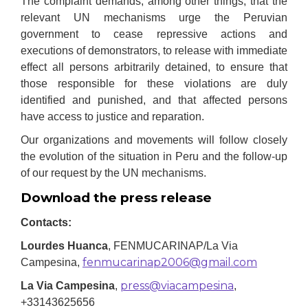
The complaint demands, among other things, that the
relevant UN mechanisms urge the Peruvian
government to cease repressive actions and
executions of demonstrators, to release with immediate
effect all persons arbitrarily detained, to ensure that
those responsible for these violations are duly
identified and punished
,
and that affected persons
have access to justice and reparation.
Our organizations and movements will follow closely
the evolution of the situation in Peru and the follow-up
of our request by the UN mechanisms.
Download the press release
Contacts:
Lourdes Huanca
, FENMUCARINAP/La Via
fenmucarinap2006@gmail.com
Campesina,
press@viacampesina
La Via Campesina
,
,
+33143625656