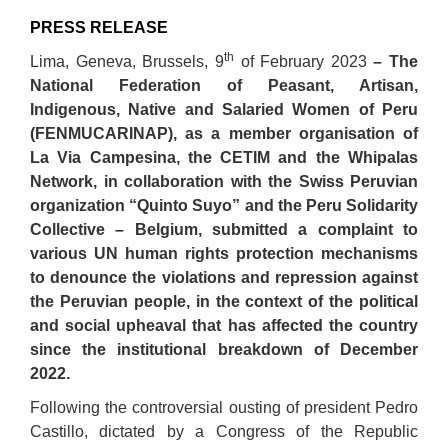
PRESS RELEASE
th
Lima, Geneva, Brussels, 9
of February 2023
– The
National Federation of Peasant, Artisan,
Indigenous, Native and Salaried Women of Peru
(FENMUCARINAP), as a member organisation of
La Via Campesina, the CETIM and the Whipalas
Network, in collaboration with the Swiss Peruvian
organization “Quinto Suyo” and the Peru Solidarity
Collective – Belgium, submitted a complaint to
various UN human rights protection mechanisms
to denounce the violations and repression against
the Peruvian people, in the context of the political
and social upheaval that has affected the country
since the institutional breakdown of December
2022.
Following the controversial ousting of president Pedro
Castillo, dictated by a Congress of the Republic