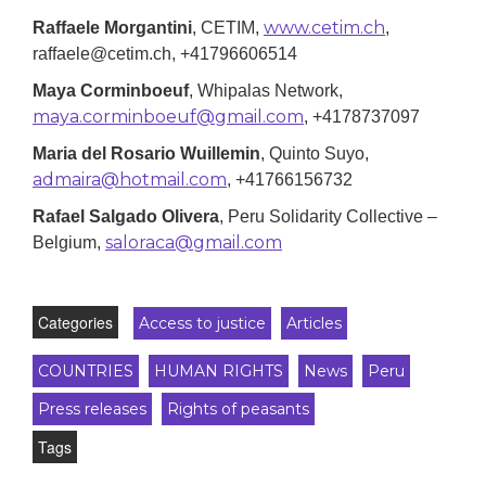
www.cetim.ch
Raffaele Morgantini
, CETIM,
,
raffaele@cetim.ch, +41796606514
Maya Corminboeuf
, Whipalas Network,
maya.corminboeuf@gmail.com
, +4178737097
Maria del Rosario Wuillemin
, Quinto Suyo,
admaira@hotmail.com
, +41766156732
Rafael Salgado Olivera
,
Peru Solidarity Collective –
saloraca@gmail.com
Belgium
,
Categories
Access to justice
Articles
COUNTRIES
HUMAN RIGHTS
News
Peru
Press releases
Rights of peasants
Tags