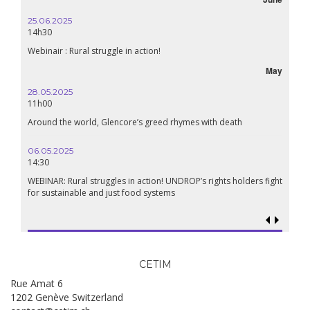
25.06.2025
16.10.
14h30
18h30
Webinair : Rural struggle in action!
Lebanon
May
28.05.2025
24.09
11h00
19:00
Around the world, Glencore’s greed rhymes with death
Confer
Renais
06.05.2025
14:30
18.09.
19:00
WEBINAR: Rural struggles in action! UNDROP’s rights holders fight
for sustainable and just food systems
Food so
genoci
CETIM
Rue Amat 6
1202 Genève Switzerland