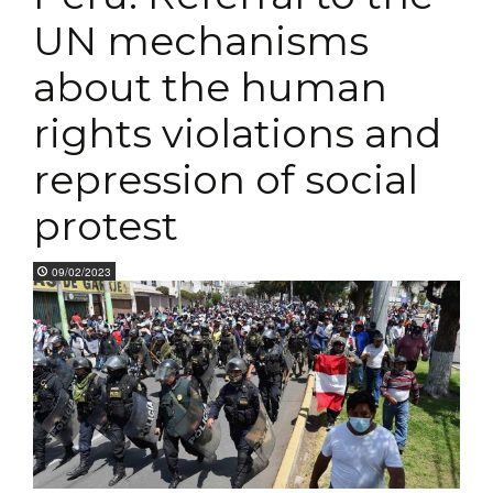
UN mechanisms
about the human
rights violations and
repression of social
protest
09/02/2023