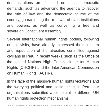
demonstrations are focused on basic democratic
demands, such as advancing the agenda to recover
the rule of law and the democratic course of the
country, guaranteeing the renewal of state institutions
and powers, as well as convening a free and
sovereign
C
onstituent
A
ssembly.
Several international human rights bodies, following
on-site visits, have already expressed their concern
and repudiation of the atrocities committed against
civilians in Peru in recent weeks, such as the Office of
the United Nations High Commissioner for Human
Rights (OHCHR) and the Inter-American Commission
on Human Rights (IACHR).
In the face of the massive human rights violations and
the worrying political and social crisis in Peru, our
organisations submitted a complaint to different UN
human rights protection mechanisms.