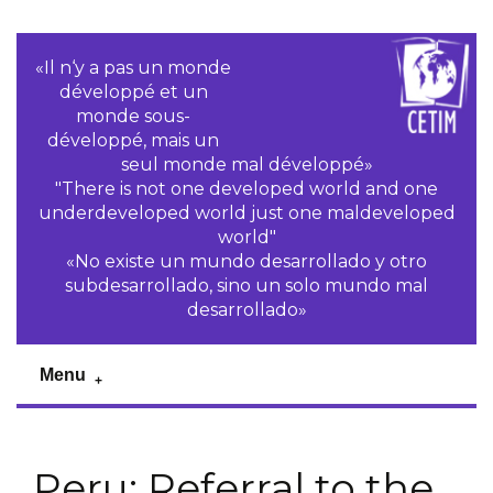
«Il n‘y a pas un monde
développé et un
monde sous-
développé, mais un
seul monde mal développé»
"There is not one developed world and one
underdeveloped world just one maldeveloped
world"
«No existe un mundo desarrollado y otro
subdesarrollado, sino un solo mundo mal
desarrollado»
Menu
Peru: Referral to the