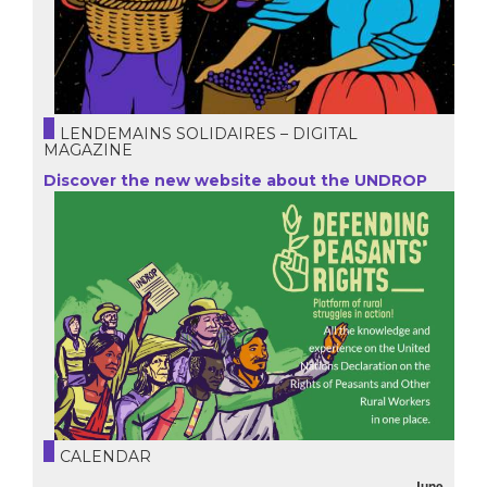
LENDEMAINS SOLIDAIRES – DIGITAL
MAGAZINE
Discover the new website about the UNDROP
CALENDAR
June