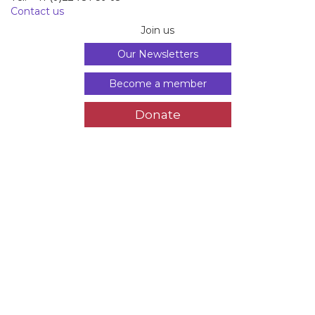
Tél. +41 (0)22 731 59 63
Contact us
Join us
Our Newsletters
Become a member
Donate