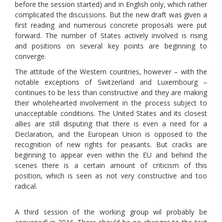
before the session started) and in English only, which rather
complicated the discussions. But the new draft was given a
first reading and numerous concrete proposals were put
forward. The number of States actively involved is rising
and positions on several key points are beginning to
converge.
The attitude of the Western countries, however – with the
notable exceptions of Switzerland and Luxembourg –
continues to be less than constructive and they are making
their wholehearted involvement in the process subject to
unacceptable conditions. The United States and its closest
allies are still disputing that there is even a need for a
Declaration, and the European Union is opposed to the
recognition of new rights for peasants. But cracks are
beginning to appear even within the EU and behind the
scenes there is a certain amount of criticism of this
position, which is seen as not very constructive and too
radical.
A third session of the working group wil probably be