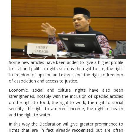
Some new articles have been added to give a higher profile
to civil and political rights such as the right to life, the right
to freedom of opinion and expression, the right to freedom
of association and access to justice.
Economic, social and cultural rights have also been
strengthened, notably with the inclusion of specific articles
on the right to food, the right to work, the right to social
security, the right to a decent income, the right to health
and the right to water.
In this way the Declaration will give greater prominence to
rights that are in fact already recognized but are often