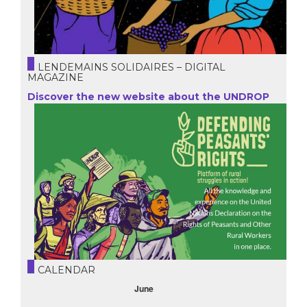
LENDEMAINS SOLIDAIRES – DIGITAL
MAGAZINE
Discover the new website about the UNDROP
CALENDAR
October