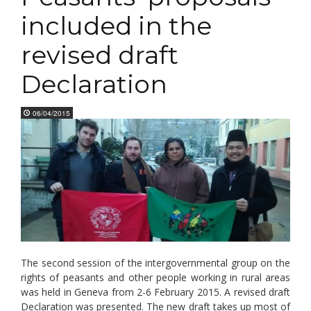
included in the
revised draft
Declaration
06/04/2015
The second session of the intergovernmental group on the
rights of peasants and other people working in rural areas
was held in Geneva from 2-6 February 2015. A revised draft
Declaration was presented. The new draft takes up most of