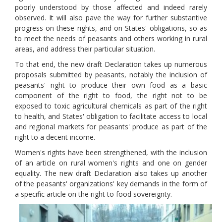
poorly understood by those affected and indeed rarely
observed. It will also pave the way for further substantive
progress on these rights, and on States' obligations, so as
to meet the needs of peasants and others working in rural
areas, and address their particular situation.
To that end, the new draft Declaration takes up numerous
proposals submitted by peasants, notably the inclusion of
peasants' right to produce their own food as a basic
component of the right to food, the right not to be
exposed to toxic agricultural chemicals as part of the right
to health, and States' obligation to facilitate access to local
and regional markets for peasants' produce as part of the
right to a decent income.
Women's rights have been strengthened, with the inclusion
of an article on rural women's rights and one on gender
equality. The new draft Declaration also takes up another
of the peasants' organizations' key demands in the form of
a specific article on the right to food sovereignty.