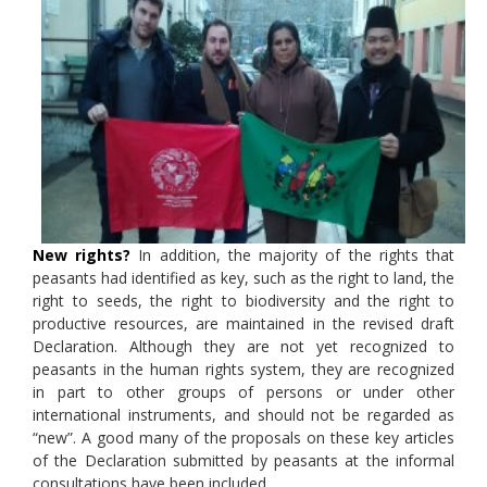
New rights?
In addition, the majority of the rights that
peasants had identified as key, such as the right to land, the
right to seeds, the right to biodiversity and the right to
productive resources, are maintained in the revised draft
Declaration. Although they are not yet recognized to
peasants in the human rights system, they are recognized
in part to other groups of persons or under other
international instruments, and should not be regarded as
“new”. A good many of the proposals on these key articles
of the Declaration submitted by peasants at the informal
consultations have been included.