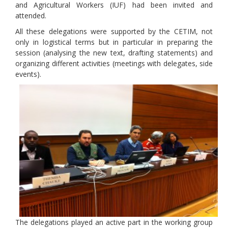
and Agricultural Workers (IUF) had been invited and
attended.
All these delegations were supported by the CETIM, not
only in logistical terms but in particular in preparing the
session (analysing the new text, drafting statements) and
organizing different activities (meetings with delegates, side
events).
The delegations played an active part in the working group