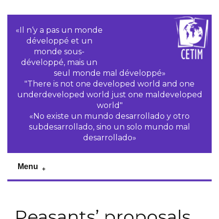
«Il n‘y a pas un monde
développé et un
monde sous-
développé, mais un
seul monde mal développé»
"There is not one developed world and one
underdeveloped world just one maldeveloped
world"
«No existe un mundo desarrollado y otro
subdesarrollado, sino un solo mundo mal
desarrollado»
Menu
Peasants’ proposals