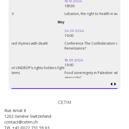
16.10.2024
18h30
Lebanon, the right to health in wartime
September
24.09.2024
19:00
Conference The Confederation of Sahel States: A Pan-African
Renaissance?
18.09.2024
19:00
Food sovereignty in Palestine: what prospects in the face of
genocide?
CETIM
Rue Amat 6
1202 Genève Switzerland
contact@cetim.ch