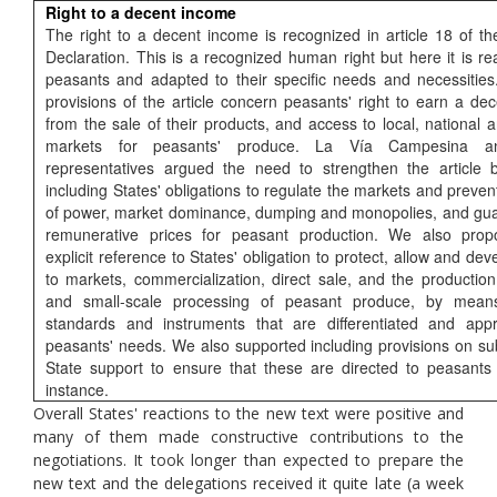
Right to a decent income
The right to a decent income is recognized in article 18 of th
Declaration. This is a recognized human right but here it is re
peasants and adapted to their specific needs and necessitie
provisions of the article concern peasants' right to earn a de
from the sale of their products, and access to local, national 
markets for peasants' produce. La Vía Campesina 
representatives argued the need to strengthen the article by
including States' obligations to regulate the markets and preve
of power, market dominance, dumping and monopolies, and guar
remunerative prices for peasant production. We also pro
explicit reference to States' obligation to protect, allow and de
to markets, commercialization, direct sale, and the productio
and small-scale processing of peasant produce, by means
standards and instruments that are differentiated and appr
peasants' needs. We also supported including provisions on su
State support to ensure that these are directed to peasants i
instance.
Overall States' reactions to the new text were positive and
many of them made constructive contributions to the
negotiations. It took longer than expected to prepare the
new text and the delegations received it quite late (a week