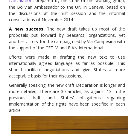
, prepared by the Chair of the working group,
Declaration
the Bolivian Ambassador to the UN in Geneva, based on
the discussions at the first session and the informal
consultations of November 2014.
A new success.
The new draft takes up most of the
proposals put forward by peasants' organizations, yet
another victory for the campaign led by Via Campesina with
the support of the CETIM and FIAN International.
Efforts were made in drafting the new text to use
internationally agreed language as far as possible. This
should facilitate negotiations and give States a more
acceptable basis for their discussions.
Generally speaking, the new draft Declaration is longer and
more detailed. There are 30 articles, as against 13 in the
previous draft, and States' obligations regarding
implementation of the rights have been specified in each
article.