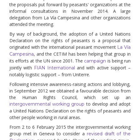
the proposals put forward by peasants' organizations at the
informal consultations in November 2014. A large
delegation from La Vía Campesina and other organizations
attended the meeting.
By way of background, the adoption of a United Nations
Declaration on the rights of peasants is a proposal that
originated with the international peasant movement
La Vía
, and the CETIM has been helping that group in
Campesina
its efforts at the UN since 2001. The
is being run
campaign
jointly with
and with active support –
FIAN International
notably logistic support – from Uniterre.
Following intensive awareness-raising actions and lobbying,
in September 2012 we obtained a favourable decision from
the Human Rights Council, which set up an
to develop and adopt
intergovernmental working group
a United Nations Declaration on the rights of peasants and
other people working in rural areas.
From 2 to 6 February 2015 the intergovernmental working
group met in Geneva to consider a
revised draft of the