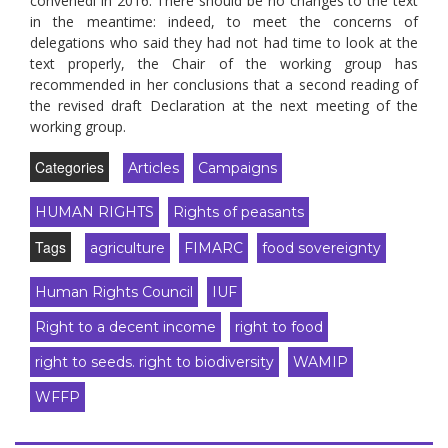
convenedl in 2016. There should be no changes to the text
in the meantime: indeed, to meet the concerns of
delegations who said they had not had time to look at the
text properly, the Chair of the working group has
recommended in her conclusions that a second reading of
the revised draft Declaration at the next meeting of the
working group.
Categories
Articles
Campaigns
HUMAN RIGHTS
Rights of peasants
Tags
agriculture
FIMARC
food sovereignty
Human Rights Council
IUF
Right to a decent income
right to food
right to seeds. right to biodiversity
WAMIP
WFFP