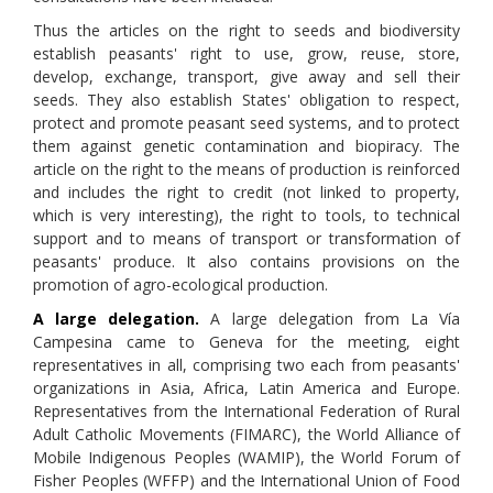
Thus the articles on the right to seeds and biodiversity
establish peasants' right to use, grow, reuse, store,
develop, exchange, transport, give away and sell their
seeds. They also establish States' obligation to respect,
protect and promote peasant seed systems, and to protect
them against genetic contamination and biopiracy. The
article on the right to the means of production is reinforced
and includes the right to credit (not linked to property,
which is very interesting), the right to tools, to technical
support and to means of transport or transformation of
peasants' produce. It also contains provisions on the
promotion of agro-ecological production.
A large delegation.
A large delegation from La Vía
Campesina came to Geneva for the meeting, eight
representatives in all, comprising two each from peasants'
organizations in Asia, Africa, Latin America and Europe.
Representatives from the International Federation of Rural
Adult Catholic Movements (FIMARC), the World Alliance of
Mobile Indigenous Peoples (WAMIP), the World Forum of
Fisher Peoples (WFFP) and the International Union of Food