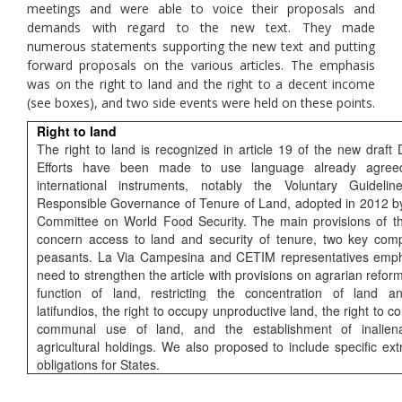
meetings and were able to voice their proposals and
demands with regard to the new text. They made
numerous statements supporting the new text and putting
forward proposals on the various articles. The emphasis
was on the right to land and the right to a decent income
(see boxes), and two side events were held on these points.
Right to land
The right to land is recognized in article 19 of the new draft 
Efforts have been made to use language already agree
international instruments, notably the Voluntary Guideli
Responsible Governance of Tenure of Land, adopted in 2012 b
Committee on World Food Security. The main provisions of t
concern access to land and security of tenure, two key com
peasants. La Via Campesina and CETIM representatives emph
need to strengthen the article with provisions on agrarian reform
function of land, restricting the concentration of land a
latifundios, the right to occupy unproductive land, the right to co
communal use of land, and the establishment of inaliena
agricultural holdings. We also proposed to include specific extra
obligations for States.