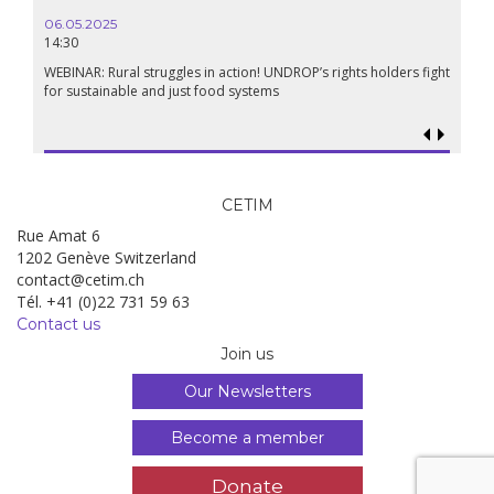
06.05.2025
14:30
WEBINAR: Rural struggles in action! UNDROP’s rights holders fight
for sustainable and just food systems
CETIM
Rue Amat 6
1202 Genève Switzerland
contact@cetim.ch
Tél. +41 (0)22 731 59 63
Contact us
Join us
Our Newsletters
Become a member
Donate