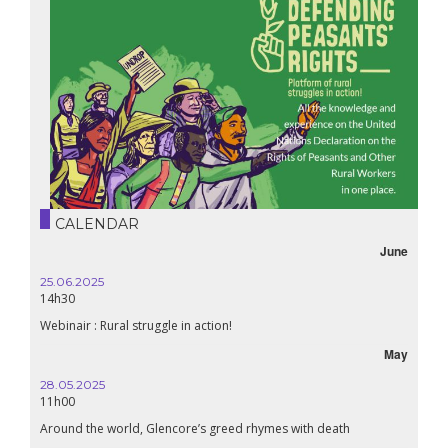
CALENDAR
June
25.06.2025
14h30
Webinair : Rural struggle in action!
May
28.05.2025
11h00
Around the world, Glencore’s greed rhymes with death