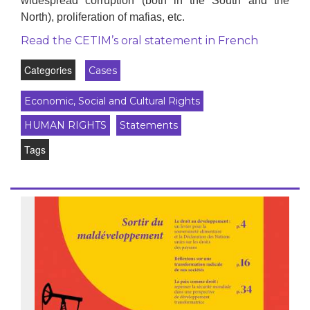
widespread corruption (both in the South and the
North), proliferation of mafias, etc.
Read the CETIM’s oral statement in French
Categories
Cases
Economic, Social and Cultural Rights
HUMAN RIGHTS
Statements
Tags