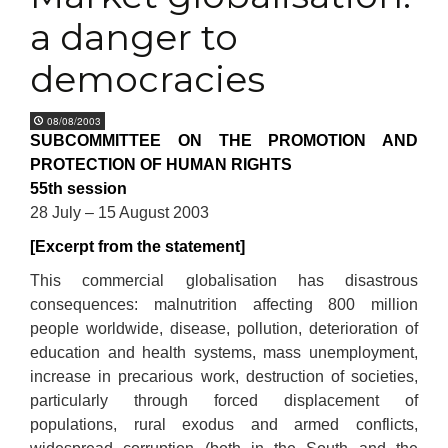
a danger to
democracies
08/08/2003
SUBCOMMITTEE ON THE PROMOTION AND
PROTECTION OF HUMAN RIGHTS
55th session
28 July – 15 August 2003
[Excerpt from the statement]
This commercial globalisation has disastrous
consequences: malnutrition affecting 800 million
people worldwide, disease, pollution, deterioration of
education and health systems, mass unemployment,
increase in precarious work, destruction of societies,
particularly through forced displacement of
populations, rural exodus and armed conflicts,