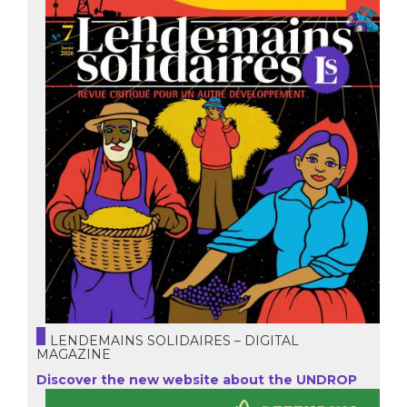
LENDEMAINS SOLIDAIRES – DIGITAL
MAGAZINE
Discover the new website about the UNDROP