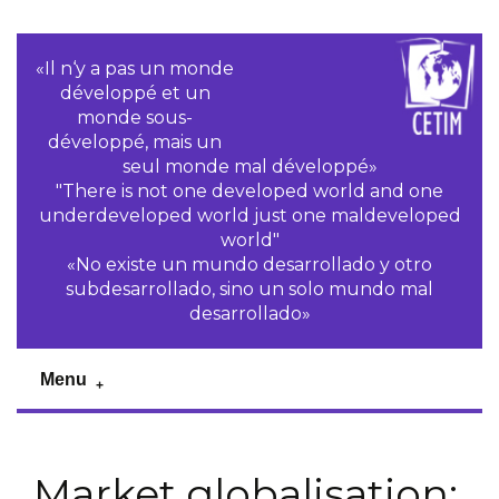
«Il n‘y a pas un monde
développé et un
monde sous-
développé, mais un
seul monde mal développé»
"There is not one developed world and one
underdeveloped world just one maldeveloped
world"
«No existe un mundo desarrollado y otro
subdesarrollado, sino un solo mundo mal
desarrollado»
Menu
Market globalisation: