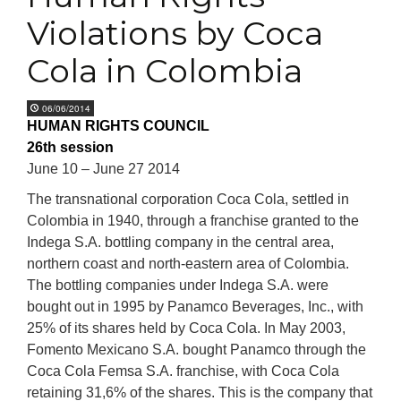
Violations by Coca
Cola in Colombia
06/06/2014
HUMAN RIGHTS COUNCIL
26th session
June 10 – June 27 2014
The transnational corporation Coca Cola, settled in
Colombia in 1940, through a franchise granted to the
Indega S.A. bottling company in the central area,
northern coast and north-eastern area of Colombia.
The bottling companies under Indega S.A. were
bought out in 1995 by Panamco Beverages, Inc., with
25% of its shares held by Coca Cola. In May 2003,
Fomento Mexicano S.A. bought Panamco through the
Coca Cola Femsa S.A. franchise, with Coca Cola
retaining 31,6% of the shares. This is the company that