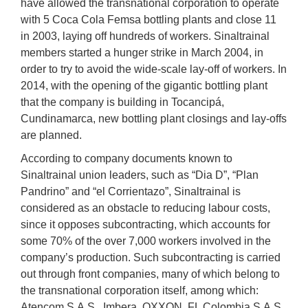
have allowed the transnational corporation to operate
with 5 Coca Cola Femsa bottling plants and close 11
in 2003, laying off hundreds of workers. Sinaltrainal
members started a hunger strike in March 2004, in
order to try to avoid the wide-scale lay-off of workers. In
2014, with the opening of the gigantic bottling plant
that the company is building in Tocancipá,
Cundinamarca, new bottling plant closings and lay-offs
are planned.
According to company documents known to
Sinaltrainal union leaders, such as “Dia D”, “Plan
Pandrino” and “el Corrientazo”, Sinaltrainal is
considered as an obstacle to reducing labour costs,
since it opposes subcontracting, which accounts for
some 70% of the over 7,000 workers involved in the
company’s production. Such subcontracting is carried
out through front companies, many of which belong to
the transnational corporation itself, among which:
Atencom S.A.S., Imbera, OXXON, FL Colombia S.A.S.