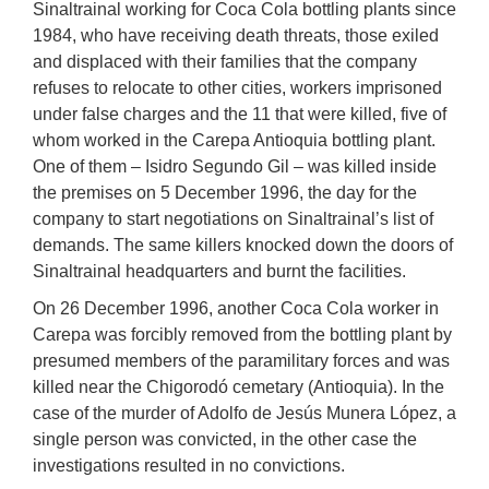
Sinaltrainal working for Coca Cola bottling plants since
1984, who have receiving death threats, those exiled
and displaced with their families that the company
refuses to relocate to other cities, workers imprisoned
under false charges and the 11 that were killed, five of
whom worked in the Carepa Antioquia bottling plant.
One of them – Isidro Segundo Gil – was killed inside
the premises on 5 December 1996, the day for the
company to start negotiations on Sinaltrainal’s list of
demands. The same killers knocked down the doors of
Sinaltrainal headquarters and burnt the facilities.
On 26 December 1996, another Coca Cola worker in
Carepa was forcibly removed from the bottling plant by
presumed members of the paramilitary forces and was
killed near the Chigorodó cemetary (Antioquia). In the
case of the murder of Adolfo de Jesús Munera López, a
single person was convicted, in the other case the
investigations resulted in no convictions.