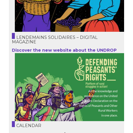
LENDEMAINS SOLIDAIRES – DIGITAL
MAGAZINE
Discover the new website about the UNDROP
CALENDAR