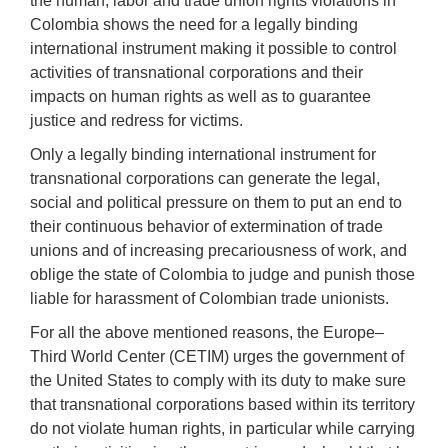
the human, labor and trade union rights violations in
Colombia shows the need for a legally binding
international instrument making it possible to control
activities of transnational corporations and their
impacts on human rights as well as to guarantee
justice and redress for victims.
Only a legally binding international instrument for
transnational corporations can generate the legal,
social and political pressure on them to put an end to
their continuous behavior of extermination of trade
unions and of increasing precariousness of work, and
oblige the state of Colombia to judge and punish those
liable for harassment of Colombian trade unionists.
For all the above mentioned reasons, the Europe–
Third World Center (CETIM) urges the government of
the United States to comply with its duty to make sure
that transnational corporations based within its territory
do not violate human rights, in particular while carrying