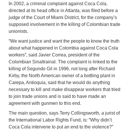
In 2002, a criminal complaint against Coca Cola,
directed at its head office in Atlanta, was filed before a
judge of the Court of Miami District, for the company’s
supposed involvement in the killing of Colombian trade
unionists.
“We want justice and want the people to know the truth
about what happened in Colombia against Coca Cola
workers”, said Javier Correa, president of the
Colombian Sinaltrainal. The complaint is linked to the
killing of Segundo Gil in 1996, not long after Richard
Kirby, the North American owner of a bottling plant in
Carepa, Antioquia, said that he would do anything
necessary to kill and make disappear workers that tried
to join trade unions and is said to have made an
agreement with gunmen to this end.
The main question, says Terry Collingsworth, a jurist of
the International Labor Rights Fund, is: “Why didn’t
Coca Cola intervene to put an end to the violence?”