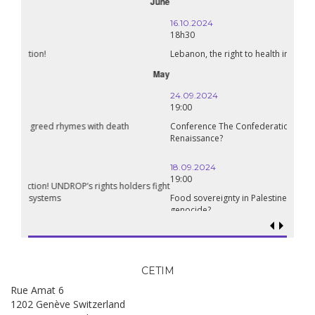
October
16.10.2024
18h30
Lebanon, the right to health in wartime
September
24.09.2024
19:00
Conference The Confederation of Sahel States: A Pan-African
Renaissance?
18.09.2024
19:00
Food sovereignty in Palestine: what prospects in the face of
genocide?
CETIM
Rue Amat 6