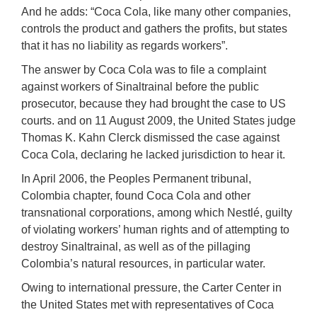
And he adds: “Coca Cola, like many other companies,
controls the product and gathers the profits, but states
that it has no liability as regards workers”.
The answer by Coca Cola was to file a complaint
against workers of Sinaltrainal before the public
prosecutor, because they had brought the case to US
courts. and on 11 August 2009, the United States judge
Thomas K. Kahn Clerck dismissed the case against
Coca Cola, declaring he lacked jurisdiction to hear it.
In April 2006, the Peoples Permanent tribunal,
Colombia chapter, found Coca Cola and other
transnational corporations, among which Nestlé, guilty
of violating workers’ human rights and of attempting to
destroy Sinaltrainal, as well as of the pillaging
Colombia’s natural resources, in particular water.
Owing to international pressure, the Carter Center in
the United States met with representatives of Coca