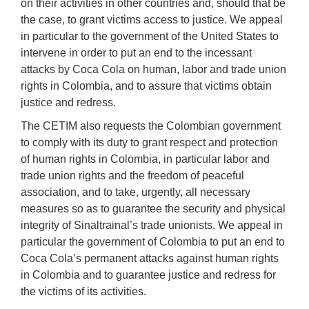
on their activities in other countries and, should that be
the case, to grant victims access to justice. We appeal
in particular to the government of the United States to
intervene in order to put an end to the incessant
attacks by Coca Cola on human, labor and trade union
rights in Colombia, and to assure that victims obtain
justice and redress.
The CETIM also requests the Colombian government
to comply with its duty to grant respect and protection
of human rights in Colombia, in particular labor and
trade union rights and the freedom of peaceful
association, and to take, urgently, all necessary
measures so as to guarantee the security and physical
integrity of Sinaltrainal’s trade unionists. We appeal in
particular the government of Colombia to put an end to
Coca Cola’s permanent attacks against human rights
in Colombia and to guarantee justice and redress for
the victims of its activities.