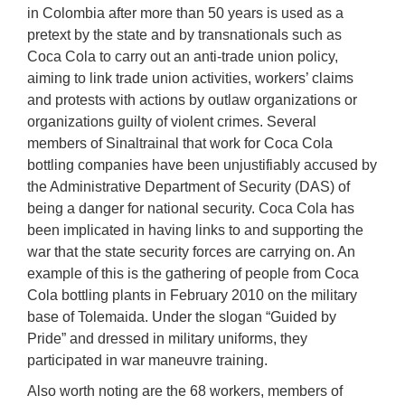
in Colombia after more than 50 years is used as a
pretext by the state and by transnationals such as
Coca Cola to carry out an anti-trade union policy,
aiming to link trade union activities, workers’ claims
and protests with actions by outlaw organizations or
organizations guilty of violent crimes. Several
members of Sinaltrainal that work for Coca Cola
bottling companies have been unjustifiably accused by
the Administrative Department of Security (DAS) of
being a danger for national security. Coca Cola has
been implicated in having links to and supporting the
war that the state security forces are carrying on. An
example of this is the gathering of people from Coca
Cola bottling plants in February 2010 on the military
base of Tolemaida. Under the slogan “Guided by
Pride” and dressed in military uniforms, they
participated in war maneuvre training.
Also worth noting are the 68 workers, members of