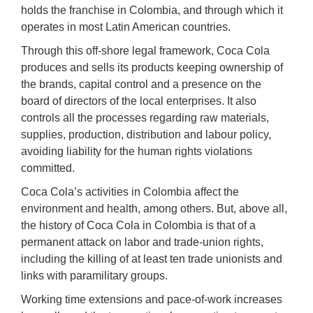
holds the franchise in Colombia, and through which it
operates in most Latin American countries.
Through this off-shore legal framework, Coca Cola
produces and sells its products keeping ownership of
the brands, capital control and a presence on the
board of directors of the local enterprises. It also
controls all the processes regarding raw materials,
supplies, production, distribution and labour policy,
avoiding liability for the human rights violations
committed.
Coca Cola’s activities in Colombia affect the
environment and health, among others. But, above all,
the history of Coca Cola in Colombia is that of a
permanent attack on labor and trade-union rights,
including the killing of at least ten trade unionists and
links with paramilitary groups.
Working time extensions and pace-of-work increases