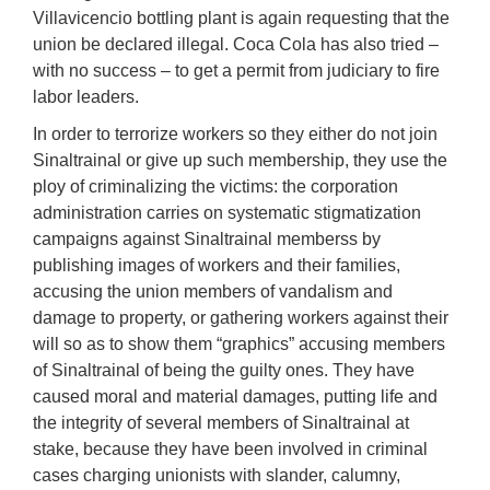
Villavicencio bottling plant is again requesting that the
union be declared illegal. Coca Cola has also tried –
with no success – to get a permit from judiciary to fire
labor leaders.
In order to terrorize workers so they either do not join
Sinaltrainal or give up such membership, they use the
ploy of criminalizing the victims: the corporation
administration carries on systematic stigmatization
campaigns against Sinaltrainal memberss by
publishing images of workers and their families,
accusing the union members of vandalism and
damage to property, or gathering workers against their
will so as to show them “graphics” accusing members
of Sinaltrainal of being the guilty ones. They have
caused moral and material damages, putting life and
the integrity of several members of Sinaltrainal at
stake, because they have been involved in criminal
cases charging unionists with slander, calumny,