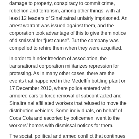
damage to property, conspiracy to commit crime,
rebellion and terrorism, among other things, with at
least 12 leaders of Sinaltrainal unfairly imprisoned. An
arrest warrant was issued against them, and the
corporation took advantage of this to give them notice
of dismissal for “just cause”. But the company was
compelled to rehire them when they were acquitted.
In order to hinder freedom of association, the
transnational corporation militarizes repression for
protesting. As in many other cases, there are the
events that happened in the Medellín bottling plant on
17 December 2010, where police entered with
armored cars to force removal of subcontracted and
Sinaltrainal affiliated workers that refused to move the
distribution vehicles. Some individuals, on behalf of
Coca Cola and escorted by policemen, went to the
workers’ homes with dismissal notices for them.
The social, political and armed conflict that continues