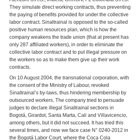
They simulate direct working contracts, thus preventing
the paying of benefits provided for under the collective
labor contract. Sinaltrainal is opposed to the so-called
positive human resources plan, which is how the
company weakens the trade union (that at present has
only 287 affiliated workers), in order to eliminate the
collective labor contract and to put illegal pressure on
the workers so as to make them give up their work
contracts.
On 10 August 2004, the transnational corporation, with
the consent of the Ministry of Labour, revoked
Sinaltrainal’s by-laws, thus hindering membership by
outsourced workers. The company tried to persuade
judges to declare illegal Sinaltrainal sections in
Bogotá, Girardot, Santa Marta, Cali and Villavicencio,
among others, but it did not succeed. It has tried this
several times, and now we face case N° 0240-2012 in
the Bogotá Labor Court, where the Coca Cola