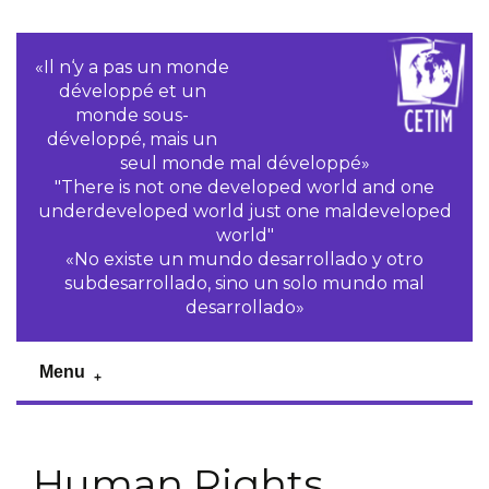
«Il n‘y a pas un monde
développé et un
monde sous-
développé, mais un
seul monde mal développé»
"There is not one developed world and one
underdeveloped world just one maldeveloped
world"
«No existe un mundo desarrollado y otro
subdesarrollado, sino un solo mundo mal
desarrollado»
Menu
Human Rights