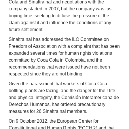
Cola and Sinaltrainal and negotiations with the
company started in 2007, but the company was just
buying time, seeking to diffuse the pressure of the
claim against it and influence the conditions of any
future settlement.
Sinaltrainal has addressed the ILO Committee on
Freedom of Association with a complaint that has been
expanded several times for human rights violations
committed by Coca Cola in Colombia, and the
recommendations that were issued have not been
respected since they are not binding.
Given the harassment that workers of Coca Cola
bottling plants are facing, and the danger for their life
and physical integrity, the Comisión Interamericana de
Derechos Humanos, has ordered precautionary
measures for 26 Sinaltrainal members.
On 9 October 2012, the European Center for
Constitutional and Human Rights (ECCHR) and the