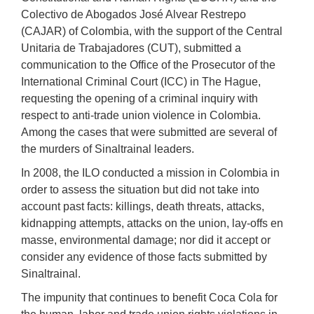
Colectivo de Abogados José Alvear Restrepo
(CAJAR) of Colombia, with the support of the Central
Unitaria de Trabajadores (CUT), submitted a
communication to the Office of the Prosecutor of the
International Criminal Court (ICC) in The Hague,
requesting the opening of a criminal inquiry with
respect to anti-trade union violence in Colombia.
Among the cases that were submitted are several of
the murders of Sinaltrainal leaders.
In 2008, the ILO conducted a mission in Colombia in
order to assess the situation but did not take into
account past facts: killings, death threats, attacks,
kidnapping attempts, attacks on the union, lay-offs en
masse, environmental damage; nor did it accept or
consider any evidence of those facts submitted by
Sinaltrainal.
The impunity that continues to benefit Coca Cola for