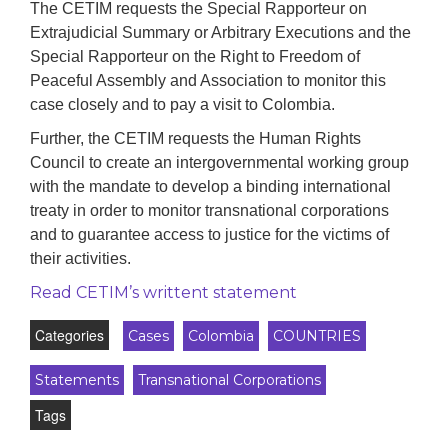
The CETIM requests the Special Rapporteur on
Extrajudicial Summary or Arbitrary Executions and the
Special Rapporteur on the Right to Freedom of
Peaceful Assembly and Association to monitor this
case closely and to pay a visit to Colombia.
Further, the CETIM requests the Human Rights
Council to create an intergovernmental working group
with the mandate to develop a binding international
treaty in order to monitor transnational corporations
and to guarantee access to justice for the victims of
their activities.
Read CETIM’s writtent statement
Categories
Cases
Colombia
COUNTRIES
Statements
Transnational Corporations
Tags