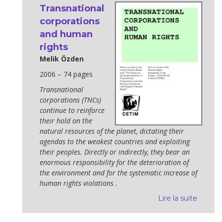
Transnational
corporations
and human
rights
Melik Özden
2006 – 74 pages
Transnational
corporations (TNCs)
continue to reinforce
their hold on the
natural resources of the planet, dictating their
agendas to the weakest countries and exploiting
their peoples. Directly or indirectly, they bear an
enormous responsibility for the deterioration of
the environment and for the systematic increase of
human rights violations .
Lire la suite