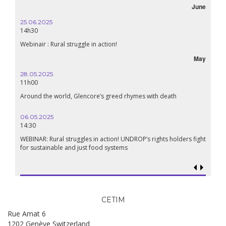
June
October
16.10.2024
18h30
Lebanon, the right to health in wartime
May
September
24.09.2024
19:00
h
Conference The Confederation of Sahel States: A Pan-African
Renaissance?
18.09.2024
19:00
lders fight
Food sovereignty in Palestine: what prospects in the face of
genocide?
CETIM
Rue Amat 6
1202 Genève Switzerland