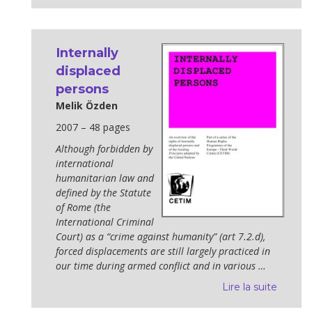
Internally
displaced
persons
Melik Özden
2007 – 48 pages
Although forbidden by
international
humanitarian law and
defined by the Statute
of Rome (the
International Criminal
Court) as a “crime against hu­manity” (art 7.2.d),
forced displacements are still largely practiced in
our time during armed conflict and in various …
Lire la suite