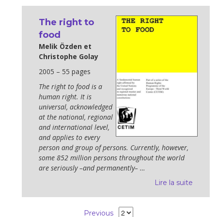
The right to
food
Melik Özden et
Christophe Golay
2005 – 55 pages
The right to food is a
human right. It is
universal, acknowledged
at the national, regional
and international level,
and applies to every
person and group of persons. Currently, however,
some 852 million persons throughout the world
are seriously –and permanently– …
Lire la suite
Previous