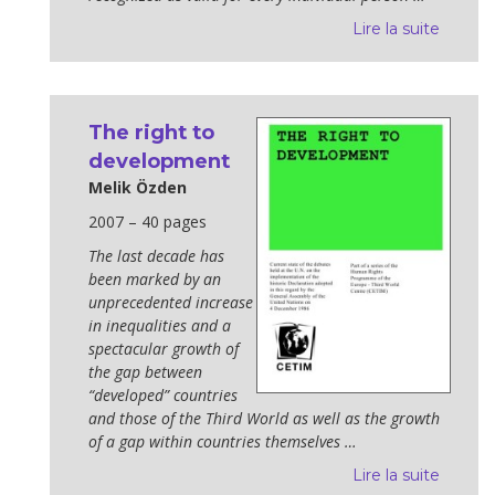
Lire la suite
The right to
development
Melik Özden
2007 – 40 pages
The last decade has
been marked by an
unprecedented increase
in inequal­ities and a
spectacular growth of
the gap between
“developed” countries
and those of the Third World as well as the growth
of a gap within countries themselves …
Lire la suite