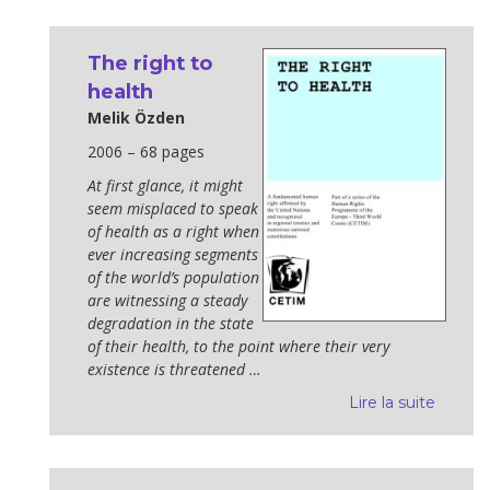
The right to
health
Melik Özden
2006 – 68 pages
At first glance, it might
seem misplaced to speak
of health as a right when
ever increasing segments
of the world’s population
are witnessing a steady
degradation in the state
of their health, to the point where their very
existence is threatened …
Lire la suite