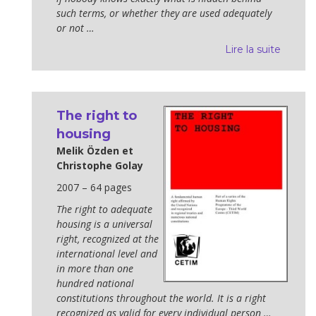
such terms, or whether they are used adequately
or not …
Lire la suite
The right to
housing
Melik Özden et
Christophe Golay
2007 – 64 pages
The right to adequate
housing is a universal
right, recognized at the
international level and
in more than one
hundred national
constitutions throughout the world. It is a right
recognized as valid for every individual person …