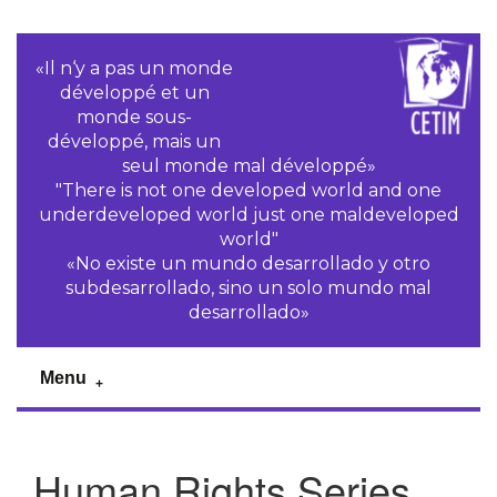
«Il n‘y a pas un monde
développé et un
monde sous-
développé, mais un
seul monde mal développé»
"There is not one developed world and one
underdeveloped world just one maldeveloped
world"
«No existe un mundo desarrollado y otro
subdesarrollado, sino un solo mundo mal
desarrollado»
Menu
Human Rights Series