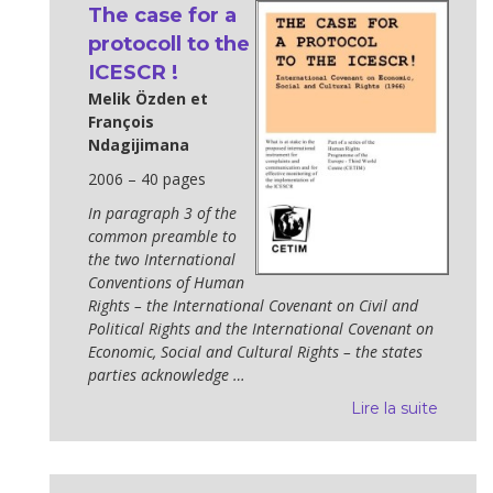
The case for a
protocoll to the
ICESCR !
Melik Özden et
François
Ndagijimana
2006 – 40 pages
In paragraph 3 of the
common preamble to
the two International
Conventions of Human
Rights – the International Covenant on Civil and
Political Rights and the International Covenant on
Economic, Social and Cultural Rights – the states
parties acknowledge …
Lire la suite