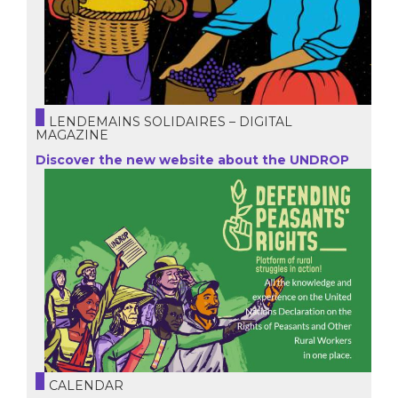
LENDEMAINS SOLIDAIRES – DIGITAL
MAGAZINE
Discover the new website about the UNDROP
CALENDAR