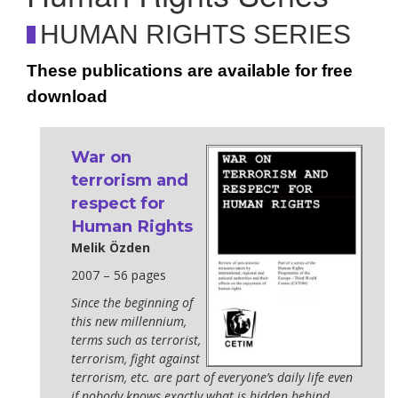
HUMAN RIGHTS SERIES
These publications are available for free
download
War on
terrorism and
respect for
Human Rights
Melik Özden
2007 – 56 pages
Since the beginning of
this new millennium,
terms such as terrorist,
terrorism, fight against
terrorism, etc. are part of everyone’s daily life even
if nobody knows exactly what is hidden behind