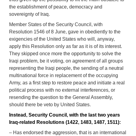
the establishment of peace, democracy and
sovereignty of Iraq.
Member States of the Security Council, with
Resolution 1546 of 8 June, gave in obediently to the
exigencies of the United States who will, anyway,
apply this Resolution only as far as it is of its interest.
They skipped once more the opportunity to solve the
Iraqi problem, be it voting, on agreement of all groups
representing the Iraqi people, the sending of a neutral
multinational force in replacement of the occupying
Army, as a first step to restore peace and initiate a real
political process with no external interferences, or
resending the question to the General Assembly,
should there be veto by United States.
Instead, Security Council, with the last two years
Iraq-related Resolutions (1422, 1483, 1487, 1511):
– Has endorsed the aggression, that is an international