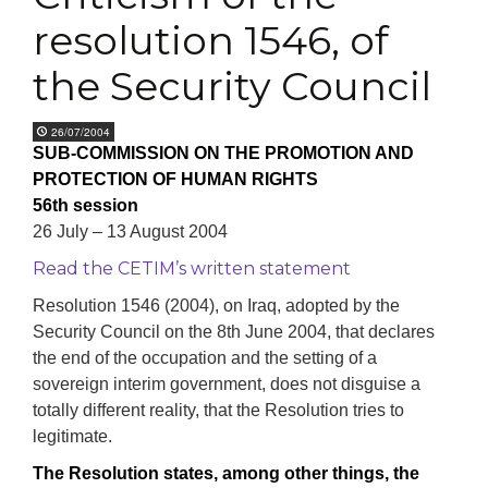
resolution 1546, of
the Security Council
26/07/2004
SUB-COMMISSION ON THE PROMOTION AND
PROTECTION OF HUMAN RIGHTS
56th session
26 July – 13 August 2004
Read the CETIM’s written statement
Resolution 1546 (2004), on Iraq, adopted by the
Security Council on the 8th June 2004, that declares
the end of the occupation and the setting of a
sovereign interim government, does not disguise a
totally different reality, that the Resolution tries to
legitimate.
The Resolution states, among other things, the