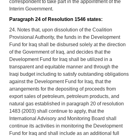
correspondent to take part in the appointment of the
Interim Government.
Paragraph 24 of Resolution 1546 states:
24. Notes that, upon dissolution of the Coalition
Provisional Authority, the funds in the Development
Fund for Iraq shall be disbursed solely at the direction
of the Government of Iraq, and decides that the
Development Fund for Iraq shall be utilized in a
transparent and equitable manner and through the
Iraqi budget including to satisfy outstanding obligations
against the Development Fund for Iraq, that the
arrangements for the depositing of proceeds from
export sales of petroleum, petroleum products, and
natural gas established in paragraph 20 of resolution
1483 (2003) shall continue to apply, that the
International Advisory and Monitoring Board shall
continue its activities in monitoring the Development
Fund for Iraq and shall include as an additional full