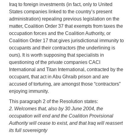
Iraq to foreign investments (in fact, only to United
States companies linked to the country’s present
administration) repealing previous legislation on the
matter, Coalition Order 37 that exempts from taxes the
occupation forces and the Coalition Authority, or
Coalition Order 17 that gives jurisdictional immunity to
occupants and their contractors (the underlining is
ours). It is worth supposing that specialists in
questioning of the private companies CACI
International and Titan International, contracted by the
occupant, that act in Abu Ghraib prison and are
accused of torturing, are amongst those “contractors”
enjoying immunity.
This paragraph 2 of the Resolution states:
2. Welcomes that, also by 30 June 2004, the
occupation will end and the Coalition Provisional
Authority will cease to exist, and that Iraq will reassert
its full sovereignty