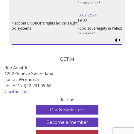
Renaissance?
18.09.2024
19:00
Food sovereignty in Palestine: what prospects in the face of
genocide?
CETIM
Rue Amat 6
1202 Genève Switzerland
contact@cetim.ch
Tél. +41 (0)22 731 59 63
Contact us
Join us
Our Newsletters
Become a member