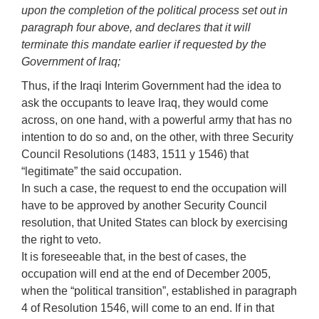
upon the completion of the political process set out in
paragraph four above, and declares that it will
terminate this mandate earlier if requested by the
Government of Iraq;
Thus, if the Iraqi Interim Government had the idea to
ask the occupants to leave Iraq, they would come
across, on one hand, with a powerful army that has no
intention to do so and, on the other, with three Security
Council Resolutions (1483, 1511 y 1546) that
“legitimate” the said occupation.
In such a case, the request to end the occupation will
have to be approved by another Security Council
resolution, that United States can block by exercising
the right to veto.
It is foreseeable that, in the best of cases, the
occupation will end at the end of December 2005,
when the “political transition”, established in paragraph
4 of Resolution 1546, will come to an end. If in that