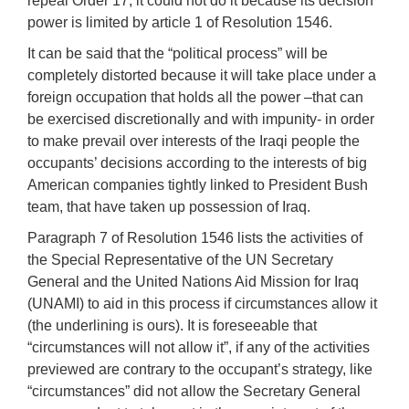
repeal Order 17, it could not do it because its decision
power is limited by article 1 of Resolution 1546.
It can be said that the “political process” will be
completely distorted because it will take place under a
foreign occupation that holds all the power –that can
be exercised discretionally and with impunity- in order
to make prevail over interests of the Iraqi people the
occupants’ decisions according to the interests of big
American companies tightly linked to President Bush
team, that have taken up possession of Iraq.
Paragraph 7 of Resolution 1546 lists the activities of
the Special Representative of the UN Secretary
General and the United Nations Aid Mission for Iraq
(UNAMI) to aid in this process if circumstances allow it
(the underlining is ours). It is foreseeable that
“circumstances will not allow it”, if any of the activities
previewed are contrary to the occupant’s strategy, like
“circumstances” did not allow the Secretary General