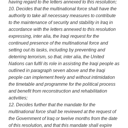
having regard to the letters annexed to this resolution;
10. Decides that the multinational force shall have the
authority to take all necessary measures to contribute
to the maintenance of security and stability in Iraq in
accordance with the letters annexed to this resolution
expressing, inter alia, the Iraqi request for the
continued presence of the multinational force and
setting out its tasks, including by preventing and
deterring terrorism, so that, inter alia, the United
Nations can fulfil its role in assisting the Iraqi people as
outlined in paragraph seven above and the Iraqi
people can implement freely and without intimidation
the timetable and programme for the political process
and benefit from reconstruction and rehabilitation
activities;
12. Decides further that the mandate for the
multinational force shall be reviewed at the request of
the Government of Iraq or twelve months from the date
of this resolution, and that this mandate shall expire