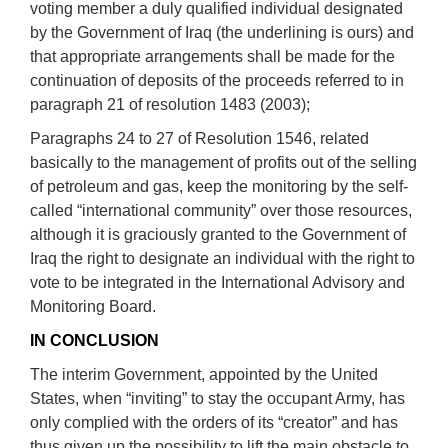
voting member a duly qualified individual designated
by the Government of Iraq (the underlining is ours) and
that appropriate arrangements shall be made for the
continuation of deposits of the proceeds referred to in
paragraph 21 of resolution 1483 (2003);
Paragraphs 24 to 27 of Resolution 1546, related
basically to the management of profits out of the selling
of petroleum and gas, keep the monitoring by the self-
called “international community” over those resources,
although it is graciously granted to the Government of
Iraq the right to designate an individual with the right to
vote to be integrated in the International Advisory and
Monitoring Board.
IN CONCLUSION
The interim Government, appointed by the United
States, when “inviting” to stay the occupant Army, has
only complied with the orders of its “creator” and has
thus given up the possibility to lift the main obstacle to