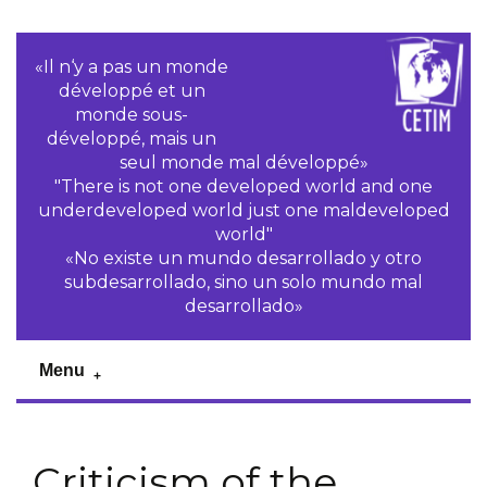
«Il n‘y a pas un monde
développé et un
monde sous-
développé, mais un
seul monde mal développé»
"There is not one developed world and one
underdeveloped world just one maldeveloped
world"
«No existe un mundo desarrollado y otro
subdesarrollado, sino un solo mundo mal
desarrollado»
Menu
Criticism of the