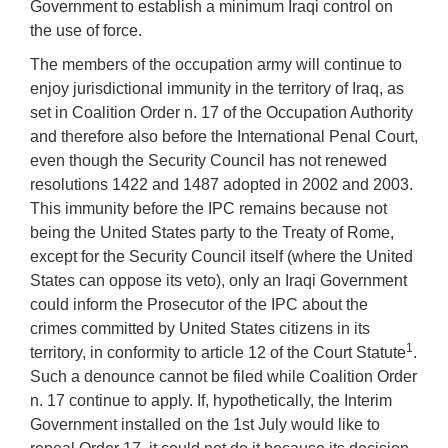
Government to establish a minimum Iraqi control on
the use of force.
The members of the occupation army will continue to
enjoy jurisdictional immunity in the territory of Iraq, as
set in Coalition Order n. 17 of the Occupation Authority
and therefore also before the International Penal Court,
even though the Security Council has not renewed
resolutions 1422 and 1487 adopted in 2002 and 2003.
This immunity before the IPC remains because not
being the United States party to the Treaty of Rome,
except for the Security Council itself (where the United
States can oppose its veto), only an Iraqi Government
could inform the Prosecutor of the IPC about the
crimes committed by United States citizens in its
1
territory, in conformity to article 12 of the Court Statute
.
Such a denounce cannot be filed while Coalition Order
n. 17 continue to apply. If, hypothetically, the Interim
Government installed on the 1st July would like to