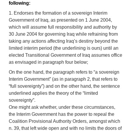
following:
1. Endorses the formation of a sovereign Interim
Government of Iraq, as presented on 1 June 2004,
which will assume full responsibility and authority by
30 June 2004 for governing Iraq while refraining from
taking any actions affecting Iraq’s destiny beyond the
limited interim period (the underlining is ours) until an
elected Transitional Government of Iraq assumes office
as envisaged in paragraph four below;
On the one hand, the paragraph refers to “a sovereign
Interim Government” (as in paragraph 2, that refers to
“full sovereignty”) and on the other hand, the sentence
underlined applies the theory of the “limited
sovereignty”.
One might ask whether, under these circumstances,
the Interim Government has the power to repeal the
Coalition Provisional Authority Orders, amongst which
n. 39, that left wide open and with no limits the doors of