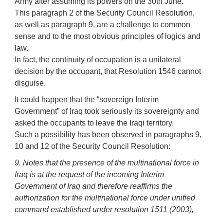
Army after assuming its powers on the 30th June.
This paragraph 2 of the Security Council Resolution,
as well as paragraph 9, are a challenge to common
sense and to the most obvious principles of logics and
law.
In fact, the continuity of occupation is a unilateral
decision by the occupant, that Resolution 1546 cannot
disguise.
It could happen that the “sovereign Interim
Government” of Iraq took seriously its sovereignty and
asked the occupants to leave the Iraqi territory.
Such a possibility has been observed in paragraphs 9,
10 and 12 of the Security Council Resolution:
9. Notes that the presence of the multinational force in
Iraq is at the request of the incoming Interim
Government of Iraq and therefore reaffirms the
authorization for the multinational force under unified
command established under resolution 1511 (2003),