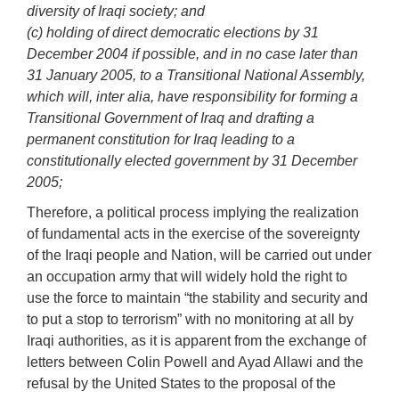
diversity of Iraqi society; and
(c) holding of direct democratic elections by 31
December 2004 if possible, and in no case later than
31 January 2005, to a Transitional National Assembly,
which will, inter alia, have responsibility for forming a
Transitional Government of Iraq and drafting a
permanent constitution for Iraq leading to a
constitutionally elected government by 31 December
2005;
Therefore, a political process implying the realization
of fundamental acts in the exercise of the sovereignty
of the Iraqi people and Nation, will be carried out under
an occupation army that will widely hold the right to
use the force to maintain “the stability and security and
to put a stop to terrorism” with no monitoring at all by
Iraqi authorities, as it is apparent from the exchange of
letters between Colin Powell and Ayad Allawi and the
refusal by the United States to the proposal of the