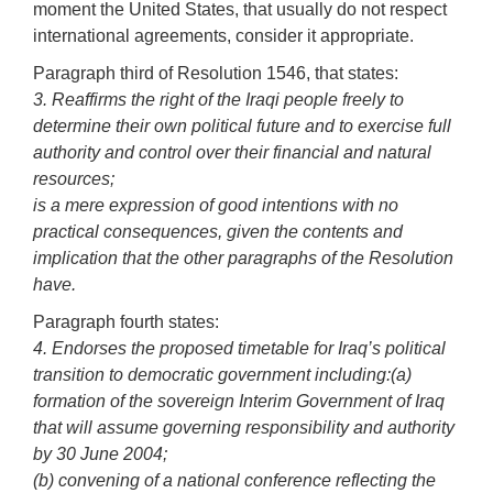
moment the United States, that usually do not respect
international agreements, consider it appropriate.
Paragraph third of Resolution 1546, that states:
3. Reaffirms the right of the Iraqi people freely to
determine their own political future and to exercise full
authority and control over their financial and natural
resources;
is a mere expression of good intentions with no
practical consequences, given the contents and
implication that the other paragraphs of the Resolution
have.
Paragraph fourth states:
4. Endorses the proposed timetable for Iraq’s political
transition to democratic government including:
(a)
formation of the sovereign Interim Government of Iraq
that will assume governing responsibility and authority
by 30 June 2004;
(b) convening of a national conference reflecting the