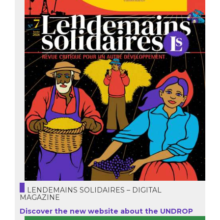
LENDEMAINS SOLIDAIRES – DIGITAL
MAGAZINE
Discover the new website about the UNDROP