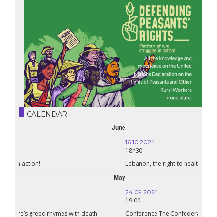
CALENDAR
October
16.10.2024
18h30
Lebanon, the right to health in wartime
September
24.09.2024
19:00
Conference The Confederation of Sahel States: A Pan-African