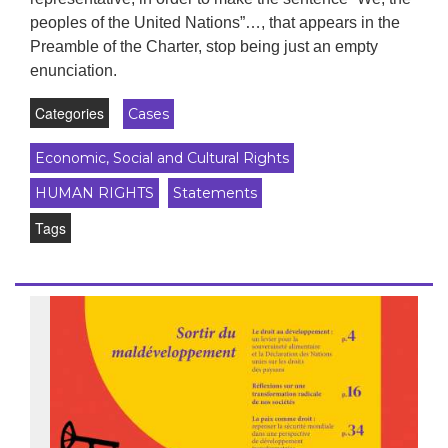
peoples of the United Nations”…, that appears in the
Preamble of the Charter, stop being just an empty
enunciation.
Categories
Cases
Economic, Social and Cultural Rights
HUMAN RIGHTS
Statements
Tags