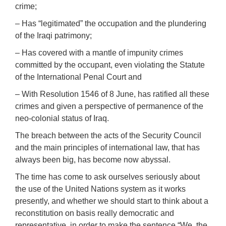
crime;
– Has “legitimated” the occupation and the plundering
of the Iraqi patrimony;
– Has covered with a mantle of impunity crimes
committed by the occupant, even violating the Statute
of the International Penal Court and
– With Resolution 1546 of 8 June, has ratified all these
crimes and given a perspective of permanence of the
neo-colonial status of Iraq.
The breach between the acts of the Security Council
and the main principles of international law, that has
always been big, has become now abyssal.
The time has come to ask ourselves seriously about
the use of the United Nations system as it works
presently, and whether we should start to think about a
reconstitution on basis really democratic and
representative, in order to make the sentence “We, the