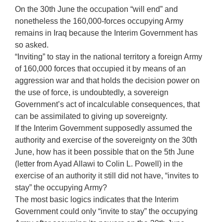
On the 30th June the occupation “will end” and
nonetheless the 160,000-forces occupying Army
remains in Iraq because the Interim Government has
so asked.
“Inviting” to stay in the national territory a foreign Army
of 160,000 forces that occupied it by means of an
aggression war and that holds the decision power on
the use of force, is undoubtedly, a sovereign
Government’s act of incalculable consequences, that
can be assimilated to giving up sovereignty.
If the Interim Government supposedly assumed the
authority and exercise of the sovereignty on the 30th
June, how has it been possible that on the 5th June
(letter from Ayad Allawi to Colin L. Powell) in the
exercise of an authority it still did not have, “invites to
stay” the occupying Army?
The most basic logics indicates that the Interim
Government could only “invite to stay” the occupying