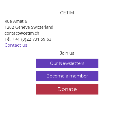
CETIM
Rue Amat 6
1202 Genève Switzerland
contact@cetim.ch
Tél. +41 (0)22 731 59 63
Contact us
Join us
Our Newsletters
Become a member
Donate