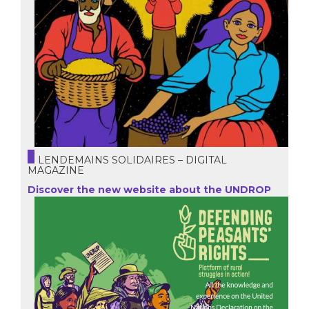
LENDEMAINS SOLIDAIRES – DIGITAL
MAGAZINE
Discover the new website about the UNDROP