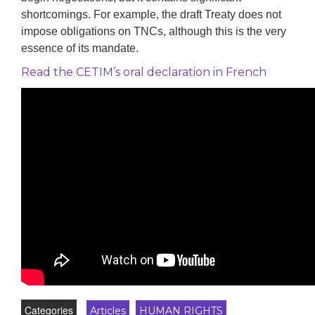
shortcomings. For example, the draft Treaty does not
impose obligations on TNCs, although this is the very
essence of its mandate.
Read the CETIM’s oral declaration in French
Categories
Articles
HUMAN RIGHTS