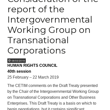
report of the
Intergovernmental
Working Group on
Transnational
Corporations
08/03/2019
HUMAN RIGHTS COUNCIL
40th session
25 February – 22 March 2019
The CETIM comments on the Draft Treaty presented
by the Chair of the Intergovernmental Working Group
on Transnational Corporations and Other Business
Enterprises. This Draft Treaty is a basis on which to
begin negotiations, but it contains significant