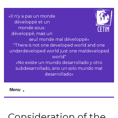
«Il n‘y a pas un monde
développé et un
monde sous-
développé, mais un
seul monde mal développé»
"There is not one developed world and one
underdeveloped world just one maldeveloped
world"
«No existe un mundo desarrollado y otro
subdesarrollado, sino un solo mundo mal
desarrollado»
Menu
Consideration of the