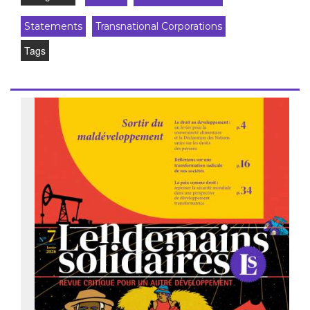
Statements
Transnational Corporations
Tags