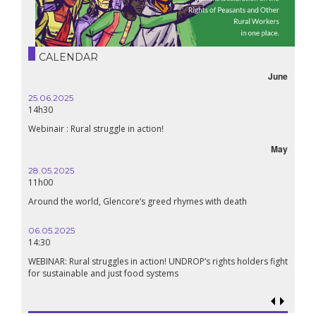
CALENDAR
June
25.06.2025
14h30
Webinair : Rural struggle in action!
May
28.05.2025
11h00
Around the world, Glencore’s greed rhymes with death
06.05.2025
14:30
WEBINAR: Rural struggles in action! UNDROP’s rights holders fight
for sustainable and just food systems