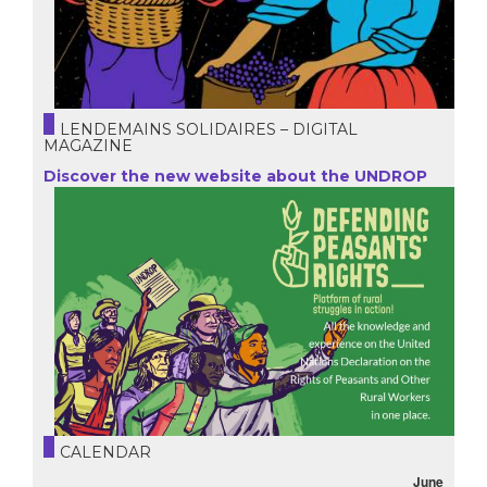
LENDEMAINS SOLIDAIRES – DIGITAL
MAGAZINE
Discover the new website about the UNDROP
CALENDAR
June