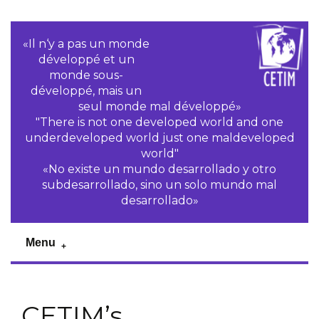
«Il n‘y a pas un monde
développé et un
monde sous-
développé, mais un
seul monde mal développé»
"There is not one developed world and one
underdeveloped world just one maldeveloped
world"
«No existe un mundo desarrollado y otro
subdesarrollado, sino un solo mundo mal
desarrollado»
Menu
CETIM’s