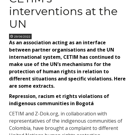
interventions at the
UN
29/06/2022
As an association acting as an interface
between partner organisations and the UN
international system, CETIM has continued to
make use of the UN’s mechanisms for the
protection of human rights in relation to
different situations and specific violations. Here
are some extracts.
Repression, racism et rights violations of
indigenous communities in Bogotá
CETIM and Z-Dok.org, in collaboration with
representatives of the indigenous communities of
Colombia, have brought a complaint to different