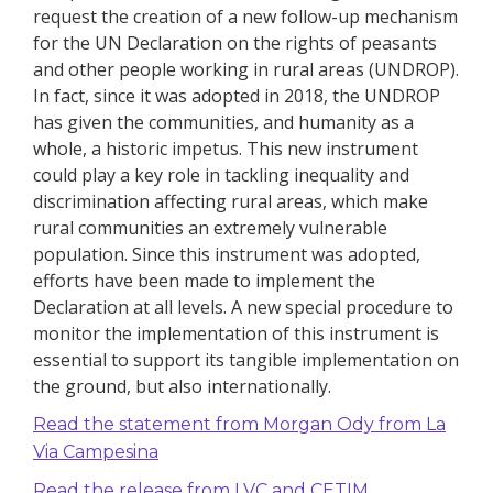
request the creation of a new follow-up mechanism
for the UN Declaration on the rights of peasants
and other people working in rural areas (UNDROP).
In fact, since it was adopted in 2018, the UNDROP
has given the communities, and humanity as a
whole, a historic impetus. This new instrument
could play a key role in tackling inequality and
discrimination affecting rural areas, which make
rural communities an extremely vulnerable
population.
Since this instrument was adopted,
efforts have been made to implement the
Declaration at all levels.
A new special procedure to
monitor the implementation of this instrument is
essential to support its tangible implementation on
the ground, but also internationally.
Read the statement from Morgan Ody from La
Via Campesina
Read the release from LVC and CETIM