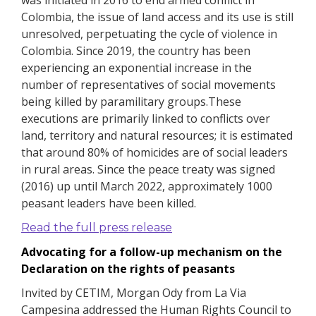
was initiated in 2016 to end armed conflict in
Colombia, the issue of land access and its use is still
unresolved, perpetuating the cycle of violence in
Colombia.
Since 2019, the country has been
experiencing an exponential increase in the
number of representatives of social movements
being killed by paramilitary groups.These
executions are primarily linked to conflicts over
land, territory and natural resources; it is estimated
that around 80% of homicides are of social leaders
in rural areas.
Since the peace treaty was signed
(2016) up until March 2022, approximately 1000
peasant leaders have been killed.
Read the full press release
Advocating for a follow-up mechanism on the
Declaration on the rights of peasants
Invited by CETIM, Morgan Ody from La Via
Campesina addressed the Human Rights Council to