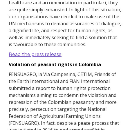
healthcare and accommodation in particular), they
are quite simply exhausted.
In light of this situation,
our organisations have decided to make use of the
UN mechanisms to demand assurances of dialogue,
a dignified life, and respect for human rights, as
well as immediately seeking to find a solution that
is favourable to these communities.
Read the press release
Violation of peasant rights in Colombia
FENSUAGRO, la Via Campesina, CETIM, Friends of
the Earth International and FIAN International
submitted a report to human rights protection
mechanisms aiming to condemn the violation and
repression of the Colombian peasantry and more
precisely, persecution targeting the National
Federation of Agricultural Farming Unions
(FENSUAGRO).
In fact, despite a peace process that