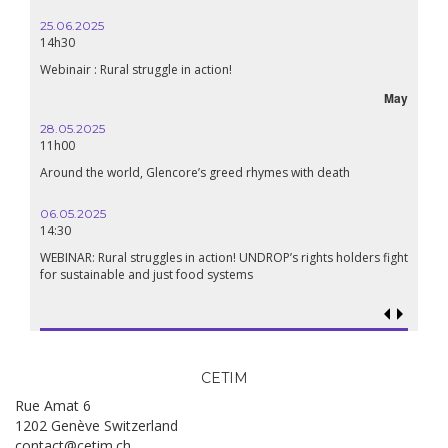
25.06.2025
16.10.
14h30
18h30
Webinair : Rural struggle in action!
Lebanon
May
28.05.2025
24.09
11h00
19:00
Around the world, Glencore’s greed rhymes with death
Confer
Renais
06.05.2025
14:30
18.09.
19:00
WEBINAR: Rural struggles in action! UNDROP’s rights holders fight
for sustainable and just food systems
Food so
genoci
CETIM
Rue Amat 6
1202 Genève Switzerland
contact@cetim.ch