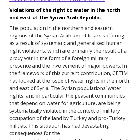
Violations of the right to water in the north
and east of the Syrian Arab Republic
The population in the northern and eastern
regions of the Syrian Arab Republic are suffering
as a result of systematic and generalised human
right violations, which are primarily the result of a
proxy war in the form of a foreign military
presence and the involvement of major powers.
In
the framework of this current contribution, CETIM
has looked at the issue of water rights in the north
and east of Syria.
The Syrian populations’ water
rights, and in particular the peasant communities
that depend on water for agriculture, are being
systematically violated in the context of military
occupation of the land by Turkey and pro-Turkey
militias.
This situation has had devastating
consequences for the