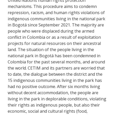
United Nations human rights protection
mechanisms.
This procedure aims to condemn
repression, racism, and human rights violations of
indigenous communities living in the national park
in Bogotá since September 2021. The majority are
people who were displaced during the armed
conflict in Colombia or as a result of exploitation
projects for natural resources on their ancestral
land.
The situation of the people living in the
national park in Bogotá has been condemned in
Colombia for the past several months, and around
the world.
CETIM and its partners are worried that
to date, the dialogue between the district and the
15 indigenous communities living in the park has
had no positive outcome. After six months living
without decent accommodation, the people are
living in the park in deplorable conditions, violating
their rights as indigenous people, but also their
economic, social and cultural rights (food,