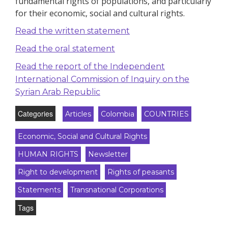
fundamental rights of populations, and particularly
for their economic, social and cultural rights.
Read the written statement
Read the oral statement
Read the report of the Independent
International Commission of Inquiry on the
Syrian Arab Republic
Categories
Articles
Colombia
COUNTRIES
Economic, Social and Cultural Rights
HUMAN RIGHTS
Newsletter
Right to development
Rights of peasants
Statements
Transnational Corporations
Tags