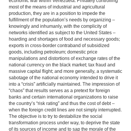
economic war within Venezuela. Privately controlling
most of the means of industrial and agricultural
production, they are in a position to impede the
fulfillment of the population’s needs by organizing –
knowingly and inhumanly, with the complicity of
networks identified as subject to the United States –
hoarding and shortages of food and necessary goods;
exports in cross-border contraband of subsidized
goods, including petroleum; domestic price
manipulations and distortions of exchange rates of the
national currency on the black market; tax fraud and
massive capital flight; and more generally, a systematic
sabotage of the national economy intended to drive it
into a “crisis” artificially maintained. The impression of
“chaos” that results serves as a pretext for foreign
banks and certain international organizations to raise
the country’s “risk rating” and thus the cost of debt –
when the foreign credit lines are not simply interrupted.
The objective is to try to destabilize the social
transformation process under way, to deprive the state
of its sources of income and to sap the morale of the