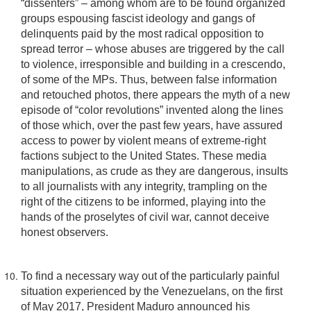
“dissenters” – among whom are to be found organized
groups espousing fascist ideology and gangs of
delinquents paid by the most radical opposition to
spread terror – whose abuses are triggered by the call
to violence, irresponsible and building in a crescendo,
of some of the MPs. Thus, between false information
and retouched photos, there appears the myth of a new
episode of “color revolutions” invented along the lines
of those which, over the past few years, have assured
access to power by violent means of extreme-right
factions subject to the United States. These media
manipulations, as crude as they are dangerous, insults
to all journalists with any integrity, trampling on the
right of the citizens to be informed, playing into the
hands of the proselytes of civil war, cannot deceive
honest observers.
To find a necessary way out of the particularly painful
situation experienced by the Venezuelans, on the first
of May 2017, President Maduro announced his