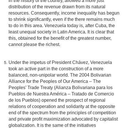
in the history of the country, allowed a more just
distribution of the revenue drawn from its natural
resources. Consequently, income inequality has begun
to shrink significantly, even if the there remains much
to do in this area. Venezuela today is, after Cuba, the
least unequal society in Latin America. It is clear that
this, obtained for the benefit of the greatest number,
cannot please the richest.
Under the impetus of President Chávez, Venezuela
took an active part in the construction of a more
balanced, non-unipolar world. The 2004 Bolivarian
Alliance for the Peoples of Our America – The
Peoples’ Trade Treaty (Alianza Bolivariana para los
Pueblos de Nuestra América – Tratado de Comercio
de los Pueblos) opened the prospect of regional
relations of cooperation and solidarity at the opposite
end of the spectrum from the principles of competition
and private profit maximization advocated by capitalist
globalization. It is the same of the initiatives