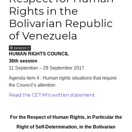
Rights in the
Bolivarian Republic
of Venezuela
29/08/2017
HUMAN RIGHTS COUNCIL
36th session
11 September – 29 September 2017
Agenda item 4 : Human rights situations that require
the Council’s attention
Read the CETIM’s written statement
For the Respect of Human Rights, in Particular the
Right of Self-Determination,
in the Bolivarian