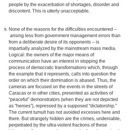
people by the exacerbation of shortages, disorder and
discontent. This is utterly unacceptable.
None of the reasons for the difficulties encountered –
arising less from government management errors than
from a deliberate desire of its opponents – is
impartially analyzed by the mainstream mass media.
Logical: the owners of the major means of
communication have an interest in stopping the
process of democratic transformations which, through
the example that it represents, calls into question the
order on which their domination is abased. Thus, the
cameras are focused on the events in the streets of
Caracas or in other cities, presented as activities of
“peaceful” demonstrators (when they are not depicted
as “heroes”), repressed by a supposed “dictatorship.”
The current tumult has not avoided excesses here and
there. But strangely hidden are the crimes, undeniable,
perpetrated by the ultra-violent fractions of these