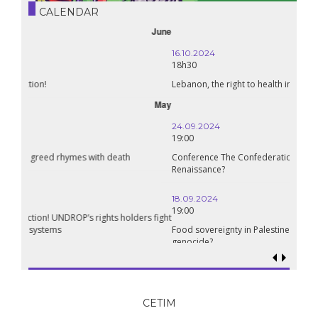
CALENDAR
October
16.10.2024
18h30
Lebanon, the right to health in wartime
September
24.09.2024
19:00
Conference The Confederation of Sahel States: A Pan-African
Renaissance?
18.09.2024
19:00
Food sovereignty in Palestine: what prospects in the face of
genocide?
CETIM