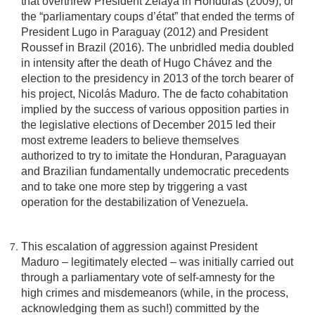
that overthrew President Zelaya in Honduras (2009), or
the “parliamentary coups d’état” that ended the terms of
President Lugo in Paraguay (2012) and President
Roussef in Brazil (2016). The unbridled media doubled
in intensity after the death of Hugo Chávez and the
election to the presidency in 2013 of the torch bearer of
his project, Nicolás Maduro. The de facto cohabitation
implied by the success of various opposition parties in
the legislative elections of December 2015 led their
most extreme leaders to believe themselves
authorized to try to imitate the Honduran, Paraguayan
and Brazilian fundamentally undemocratic precedents
and to take one more step by triggering a vast
operation for the destabilization of Venezuela.
This escalation of aggression against President
Maduro – legitimately elected – was initially carried out
through a parliamentary vote of self-amnesty for the
high crimes and misdemeanors (while, in the process,
acknowledging them as such!) committed by the