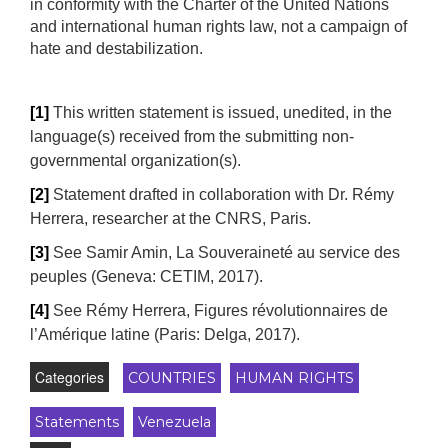
in conformity with the Charter of the United Nations
and international human rights law, not a campaign of
hate and destabilization.
[1]
This written statement is issued, unedited, in the
language(s) received from the submitting non-
governmental organization(s).
[2]
Statement drafted in collaboration with Dr. Rémy
Herrera, researcher at the CNRS, Paris.
[3]
See Samir Amin, La Souveraineté au service des
peuples (Geneva: CETIM, 2017).
[4]
See Rémy Herrera, Figures révolutionnaires de
l’Amérique latine (Paris: Delga, 2017).
Categories
COUNTRIES
HUMAN RIGHTS
Statements
Venezuela