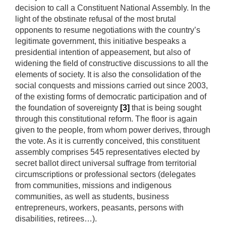
decision to call a Constituent National Assembly. In the
light of the obstinate refusal of the most brutal
opponents to resume negotiations with the country’s
legitimate government, this initiative bespeaks a
presidential intention of appeasement, but also of
widening the field of constructive discussions to all the
elements of society. It is also the consolidation of the
social conquests and missions carried out since 2003,
of the existing forms of democratic participation and of
the foundation of sovereignty
[3]
that is being sought
through this constitutional reform. The floor is again
given to the people, from whom power derives, through
the vote. As it is currently conceived, this constituent
assembly comprises 545 representatives elected by
secret ballot direct universal suffrage from territorial
circumscriptions or professional sectors (delegates
from communities, missions and indigenous
communities, as well as students, business
entrepreneurs, workers, peasants, persons with
disabilities, retirees…).