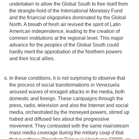
undertaken to allow the Global South to free itself from
the strangle-hold of the International Monetary Fund
and the financial oligopolies dominated by the Global
North. A breath of fresh air revived the spirit of Latin
American independence, leading to the creation of
common institutions at the regional level. This major
advance for the peoples of the Global South could
hardly merit the approbation of the Northern powers
and their local allies.
In these conditions, it is not surprising to observe that
the process of social transformations in Venezuela
aroused waves of enraged attacks in the media, both
domestic and foreign. These campaigns through the
press, radio, television and also the Internet and social
media, orchestrated by the moneyed powers, stirred up
hatred and diffused lies about the progressive
movement. They contrasted with the same mainstream
mass media coverage during the military coup d’état