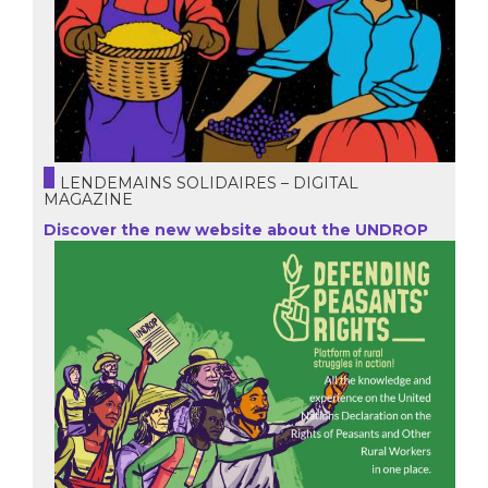
LENDEMAINS SOLIDAIRES – DIGITAL
MAGAZINE
Discover the new website about the UNDROP