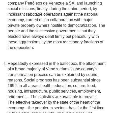
company Petróleos de Venezuela SA. and launching
social missions; finally, during the entire period, by
incessant sabotage operations against the national
economy, carried out in collaboration with major
private property owners hostile to democratization. The
people and the successive governments that they
elected have always dealt firmly but peacefully with
these aggressions by the most reactionary fractions of
the opposition.
Repeatedly expressed in the ballot box, the attachment
of a broad majority of Venezuelans to the country’s
transformation process can be explained by sound
reasons. Social progress has been substantial since
1999, in all areas: health, education, culture, food,
housing, infrastructure, public services, employment,
retirement… The statistics are available to prove it.
The effective takeover by the state of the heart of the
economy – the petroleum sector – has, for the first time