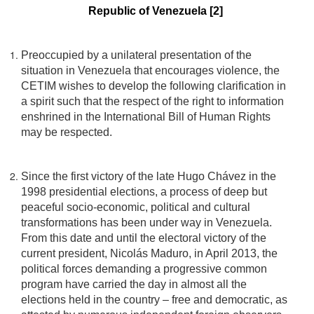
Republic of Venezuela [2]
Preoccupied by a unilateral presentation of the
situation in Venezuela that encourages violence, the
CETIM wishes to develop the following clarification in
a spirit such that the respect of the right to information
enshrined in the International Bill of Human Rights
may be respected.
Since the first victory of the late Hugo Chávez in the
1998 presidential elections, a process of deep but
peaceful socio-economic, political and cultural
transformations has been under way in Venezuela.
From this date and until the electoral victory of the
current president, Nicolás Maduro, in April 2013, the
political forces demanding a progressive common
program have carried the day in almost all the
elections held in the country – free and democratic, as