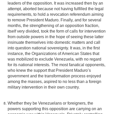
leaders of the opposition. It was increased then by an
attempt, aborted because not having fulfilled the legal
requirements, to hold a revocation referendum aiming
to remove President Maduro. Finally, and for several
months, the strengthening of an opposition fraction,
itself very divided, took the form of calls for intervention
from outside powers in the hope of seeing these latter
insinuate themselves into domestic matters and call
into question national sovereignty. It was, in the first
instance, the Organizations of American States that
was mobilized to exclude Venezuela, with no regard
for its national interests. The most fanatical opponents,
who knew the support that President Maduro’s
government and the transformation process enjoyed
among the masses, aspired to no less than a foreign
military intervention in their own country.
Whether they be Venezuelans or foreigners, the
powers supporting this opposition are carrying on an