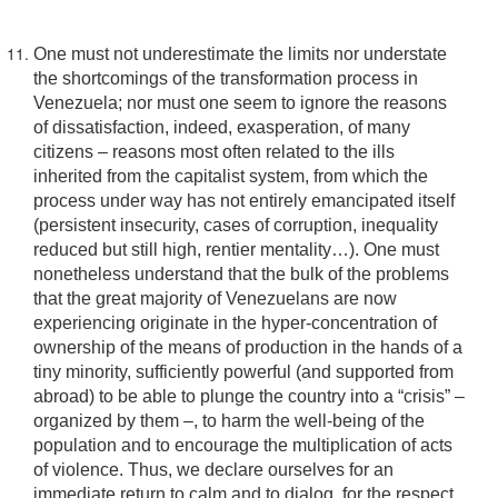
One must not underestimate the limits nor understate
the shortcomings of the transformation process in
Venezuela; nor must one seem to ignore the reasons
of dissatisfaction, indeed, exasperation, of many
citizens – reasons most often related to the ills
inherited from the capitalist system, from which the
process under way has not entirely emancipated itself
(persistent insecurity, cases of corruption, inequality
reduced but still high, rentier mentality…). One must
nonetheless understand that the bulk of the problems
that the great majority of Venezuelans are now
experiencing originate in the hyper-concentration of
ownership of the means of production in the hands of a
tiny minority, sufficiently powerful (and supported from
abroad) to be able to plunge the country into a “crisis” –
organized by them –, to harm the well-being of the
population and to encourage the multiplication of acts
of violence. Thus, we declare ourselves for an
immediate return to calm and to dialog, for the respect