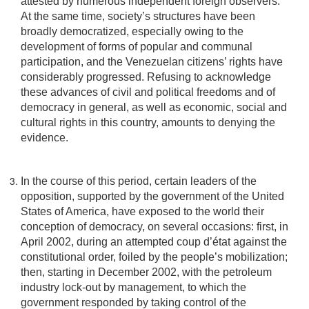
attested by numerous independent foreign observers.
At the same time, society’s structures have been
broadly democratized, especially owing to the
development of forms of popular and communal
participation, and the Venezuelan citizens’ rights have
considerably progressed. Refusing to acknowledge
these advances of civil and political freedoms and of
democracy in general, as well as economic, social and
cultural rights in this country, amounts to denying the
evidence.
In the course of this period, certain leaders of the
opposition, supported by the government of the United
States of America, have exposed to the world their
conception of democracy, on several occasions: first, in
April 2002, during an attempted coup d’état against the
constitutional order, foiled by the people’s mobilization;
then, starting in December 2002, with the petroleum
industry lock-out by management, to which the
government responded by taking control of the