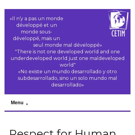
«Il n‘y a pas un monde
développé et un
monde sous-
développé, mais un
seul monde mal développé»
"There is not one developed world and one
underdeveloped world just one maldeveloped
world"
«No existe un mundo desarrollado y otro
subdesarrollado, sino un solo mundo mal
desarrollado»
Menu
Respect for Human