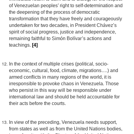
of Venezuelan peoples’ right to self-determination and
the deepening of the process of democratic
transformation that they have freely and courageously
undertaken for two decades, in President Chávez’s
spirit of social progress, justice and independence,
remaining faithful to Simón Bolívar’s actions and
teachings.
[4]
In the context of multiple crises (political, socio-
economic, cultural, food, climate, migrations….) and
armed conflicts in many regions of the world, it is
irresponsible to provoke chaos in Venezuela. Those
who persist in this way will be responsible under
international law and should be held accountable for
their acts before the courts.
In view of the preceding, Venezuela needs support,
from states as well as from the United Nations bodies,