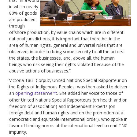
that “in a world
in which nearly
80% of goods
are produced
through
offshore production, by value chains which are in different
national jurisdictions, it is important that there be, in the
area of human rights, general and universal rules that are
observed, in order to bring some security to all the actors:
the states, the businesses, and, above all, the human
beings who risk seeing their rights violated because of the
abusive actions of businesses.”
Victoria Tauli Corpuz, United Nations Special Rapporteur on
the Rights of Indigenous Peoples, was then asked to deliver
an
. She added her voice to those of
opening statement
other United Nations Special Rapporteurs (on health and on
freedom of association) and Independent Experts (on
foreign debt and human rights and on the promotion of a
democratic and equitable international order), who spoke in
favor of binding norms at the international level to end TNC
impunity.