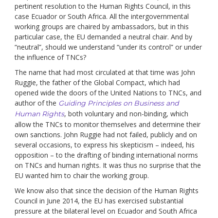
pertinent resolution to the Human Rights Council, in this
case Ecuador or South Africa. All the intergovernmental
working groups are chaired by ambassadors, but in this
particular case, the EU demanded a neutral chair. And by
“neutral”, should we understand “under its control” or under
the influence of TNCs?
The name that had most circulated at that time was John
Ruggie, the father of the Global Compact, which had
opened wide the doors of the United Nations to TNCs, and
author of the
Guiding Principles on Business and
, both voluntary and non-binding, which
Human Rights
allow the TNCs to monitor themselves and determine their
own sanctions. John Ruggie had not failed, publicly and on
several occasions, to express his skepticism – indeed, his
opposition – to the drafting of binding international norms
on TNCs and human rights. It was thus no surprise that the
EU wanted him to chair the working group.
We know also that since the decision of the Human Rights
Council in June 2014, the EU has exercised substantial
pressure at the bilateral level on Ecuador and South Africa