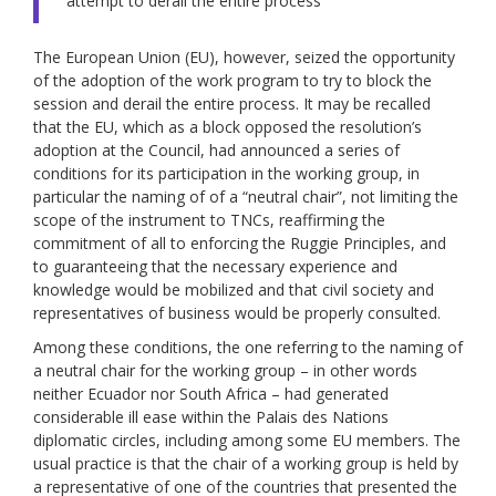
“attempt to derail the entire process”
The European Union (EU), however, seized the opportunity
of the adoption of the work program to try to block the
session and derail the entire process. It may be recalled
that the EU, which as a block opposed the resolution’s
adoption at the Council, had announced a series of
conditions for its participation in the working group, in
particular the naming of of a “neutral chair”, not limiting the
scope of the instrument to TNCs, reaffirming the
commitment of all to enforcing the Ruggie Principles, and
to guaranteeing that the necessary experience and
knowledge would be mobilized and that civil society and
representatives of business would be properly consulted.
Among these conditions, the one referring to the naming of
a neutral chair for the working group – in other words
neither Ecuador nor South Africa – had generated
considerable ill ease within the Palais des Nations
diplomatic circles, including among some EU members. The
usual practice is that the chair of a working group is held by
a representative of one of the countries that presented the