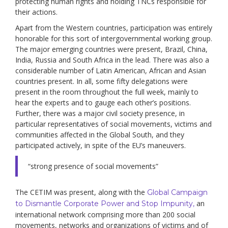
protecting human rights and holding TNCs responsible for
their actions.
Apart from the Western countries, participation was entirely
honorable for this sort of intergovernmental working group.
The major emerging countries were present, Brazil, China,
India, Russia and South Africa in the lead. There was also a
considerable number of Latin American, African and Asian
countries present. In all, some fifty delegations were
present in the room throughout the full week, mainly to
hear the experts and to gauge each other’s positions.
Further, there was a major civil society presence, in
particular representatives of social movements, victims and
communities affected in the Global South, and they
participated actively, in spite of the EU’s maneuvers.
“strong presence of social movements”
The CETIM was present, along with the
Global Campaign
an
to Dismantle Corporate Power and Stop Impunity,
international network comprising more than 200 social
movements, networks and organizations of victims and of