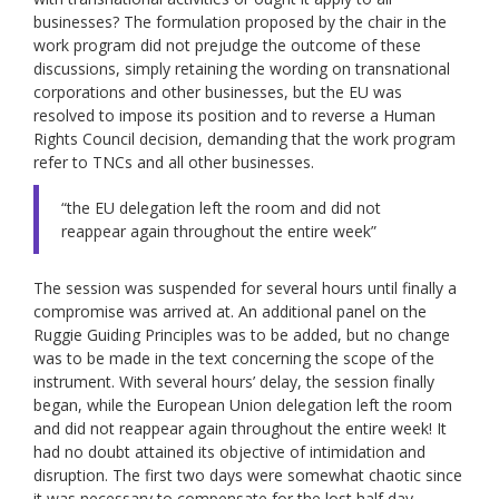
businesses? The formulation proposed by the chair in the
work program did not prejudge the outcome of these
discussions, simply retaining the wording on transnational
corporations and other businesses, but the EU was
resolved to impose its position and to reverse a Human
Rights Council decision, demanding that the work program
refer to TNCs and all other businesses.
“the EU delegation left the room and did not
reappear again throughout the entire week”
The session was suspended for several hours until finally a
compromise was arrived at. An additional panel on the
Ruggie Guiding Principles was to be added, but no change
was to be made in the text concerning the scope of the
instrument. With several hours’ delay, the session finally
began, while the European Union delegation left the room
and did not reappear again throughout the entire week! It
had no doubt attained its objective of intimidation and
disruption. The first two days were somewhat chaotic since
it was necessary to compensate for the lost half day