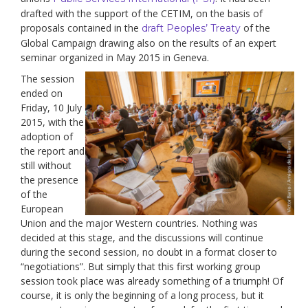
drafted with the support of the CETIM, on the basis of
proposals contained in the
of the
draft Peoples’ Treaty
Global Campaign drawing also on the results of an expert
seminar organized in May 2015 in Geneva.
The session
ended on
Friday, 10 July
2015, with the
adoption of
the report and
still without
the presence
of the
European
Union and the major Western countries. Nothing was
decided at this stage, and the discussions will continue
during the second session, no doubt in a format closer to
“negotiations”. But simply that this first working group
session took place was already something of a triumph! Of
course, it is only the beginning of a long process, but it