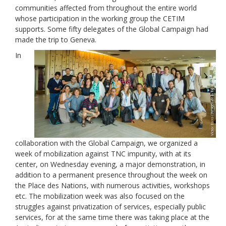
communities affected from throughout the entire world
whose participation in the working group the CETIM
supports. Some fifty delegates of the Global Campaign had
made the trip to Geneva.
In
collaboration with the Global Campaign, we organized a
week of mobilization against TNC impunity, with at its
center, on Wednesday evening, a major demonstration, in
addition to a permanent presence throughout the week on
the Place des Nations, with numerous activities, workshops
etc. The mobilization week was also focused on the
struggles against privatization of services, especially public
services, for at the same time there was taking place at the