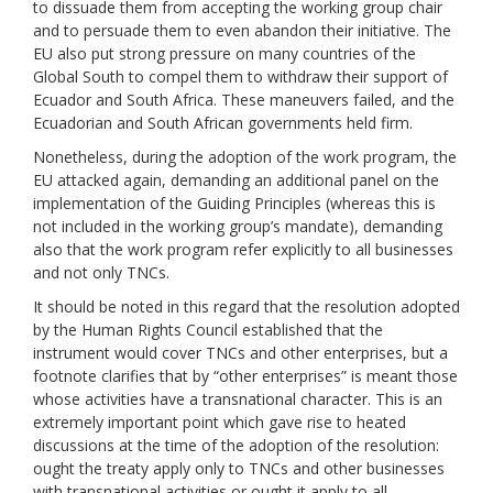
to dissuade them from accepting the working group chair
and to persuade them to even abandon their initiative. The
EU also put strong pressure on many countries of the
Global South to compel them to withdraw their support of
Ecuador and South Africa. These maneuvers failed, and the
Ecuadorian and South African governments held firm.
Nonetheless, during the adoption of the work program, the
EU attacked again, demanding an additional panel on the
implementation of the Guiding Principles (whereas this is
not included in the working group’s mandate), demanding
also that the work program refer explicitly to all businesses
and not only TNCs.
It should be noted in this regard that the resolution adopted
by the Human Rights Council established that the
instrument would cover TNCs and other enterprises, but a
footnote clarifies that by “other enterprises” is meant those
whose activities have a transnational character. This is an
extremely important point which gave rise to heated
discussions at the time of the adoption of the resolution:
ought the treaty apply only to TNCs and other businesses
with transnational activities or ought it apply to all