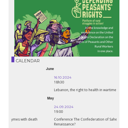
CALENDAR
October
16.10.2024
18h30
Lebanon, the right to health in wartime
September
24.09.2024
19:00
Conference The Confederation of Sahel States: A Pan-African
Renaissance?