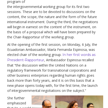
program of
the intergovernmental working group for its first two
sessions. These are to be devoted to discussions on the
content, the scope, the nature and the form of the future
international instrument. During the third, the negotiations
will begin in earnest on the content of the instrument, on
the basis of a proposal which will have been prepared by
the Chair-Rapporteur of the working group.
At the opening of the first session, on Monday, 6 July, the
Ecuadorian Ambassador, María Fernanda Espinosa, was
elected chair of the working group.
In her first words as
, Ambassador Espinosa recalled
President-Rapporteur
that “the discussion within the United Nations on a
regulatory framework for transnational corporations and
other business enterprises regarding human rights goes
back more than forty years, and it is on this basis that a
new phase opens today with, for the first time, the launch
of intergovernmental negotiations on the subject.”
She further
emphasized