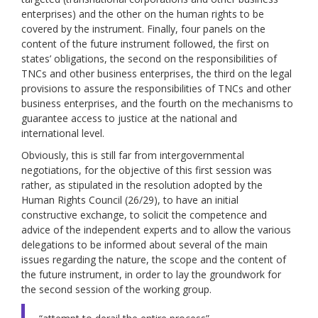
enterprises) and the other on the human rights to be
covered by the instrument. Finally, four panels on the
content of the future instrument followed, the first on
states’ obligations, the second on the responsibilities of
TNCs and other business enterprises, the third on the legal
provisions to assure the responsibilities of TNCs and other
business enterprises, and the fourth on the mechanisms to
guarantee access to justice at the national and
international level.
Obviously, this is still far from intergovernmental
negotiations, for the objective of this first session was
rather, as stipulated in the resolution adopted by the
Human Rights Council (26/29), to have an initial
constructive exchange, to solicit the competence and
advice of the independent experts and to allow the various
delegations to be informed about several of the main
issues regarding the nature, the scope and the content of
the future instrument, in order to lay the groundwork for
the second session of the working group.