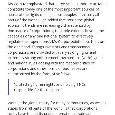
Ms Corpuz emphasized that “large scale corporate activities
constitute today one of the most important sources of
abuse of the rights of indigenous peoples in virtually all
parts of the world.” She added that “while the global
economic trends are increasingly characterized by
dominance of corporations, their role extends beyond the
capacities of any one national system to effectively
regulate their operations”. Ms Corpuz pointed out that, on
the one hand “foreign investors and transnational
corporations are provided with very strong rights and
extremely strong enforcement mechanisms [while] global
and national rules dealing with the responsibilities of
corporations and other forms of businesses are
characterized by the form of soft law”.
“protecting human rights and holding TNCs
responsible for their actions”
Worse, “the global reality for many communities, as well as
states from all parts of the world, is that corporations
today have the ability under international trade and