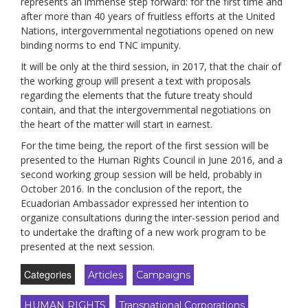
represents an immense step forward: for the first time and
after more than 40 years of fruitless efforts at the United
Nations, intergovernmental negotiations opened on new
binding norms to end TNC impunity.
It will be only at the third session, in 2017, that the chair of
the working group will present a text with proposals
regarding the elements that the future treaty should
contain, and that the intergovernmental negotiations on
the heart of the matter will start in earnest.
For the time being, the report of the first session will be
presented to the Human Rights Council in June 2016, and a
second working group session will be held, probably in
October 2016. In the conclusion of the report, the
Ecuadorian Ambassador expressed her intention to
organize consultations during the inter-session period and
to undertake the drafting of a new work program to be
presented at the next session.
Categories
Articles
Campaigns
HUMAN RIGHTS
Transnational Corporations