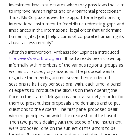
investment law to sue states when they pass laws that aim
to improve human rights and environmental protections.”
Thus, Ms Corpuz showed her support for a legally binding
international instrument to “contribute redressing gaps and
imbalances in the international legal order that undermine
human rights, [and] help victims of corporate human rights
abuse access remedy”.
After this intervention, Ambassador Espinosa introduced
. It had already been drawn up
the week’s work program
informally with members of the various regional groups as
well as civil society organizations. The proposal was to
organize the meeting around seven theme-oriented
sessions (a half day per session), with, each time, a panel
of experts to introduce the discussion then opening the
floor to the states’ delegations and civil society in order for
them to present their proposals and demands and to put
questions to the experts. The first panel proposed dealt
with the principles on which the treaty should be based.
Then two panels dealing with the scope of the instrument
were proposed, one on the subject of the actors to be
targeted (transnational corporations and other business