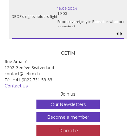
18.09.2024
19:00
Food sovereignty in Palestine: what prospects in the face of
genocide?
CETIM
Rue Amat 6
1202 Genève Switzerland
contact@cetim.ch
Tél. +41 (0)22 731 59 63
Contact us
Join us
Our Newsletters
Become a member
Donate