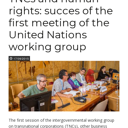
rights: succes of the
first meeting of the
United Nations
working group
17/09/2015
The first session of the intergovernmental working group
on transnational corporations (TNCs), other business