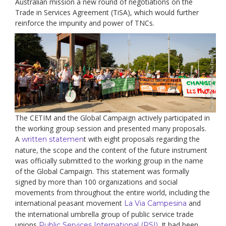
Australian mission a new round of negotiations on the
Trade in Services Agreement (TiSA), which would further
reinforce the impunity and power of TNCs.
The CETIM and the Global Campaign actively participated in
the working group session and presented many proposals.
A
t with eight proposals regarding the
written statemen
nature, the scope and the content of the future instrument
was officially submitted to the working group in the name
of the Global Campaign. This statement was formally
signed by more than 100 organizations and social
movements from throughout the entire world, including the
international peasant movement
and
La Via Campesina
the international umbrella group of public service trade
unions
. It had been
Public Services International (PSI)