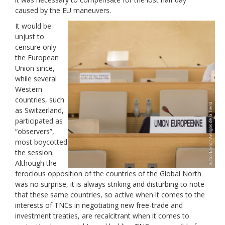
caused by the EU maneuvers.
It would be
unjust to
censure only
the European
Union since,
while several
Western
countries, such
as Switzerland,
participated as
“observers”,
most boycotted
the session.
Although the
ferocious opposition of the countries of the Global North
was no surprise, it is always striking and disturbing to note
that these same countries, so active when it comes to the
interests of TNCs in negotiating new free-trade and
investment treaties, are recalcitrant when it comes to