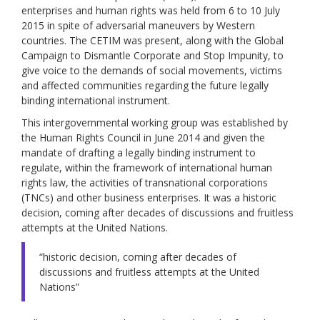
enterprises and human rights was held from 6 to 10 July
2015 in spite of adversarial maneuvers by Western
countries. The CETIM was present, along with the Global
Campaign to Dismantle Corporate and Stop Impunity, to
give voice to the demands of social movements, victims
and affected communities regarding the future legally
binding international instrument.
This intergovernmental working group was established by
the Human Rights Council in June 2014 and given the
mandate of drafting a legally binding instrument to
regulate, within the framework of international human
rights law, the activities of transnational corporations
(TNCs) and other business enterprises. It was a historic
decision, coming after decades of discussions and fruitless
attempts at the United Nations.
“historic decision, coming after decades of
discussions and fruitless attempts at the United
Nations”