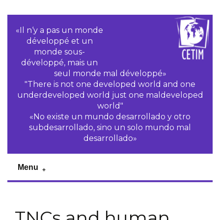
«Il n‘y a pas un monde
développé et un
monde sous-
développé, mais un
seul monde mal développé»
"There is not one developed world and one
underdeveloped world just one maldeveloped
world"
«No existe un mundo desarrollado y otro
subdesarrollado, sino un solo mundo mal
desarrollado»
Menu
TNCs and human