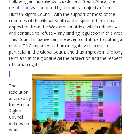
Following an initiative by Ecuador and South Africa, the
was adopted by a modest majority of the
resolution
Human Rights Council, with the support of most of the
countries of the Global South and in spite of ferocious
opposition from the Western countries, which refused –
and continue to refuse – any binding regulation in this area.
This Council initiative can, however, contribute to putting an
end to TNC impunity for human rights violations, in
particular in the Global South, and thus improve in the long
term and at the global level the protection and the respect
of human rights.
The
resolution
adopted by
the Human
Rights
Council
defines the
work