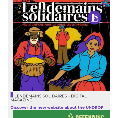
LENDEMAINS SOLIDAIRES – DIGITAL
MAGAZINE
Discover the new website about the UNDROP