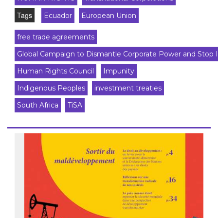
Tags
Ecuador
European Union
free trade agreements
Global Campaign to Dismantle Corporate Power and Stop 
Human Rights Council
Impunity
Indigenous Peoples
investment treaties
South Africa
TiSA