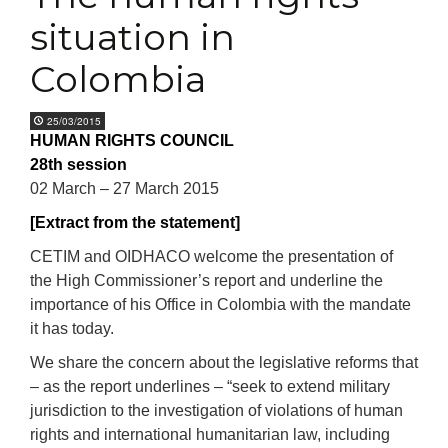
situation in
Colombia
25/03/2015
HUMAN RIGHTS COUNCIL
28th session
02 March – 27 March 2015
[Extract from the statement]
CETIM and OIDHACO welcome the presentation of
the High Commissioner’s report and underline the
importance of his Office in Colombia with the mandate
it has today.
We share the concern about the legislative reforms that
– as the report underlines – “seek to extend military
jurisdiction to the investigation of violations of human
rights and international humanitarian law, including