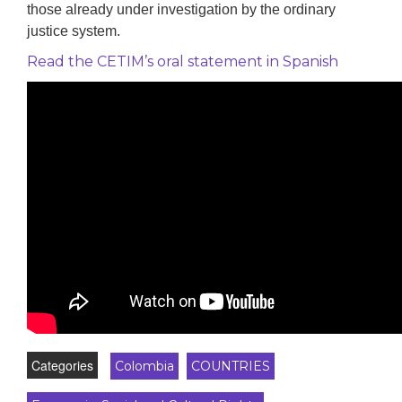
those already under investigation by the ordinary
justice system.
Read the CETIM’s oral statement in Spanish
Categories
Colombia
COUNTRIES