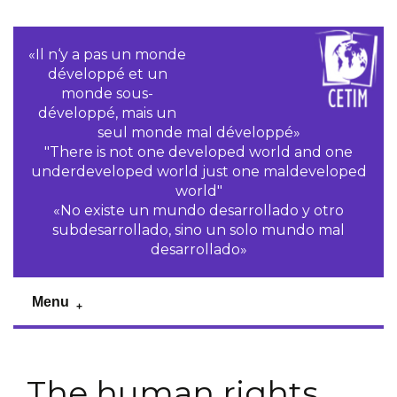
«Il n‘y a pas un monde
développé et un
monde sous-
développé, mais un
seul monde mal développé»
"There is not one developed world and one
underdeveloped world just one maldeveloped
world"
«No existe un mundo desarrollado y otro
subdesarrollado, sino un solo mundo mal
desarrollado»
Menu
The human rights