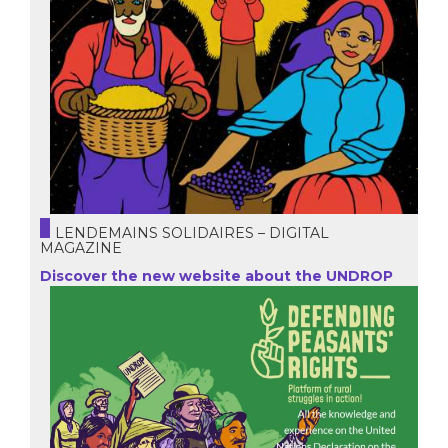
LENDEMAINS SOLIDAIRES – DIGITAL
MAGAZINE
Discover the new website about the UNDROP