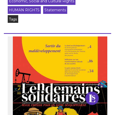
Economic, Social and Cultural Rights
HUMAN RIGHTS
Statements
Tags