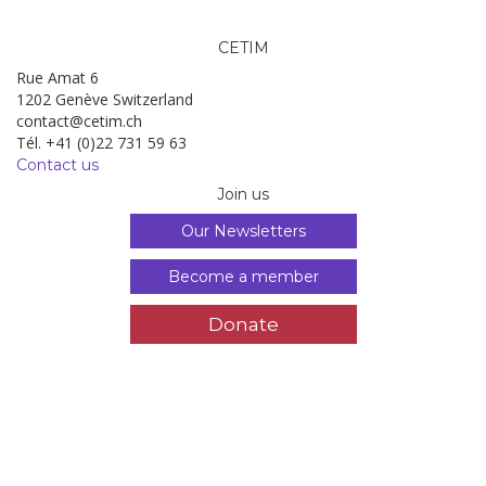
CETIM
Rue Amat 6
1202 Genève Switzerland
contact@cetim.ch
Tél. +41 (0)22 731 59 63
Contact us
Join us
Our Newsletters
Become a member
Donate