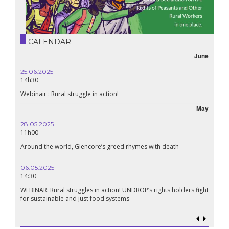
CALENDAR
June
25.06.2025
14h30
Webinair : Rural struggle in action!
May
28.05.2025
11h00
Around the world, Glencore’s greed rhymes with death
06.05.2025
14:30
WEBINAR: Rural struggles in action! UNDROP’s rights holders fight
for sustainable and just food systems