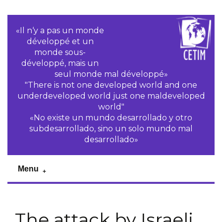
«Il n‘y a pas un monde
développé et un
monde sous-
développé, mais un
seul monde mal développé»
"There is not one developed world and one
underdeveloped world just one maldeveloped
world"
«No existe un mundo desarrollado y otro
subdesarrollado, sino un solo mundo mal
desarrollado»
Menu
The attack by Israeli