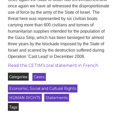
once again we have all witnessed the disproportionate
use of force by the army of the State of Israel. The
threat here was represented by six civilian boats
carrying more than 600 civilians and tonnes of
humanitarian supplies intended for the population of
the Gaza Strip, which has been besieged for almost
three years by the blockade imposed by the State of
Israel and scarred by the destruction suffered during
Operation ‘Cast Lead’ in December 2008.
Read the CETIM’s oral statement in French
Categories
Cases
Economic, Social and Cultural Rights
HUMAN RIGHTS
Statements
Tags