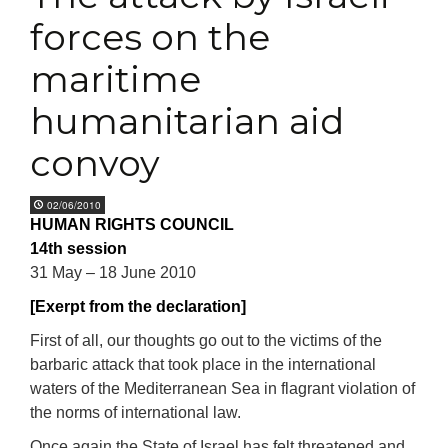
forces on the
maritime
humanitarian aid
convoy
02/06/2010
HUMAN RIGHTS COUNCIL
14th session
31 May – 18 June 2010
[Exerpt from the declaration]
First of all, our thoughts go out to the victims of the
barbaric attack that took place in the international
waters of the Mediterranean Sea in flagrant violation of
the norms of international law.
Once again the State of Israel has felt threatened and