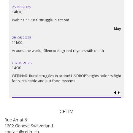
25.06.2025
14h30
Webinair : Rural struggle in action!
May
28.05.2025
11h00
Around the world, Glencore’s greed rhymes with death
06.05.2025
14:30
WEBINAR: Rural struggles in action! UNDROP’s rights holders fight
for sustainable and just food systems
CETIM
Rue Amat 6
1202 Genève Switzerland
contact@cetim.ch