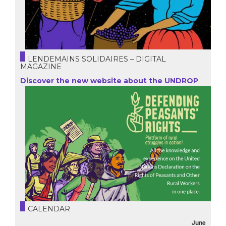
LENDEMAINS SOLIDAIRES – DIGITAL
MAGAZINE
Discover the new website about the UNDROP
CALENDAR
June