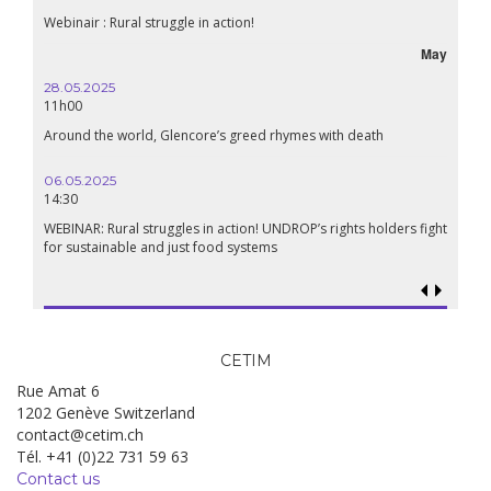
Webinair : Rural struggle in action!
May
28.05.2025
11h00
Around the world, Glencore’s greed rhymes with death
06.05.2025
14:30
WEBINAR: Rural struggles in action! UNDROP’s rights holders fight
for sustainable and just food systems
CETIM
Rue Amat 6
1202 Genève Switzerland
contact@cetim.ch
Tél. +41 (0)22 731 59 63
Contact us