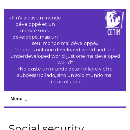
«Il n‘y a pas un monde
développé et un
monde sous-
développé, mais un
seul monde mal développé»
"There is not one developed world and one
underdeveloped world just one maldeveloped
world"
«No existe un mundo desarrollado y otro
subdesarrollado, sino un solo mundo mal
desarrollado»
Menu
Social security