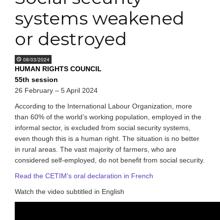
systems weakened
or destroyed
08/03/2024
HUMAN RIGHTS COUNCIL
55th session
26 February – 5 April 2024
According to the International Labour Organization, more
than 60% of the world’s working population, employed in the
informal sector, is excluded from social security systems,
even though this is a human right. The situation is no better
in rural areas. The vast majority of farmers, who are
considered self-employed, do not benefit from social security.
Read the CETIM’s oral declaration in French
Watch the video subtitled in English