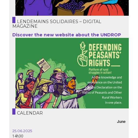
LENDEMAINS SOLIDAIRES – DIGITAL
MAGAZINE
Discover the new website about the UNDROP
CALENDAR
June
25.06.2025
14h30