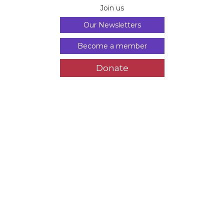
Join us
Our Newsletters
Become a member
Donate