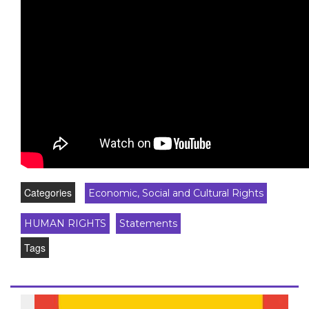
Categories
Economic, Social and Cultural Rights
HUMAN RIGHTS
Statements
Tags