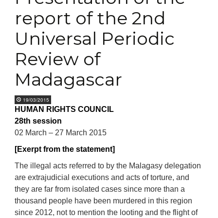
report of the 2nd
Universal Periodic
Review of
Madagascar
19/03/2015
HUMAN RIGHTS COUNCIL
28th session
02 March – 27 March 2015
[Exerpt from the statement]
The illegal acts referred to by the Malagasy delegation
are extrajudicial executions and acts of torture, and
they are far from isolated cases since more than a
thousand people have been murdered in this region
since 2012, not to mention the looting and the flight of