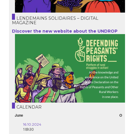
LENDEMAINS SOLIDAIRES – DIGITAL
MAGAZINE
Discover the new website about the UNDROP
CALENDAR
October
16.10.2024
18h30