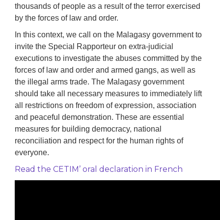
thousands of people as a result of the terror exercised
by the forces of law and order.
In this context, we call on the Malagasy government to
invite the Special Rapporteur on extra-judicial
executions to investigate the abuses committed by the
forces of law and order and armed gangs, as well as
the illegal arms trade. The Malagasy government
should take all necessary measures to immediately lift
all restrictions on freedom of expression, association
and peaceful demonstration. These are essential
measures for building democracy, national
reconciliation and respect for the human rights of
everyone.
Read the CETIM’ oral declaration in French