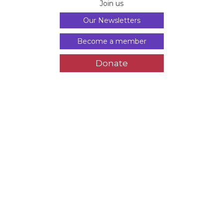
Join us
Our Newsletters
Become a member
Donate