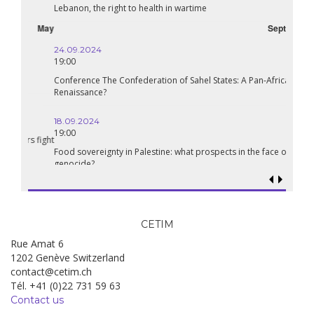
Lebanon, the right to health in wartime
September
24.09.2024
19:00
Conference The Confederation of Sahel States: A Pan-African
Renaissance?
18.09.2024
19:00
Food sovereignty in Palestine: what prospects in the face of
genocide?
CETIM
Rue Amat 6
1202 Genève Switzerland
contact@cetim.ch
Tél. +41 (0)22 731 59 63
Contact us