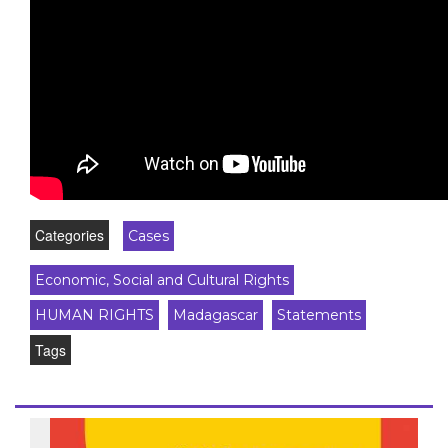
Categories
Cases
Economic, Social and Cultural Rights
HUMAN RIGHTS
Madagascar
Statements
Tags