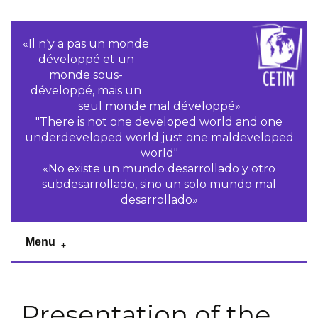
«Il n‘y a pas un monde
développé et un
monde sous-
développé, mais un
seul monde mal développé»
"There is not one developed world and one
underdeveloped world just one maldeveloped
world"
«No existe un mundo desarrollado y otro
subdesarrollado, sino un solo mundo mal
desarrollado»
Menu
Presentation of the