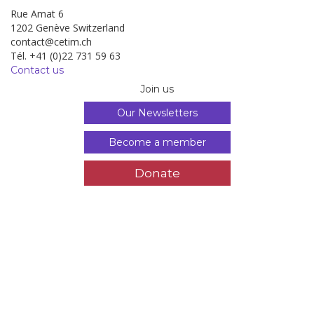
Rue Amat 6
1202 Genève Switzerland
contact@cetim.ch
Tél. +41 (0)22 731 59 63
Contact us
Join us
Our Newsletters
Become a member
Donate