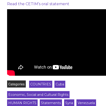
Read the CETIM’s oral statement
Categories
COUNTRIES
Cuba
Economic, Social and Cultural Rights
HUMAN RIGHTS
Statements
Syria
Venezuela