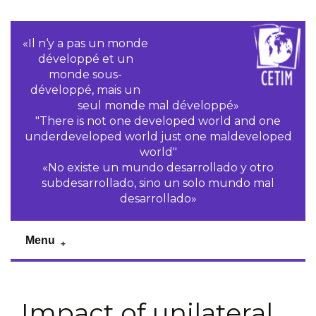
«Il n‘y a pas un monde
développé et un
monde sous-
développé, mais un
seul monde mal développé»
"There is not one developed world and one
underdeveloped world just one maldeveloped
world"
«No existe un mundo desarrollado y otro
subdesarrollado, sino un solo mundo mal
desarrollado»
Menu
Impact of unilateral