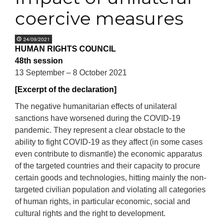
coercive measures
24/09/2021
HUMAN RIGHTS COUNCIL
48th session
13 September – 8 October 2021
[Excerpt of the declaration]
T
he negative humanitarian effects of unilateral
sanctions have worsened during the COVID-19
pandemic. They represent a clear obstacle to the
ability to fight COVID-19 as they affect (in some cases
even contribute to dismantle) the economic apparatus
of the targeted countries and their capacity to procure
certain goods and technologies, hitting mainly the non-
targeted civilian population and violating all categories
of human rights, in particular
economic, social and
cultural rights
and the right to development.