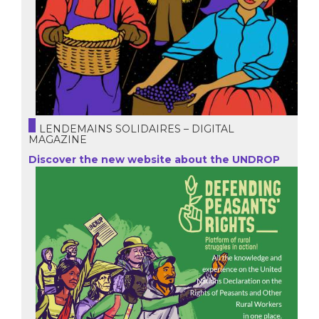
LENDEMAINS SOLIDAIRES – DIGITAL
MAGAZINE
Discover the new website about the UNDROP