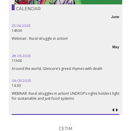
CALENDAR
June
25.06.2025
14h30
Webinair : Rural struggle in action!
May
28.05.2025
11h00
Around the world, Glencore’s greed rhymes with death
06.05.2025
14:30
WEBINAR: Rural struggles in action! UNDROP’s rights holders fight
for sustainable and just food systems
CETIM