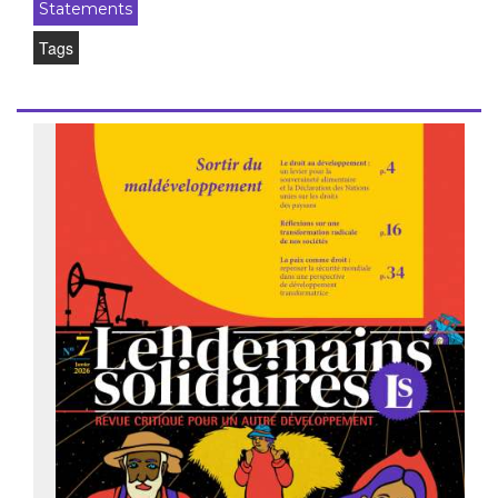
Statements
Tags