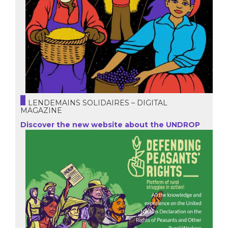
LENDEMAINS SOLIDAIRES – DIGITAL
MAGAZINE
Discover the new website about the UNDROP