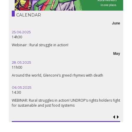
CALENDAR
June
25.06.2025
14h30
Webinair : Rural struggle in action!
May
28.05.2025
11h00
Around the world, Glencore’s greed rhymes with death
06.05.2025
14:30
WEBINAR: Rural struggles in action! UNDROP’s rights holders fight
for sustainable and just food systems