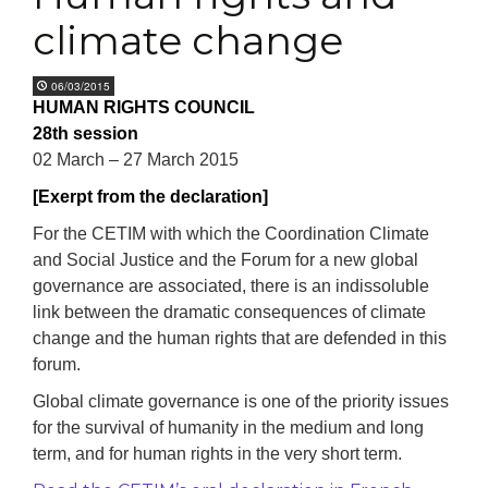
climate change
06/03/2015
HUMAN RIGHTS COUNCIL
28th session
02 March – 27 March 2015
[Exerpt from the declaration]
For the CETIM with which the Coordination Climate
and Social Justice and the Forum for a new global
governance are associated, there is an indissoluble
link between the dramatic consequences of climate
change and the human rights that are defended in this
forum.
Global climate governance is one of the priority issues
for the survival of humanity in the medium and long
term, and for human rights in the very short term.