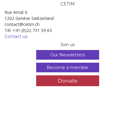
CETIM
Rue Amat 6
1202 Genève Switzerland
contact@cetim.ch
Tél. +41 (0)22 731 59 63
Contact us
Join us
Our Newsletters
Become a member
Donate