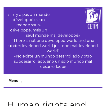
«Il n‘y a pas un monde
développé et un
monde sous-
développé, mais un
seul monde mal développé»
"There is not one developed world and one
underdeveloped world just one maldeveloped
world"
«No existe un mundo desarrollado y otro
subdesarrollado, sino un solo mundo mal
desarrollado»
Menu
Human rights and