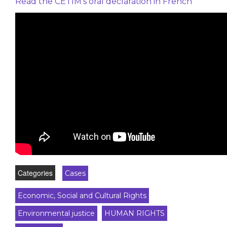
Read the CETIM’s oral declaration in French
Categories
Cases
Economic, Social and Cultural Rights
Environmental justice
HUMAN RIGHTS