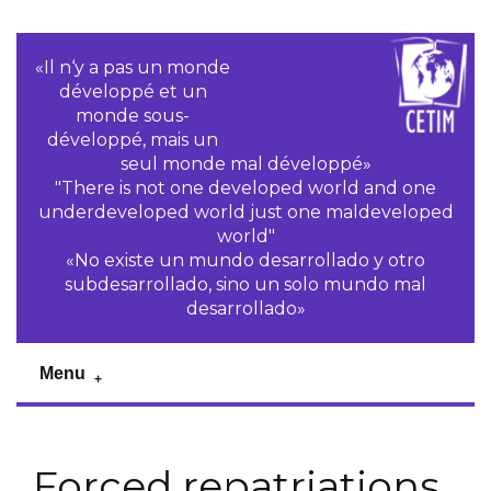
«Il n‘y a pas un monde
développé et un
monde sous-
développé, mais un
seul monde mal développé»
"There is not one developed world and one
underdeveloped world just one maldeveloped
world"
«No existe un mundo desarrollado y otro
subdesarrollado, sino un solo mundo mal
desarrollado»
Menu
Forced repatriations