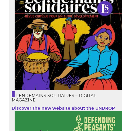
LENDEMAINS SOLIDAIRES – DIGITAL
MAGAZINE
Discover the new website about the UNDROP