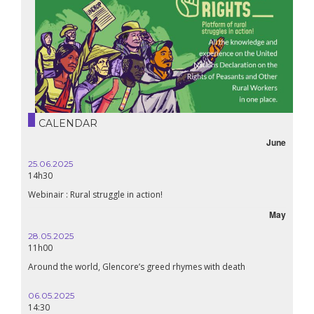
CALENDAR
June
25.06.2025
14h30
Webinair : Rural struggle in action!
May
28.05.2025
11h00
Around the world, Glencore’s greed rhymes with death
06.05.2025
14:30