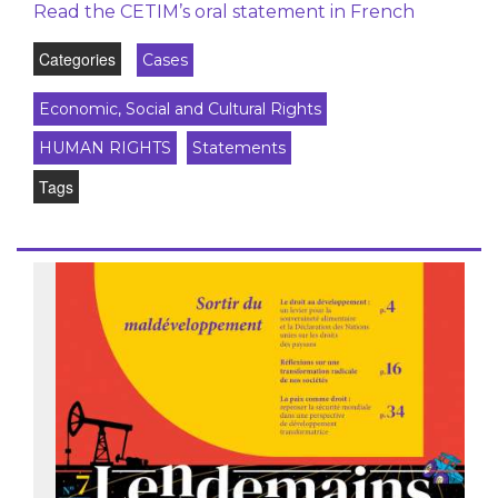
Read the CETIM’s oral statement in French
Categories
Cases
Economic, Social and Cultural Rights
HUMAN RIGHTS
Statements
Tags