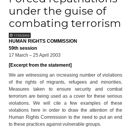
under the guise of
combating terrorism
17/03/2003
HUMAN RIGHTS COMMISSION
59th session
17 March – 25 April 2003
[Excerpt from the statement]
We are witnessing an increasing number of violations
of the rights of migrants, refugees and minorities.
Measures taken to ensure security and combat
terrorism are being used as a cover for these serious
violations. We will cite a few examples of these
violations here in order to draw the attention of the
Human Rights Commission to the need to put an end
to these practices against vulnerable groups.