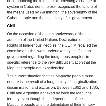
not renouncing the intention of fomenting a change of
system in Cuba, nonetheless recognized the failure of
the means used by Washington, the sovereignty of the
Cuban people and the legitimacy of its government.
Chili
On the occasion of the tenth anniversary of the
adoption of the United Nations Declaration on the
Rights of Indigenous Peoples, the CETIM recalled the
commitments that were undertaken by the Chilean
government regarding the indigenous peoples, in
specific reference to the very difficult situation that the
Mapuche people are experiencing.
The current situation that the Mapuche people must
endure is the result of a long history of marginalization,
discrimination and exclusion. Between 1862 and 1885,
Chili and Argentina annexed by force the Mapuche
territory even though the independence of the
Mapuche people and the delimitation of their territory