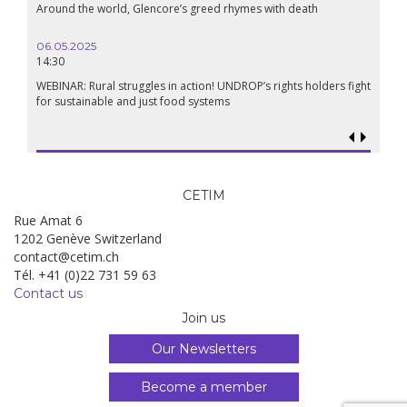
Around the world, Glencore’s greed rhymes with death
Confer
Renais
06.05.2025
14:30
18.09.
19:00
WEBINAR: Rural struggles in action! UNDROP’s rights holders fight
for sustainable and just food systems
Food so
genoci
CETIM
Rue Amat 6
1202 Genève Switzerland
contact@cetim.ch
Tél. +41 (0)22 731 59 63
Contact us
Join us
Our Newsletters
Become a member