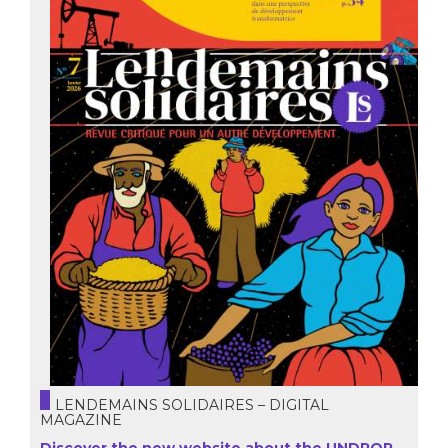
LENDEMAINS SOLIDAIRES – DIGITAL
MAGAZINE
Discover the new website about the UNDROP