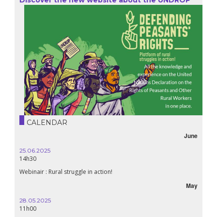
CALENDAR
June
25.06.2025
16.10.
14h30
18h30
Webinair : Rural struggle in action!
Lebanon
May
28.05.2025
24.09
11h00
19:00