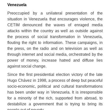
Venezuela
Pr
e
occup
ied by a unilateral presentation of the
situation in
Venezuela
that encourages
violence,
th
e
CETIM
d
e
no
u
nc
ed the waves of enraged media
attacks within the country as well as outside against
the
process
of social
transformation
in
Venezuela,
flouting the right to
information
.
These campaigns, in
the press, on the radio and on television as well as
through internet and social media, orchestrated by
the
power of money, increase hatred and diffuse lies
against social change
.
Since the first presidential election victory of the late
Hugo Chávez in 1998, a process of deep but peaceful
socio-economic, political and cultural transformations
has been under way in Venezuela. It is irresponsible
for a minority of the rich, supported from abroad, to
destabilize a government that is trying to bring its
people out of poverty.