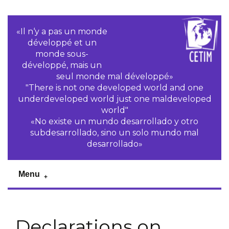
«Il n‘y a pas un monde
développé et un
monde sous-
développé, mais un
seul monde mal développé»
"There is not one developed world and one
underdeveloped world just one maldeveloped
world"
«No existe un mundo desarrollado y otro
subdesarrollado, sino un solo mundo mal
desarrollado»
Menu
Declarations on