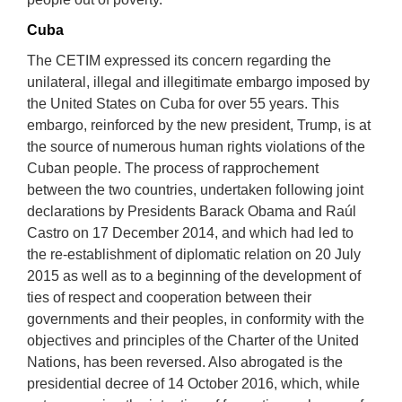
Cuba
The CETIM expressed its concern regarding the
unilateral, illegal and illegitimate embargo imposed by
the United States on Cuba for over 55 years. This
embargo, reinforced by the new president, Trump, is at
the source of numerous human rights violations of the
Cuban people. The process of rapprochement
between the two countries, undertaken following joint
declarations by Presidents Barack Obama and Raúl
Castro on 17 December 2014, and which had led to
the re-establishment of diplomatic relation on 20 July
2015 as well as to a beginning of the development of
ties of respect and cooperation between their
governments and their peoples, in conformity with the
objectives and principles of the Charter of the United
Nations, has been reversed. Also abrogated is the
presidential decree of 14 October 2016, which, while