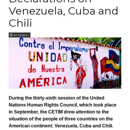
Venezuela, Cuba and
Chili
21/12/2017
Dur
i
n
g the thirty-sixth
session
of the United
Nations Human Rights Council, which took place
in September, th
e CETIM
drew
attention
to the
situation
of the people of three countries on the
American continent:
Venezuela, Cuba
and
Chili.