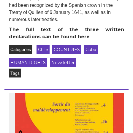
had been recognized by the Spanish crown in the
Treaty of Quillen of 6 January 1641, as well as in
numerous later treaties.
The full text of the three written
dec
larations
can be found here
.
Categories
Chile
COUNTRIES
Cuba
HUMAN RIGHTS
Newsletter
Tags