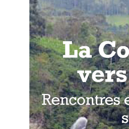
development
By country
Statements at the
UN
Conferences