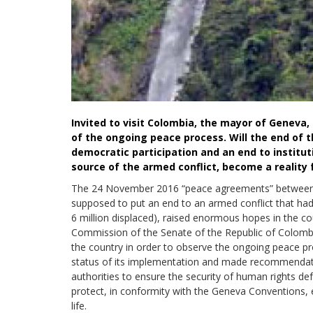
Invited to visit Colombia, the mayor of Genev
of the ongoing peace process. Will the end of t
democratic participation and an end to instituti
source of the armed conflict, become a reality
The 24 November 2016 “peace agreements” between
supposed to put an end to an armed conflict that ha
6 million displaced), raised enormous hopes in the c
Commission of the Senate of the Republic of Colombi
the country in order to observe the ongoing peace p
status of its implementation and made recommendat
authorities to ensure the security of human rights de
protect, in conformity with the Geneva Conventions, e
life.