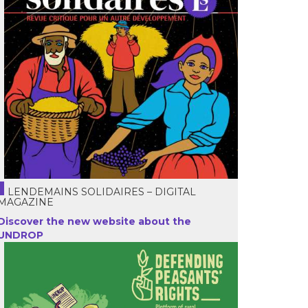
LENDEMAINS SOLIDAIRES – DIGITAL
MAGAZINE
Discover the new website about the
UNDROP