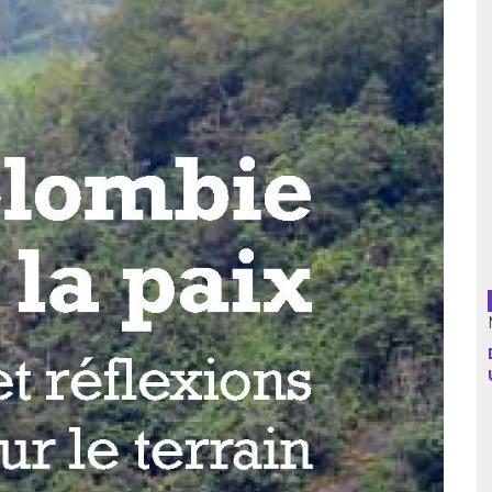
Argentina
Bolivia
Brazil
Chili
Colombia
Cuba
Ecuador
France
Guatemala