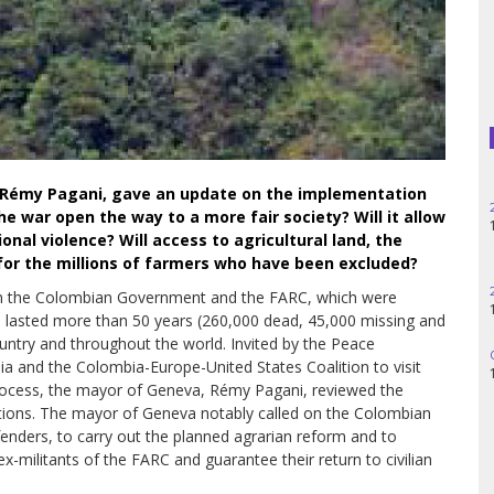
Haiti
Madagascar
Nigeria
Palestine
a, Rémy Pagani, gave an update on the implementation
Peru
he war open the way to a more fair society? Will it allow
onal violence? Will access to agricultural land, the
Spain
 for the millions of farmers who have been excluded?
 the Colombian Government and the FARC, which were
Syria
d lasted more than 50 years (260,000 dead, 45,000 missing and
ountry and throughout the world. Invited by the Peace
Turkey
a and the Colombia-Europe-United States Coalition to visit
rocess, the mayor of Geneva, Rémy Pagani, reviewed the
Venezuela
ions. The mayor of Geneva notably called on the Colombian
fenders, to carry out the planned agrarian reform and to
x-militants of the FARC and guarantee their return to civilian