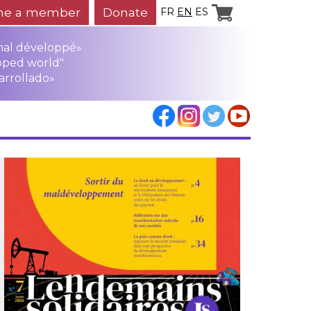
e a member
Donate
FR
EN
ES
mal développé»
oped world"
arrollado»