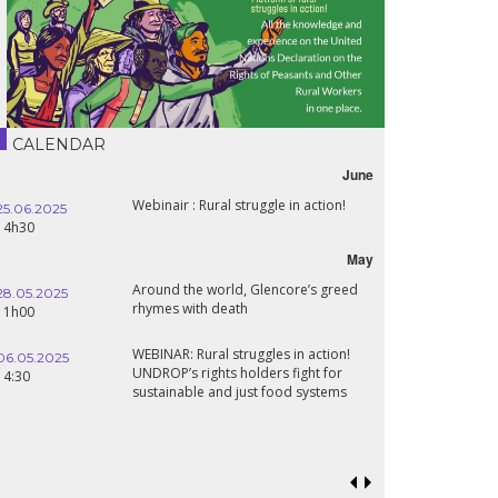
CALENDAR
June
Webinair : Rural struggle in action!
25.06.2025
16.10.2024
14h30
18h30
May
Around the world, Glencore’s greed
28.05.2025
24.09.2024
rhymes with death
11h00
19:00
WEBINAR: Rural struggles in action!
06.05.2025
UNDROP’s rights holders fight for
18.09.2024
14:30
sustainable and just food systems
19:00