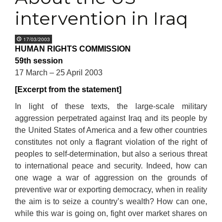
intervention in Iraq
17/03/2003
HUMAN RIGHTS COMMISSION
59th session
17 March – 25 April 2003
[Excerpt from the statement]
In light of these texts, the large-scale military
aggression perpetrated against Iraq and its people by
the United States of America and a few other countries
constitutes not only a flagrant violation of the right of
peoples to self-determination, but also a serious threat
to international peace and security. Indeed, how can
one wage a war of aggression on the grounds of
preventive war or exporting democracy, when in reality
the aim is to seize a country’s wealth? How can one,
while this war is going on, fight over market shares on