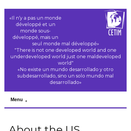
«Il n‘y a pas un monde
développé et un
monde sous-
développé, mais un
seul monde mal développé»
"There is not one developed world and one
underdeveloped world just one maldeveloped
world"
«No existe un mundo desarrollado y otro
subdesarrollado, sino un solo mundo mal
desarrollado»
Menu
About the US