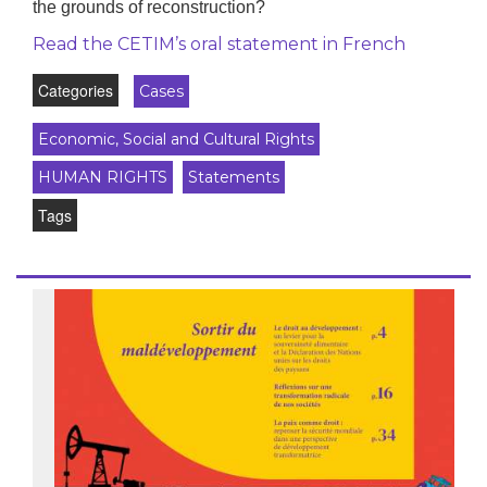
the grounds of reconstruction?
Read the CETIM’s oral statement in French
Categories
Cases
Economic, Social and Cultural Rights
HUMAN RIGHTS
Statements
Tags