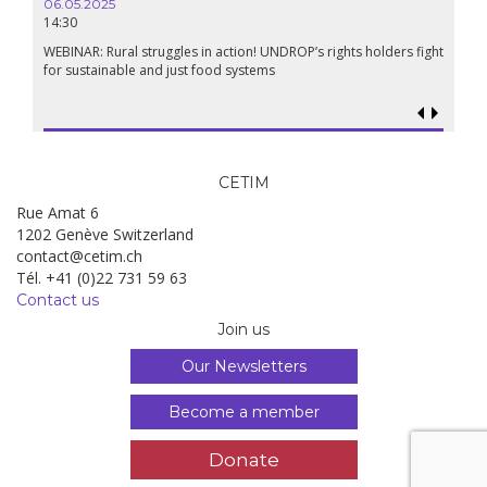
06.05.2025
14:30
WEBINAR: Rural struggles in action! UNDROP’s rights holders fight
for sustainable and just food systems
CETIM
Rue Amat 6
1202 Genève Switzerland
contact@cetim.ch
Tél. +41 (0)22 731 59 63
Contact us
Join us
Our Newsletters
Become a member
Donate