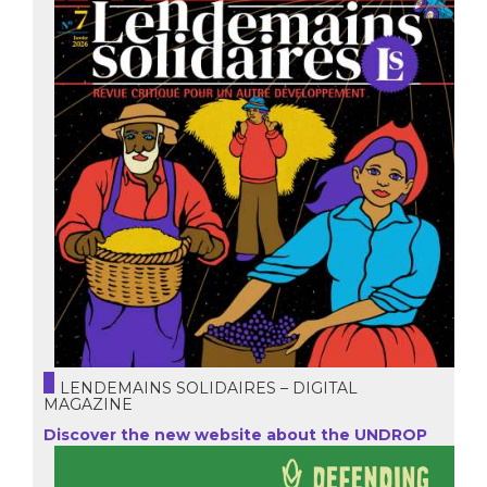
LENDEMAINS SOLIDAIRES – DIGITAL
MAGAZINE
Discover the new website about the UNDROP