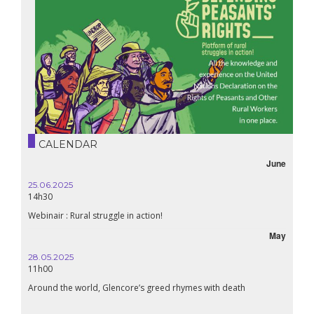
CALENDAR
June
25.06.2025
14h30
Webinair : Rural struggle in action!
May
28.05.2025
11h00
Around the world, Glencore’s greed rhymes with death