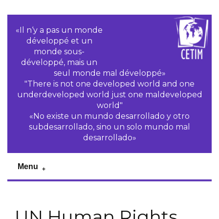
«Il n‘y a pas un monde
développé et un
monde sous-
développé, mais un
seul monde mal développé»
"There is not one developed world and one
underdeveloped world just one maldeveloped
world"
«No existe un mundo desarrollado y otro
subdesarrollado, sino un solo mundo mal
desarrollado»
Menu
UN Human Rights