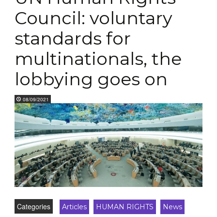
Council: voluntary
standards for
multinationals, the
lobbying goes on
08/09/2021
Categories
Articles
HUMAN RIGHTS
News