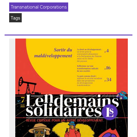
Transnational Corporations
Tags