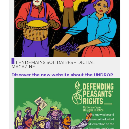
LENDEMAINS SOLIDAIRES – DIGITAL
MAGAZINE
Discover the new website about the UNDROP