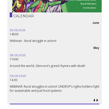
CALENDAR
June
25.06.2025
14h30
Webinair : Rural struggle in action!
May
28.05.2025
11h00
Around the world, Glencore’s greed rhymes with death
06.05.2025
14:30
WEBINAR: Rural struggles in action! UNDROP’s rights holders fight
for sustainable and just food systems