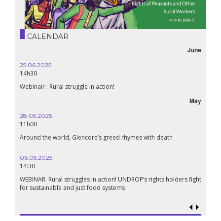
CALENDAR
June
25.06.2025
16.10.
14h30
18h30
Webinair : Rural struggle in action!
Lebanon
May
28.05.2025
24.09
11h00
19:00
Around the world, Glencore’s greed rhymes with death
Confer
Renais
06.05.2025
14:30
18.09.
19:00
WEBINAR: Rural struggles in action! UNDROP’s rights holders fight
for sustainable and just food systems
Food so
genoci