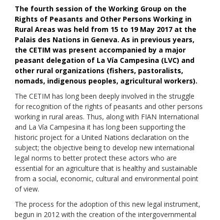
The fourth s
ession
of the Working Group on the
Rights of Peasants and Other Persons Working in
Rural Areas was held from
15 t
o
19
May
2017 a
t the
Palais des Nations
in
Gen
e
v
a
.
As in previous years,
the
CETIM
was
pr
e
sent
accompanied by a major
peasant delegation of La
Vía
Campesina (LVC)
and
other rural organizations (fishers,
pastoralist
s,
nomads, indigenous peoples, agricultural workers
).
The CETIM has long been deeply involved in the struggle
for recognition of the rights of peasants and other persons
working in rural areas. Thus, along with FIAN International
and La Vía Campesina it has long been supporting the
historic project for a United Nations declaration on the
subject; the objective being to develop new international
legal norms to better protect these actors who are
essential for an agriculture that is healthy and sustainable
from a social, economic, cultural and environmental point
of view.
Th
e process
f
or
the
adoption
of this new legal
instrument,
begun i
n 2012
with the creation of the intergovernmental