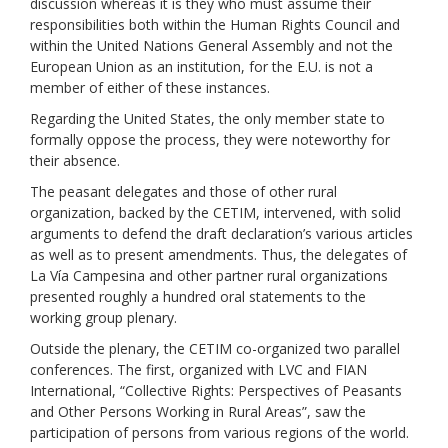
discussion whereas it is they who must assume their
responsibilities both within the Human Rights Council and
within the United Nations General Assembly and not the
European Union as an institution, for the E.U. is not a
member of either of these instances.
Regarding the United States, the only member state to
formally oppose the process, they were noteworthy for
their absence.
The peasant delegates and those of other rural
organization, backed by the CETIM, intervened, with solid
arguments to defend the draft declaration’s various articles
as well as to present amendments. Thus, the delegates of
La Vía Campesina and other partner rural organizations
presented roughly a hundred oral statements to the
working group plenary.
Outside the plenary, the
CETIM co-organi
zed two parallel
conf
e
re
nces.
The first, organized with
LVC
and
FIAN
International, “
Collective Rights:
Perspectives
of Peasants
and Other Persons Working in Rural Areas”,
saw the
participation of persons from various regions of the world.