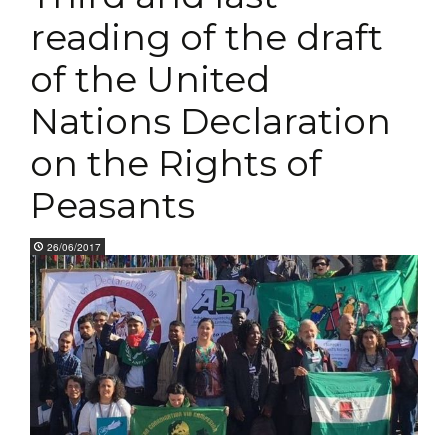
reading of the draft
of the United
Nations Declaration
on the Rights of
Peasants
26/06/2017