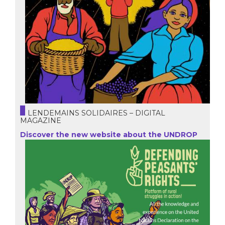
LENDEMAINS SOLIDAIRES – DIGITAL
MAGAZINE
Discover the new website about the UNDROP