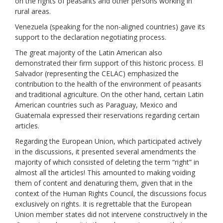
on the rights of peasants and other persons working in
rural areas.
Venezuela (speaking for the non-aligned countries) gave its
support to the declaration negotiating process.
The great majority of the Latin American also
demonstrated their firm support of this historic process. El
Salvador (representing the CELAC) emphasized the
contribution to the health of the environment of peasants
and traditional agriculture. On the other hand, certain Latin
American countries such as Paraguay, Mexico and
Guatemala expressed their reservations regarding certain
articles.
Regarding the European Union, which participated actively
in the discussions, it presented several amendments the
majority of which consisted of deleting the term “right” in
almost all the articles! This amounted to making voiding
them of content and denaturing them, given that in the
context of the Human Rights Council, the discussions focus
exclusively on rights. It is regrettable that the European
Union member states did not intervene constructively in the