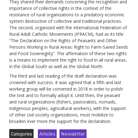
They shared their demands
concerning
the recognition and
importance of collective rights in the context of the
resistance of rural organizations to a predatory economic
system destructive of collective and traditional practices
.
The second, organized with the International Federation of
Rural Adult Catholic Movements (IFRACM), had as its title
“The Declaration on the Rights of Peasants and Other
Persons Working in Rural Areas: Right to Farm-Saved Seeds
and Food Sovereignty”. The
affirmation
of these two rights
is a means to implement the right to food in all rural areas,
in the Global South as well as the Global North
.
The third and last reading of the draft dec
laration
was
crowned with success. It was agreed that a fifth and last
working group will be convened i
n 2018
in order to polish
the text and to formally adopt it
.
Until then, the peasant
and rural organizations
(
fishers,
pastoralists,
nomads,
indigenous peoples, agricultural workers
),
with the support
of other civil society organizations, must mobilize to
broaden ever more the support for the de
claration.
Categories
Articles
Newsletter