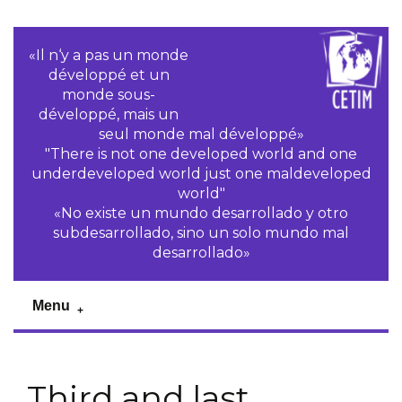
«Il n‘y a pas un monde
développé et un
monde sous-
développé, mais un
seul monde mal développé»
"There is not one developed world and one
underdeveloped world just one maldeveloped
world"
«No existe un mundo desarrollado y otro
subdesarrollado, sino un solo mundo mal
desarrollado»
Menu
Third and last