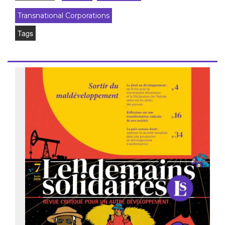
Transnational Corporations
Tags