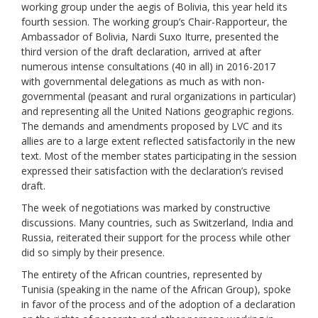
working group under the aegis of Bolivia
,
this year held its
fourth
session.
The working group’s
Chair
-Rapporteur,
the
Ambassad
or of Bolivia,
Nardi Suxo Iturre,
p
r
e
sent
ed the
third
version
of the draft declaration, arrived at after
numerous inten
s
e
consultations (40
i
n
all
)
in
2016-2017
with
governmental delegations
as much
as
with
non-
governmental (peasant and
rural
organization
s
in particular
)
and representing all the United Nations geographic regions.
The demands and amendments proposed by LVC and its
allies are to a large extent reflected satisfactorily in the new
text
.
Most of the member states participating in the
session
expressed their
satisfaction
with
the
declaration’s
revised
draft
.
The week of negotiations was marked by constructive
discussions. Many countries, such as Switzerland, India and
Russia, reiterated their support for the process while other
did so simply by their presence.
The entirety of the African countries, represented by
Tunisia (speaking in the name of the African Group), spoke
in favor of the process and of the adoption of a declaration