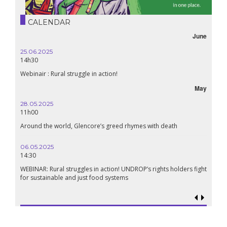
CALENDAR
June
25.06.2025
14h30
Webinair : Rural struggle in action!
May
28.05.2025
11h00
Around the world, Glencore’s greed rhymes with death
06.05.2025
14:30
WEBINAR: Rural struggles in action! UNDROP’s rights holders fight
for sustainable and just food systems