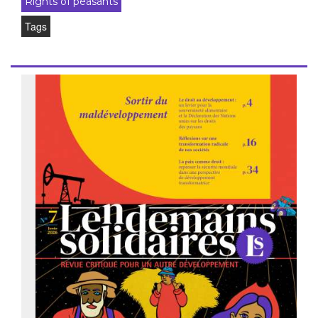
Rights of peasants
Tags