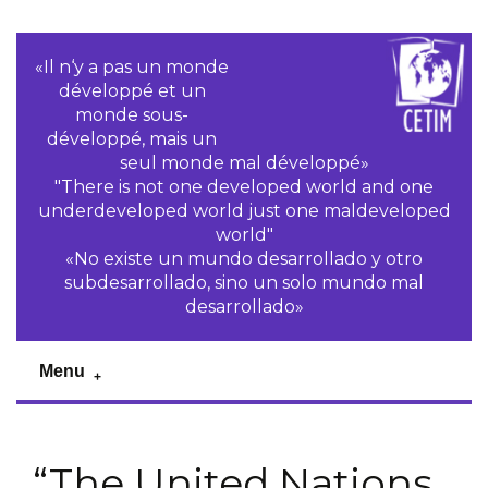
«Il n‘y a pas un monde
développé et un
monde sous-
développé, mais un
seul monde mal développé»
"There is not one developed world and one
underdeveloped world just one maldeveloped
world"
«No existe un mundo desarrollado y otro
subdesarrollado, sino un solo mundo mal
desarrollado»
Menu
“The United Nations