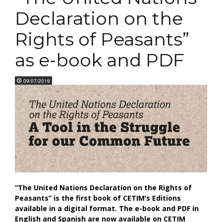
Declaration on the
Rights of Peasants”
as e-book and PDF
09/07/2019
“The United Nations Declaration on the Rights of
Peasants” is the first book of CETIM’s Editions
available in a digital format. The e-book and PDF in
English and Spanish are now available on CETIM