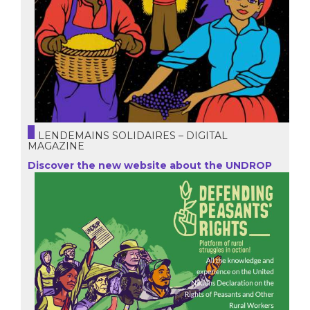
LENDEMAINS SOLIDAIRES – DIGITAL
MAGAZINE
Discover the new website about the UNDROP