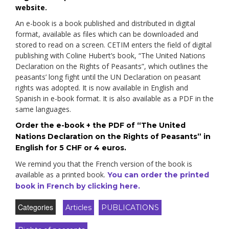
website.
An e-book is a book published and distributed in digital
format, available as files which can be downloaded and
stored to read on a screen. CETIM enters the field of digital
publishing with Coline Hubert’s book, “The United Nations
Declaration on the Rights of Peasants”, which outlines the
peasants’ long fight until the UN Declaration on peasant
rights was adopted. It is now available in English and
Spanish in e-book format. It is also available as a PDF in the
same languages.
Order the e-book + the PDF of “The United
Nations Declaration on the Rights of Peasants” in
English for 5 CHF or 4 euros.
We remind you that the French version of the book is
available as a printed book.
You can order the printed
book in French by clicking here.
Categories
Articles
PUBLICATIONS