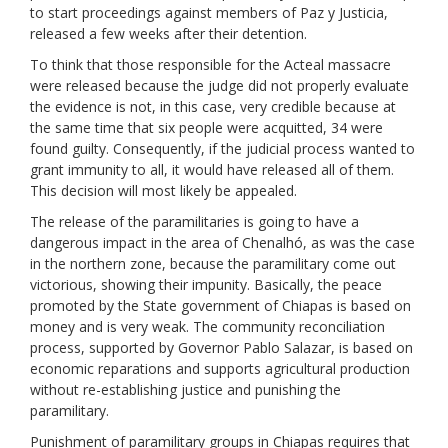
to start proceedings against members of Paz y Justicia,
released a few weeks after their detention.
To think that those responsible for the Acteal massacre
were released because the judge did not properly evaluate
the evidence is not, in this case, very credible because at
the same time that six people were acquitted, 34 were
found guilty. Consequently, if the judicial process wanted to
grant immunity to all, it would have released all of them.
This decision will most likely be appealed.
The release of the paramilitaries is going to have a
dangerous impact in the area of Chenalhó, as was the case
in the northern zone, because the paramilitary come out
victorious, showing their impunity. Basically, the peace
promoted by the State government of Chiapas is based on
money and is very weak. The community reconciliation
process, supported by Governor Pablo Salazar, is based on
economic reparations and supports agricultural production
without re-establishing justice and punishing the
paramilitary.
Punishment of paramilitary groups in Chiapas requires that