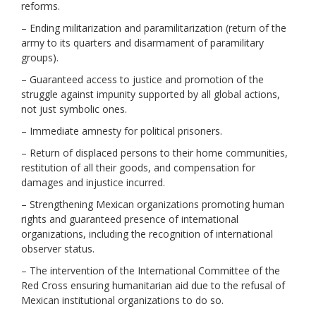
reforms.
– Ending militarization and paramilitarization (return of the
army to its quarters and disarmament of paramilitary
groups).
– Guaranteed access to justice and promotion of the
struggle against impunity supported by all global actions,
not just symbolic ones.
– Immediate amnesty for political prisoners.
– Return of displaced persons to their home communities,
restitution of all their goods, and compensation for
damages and injustice incurred.
– Strengthening Mexican organizations promoting human
rights and guaranteed presence of international
organizations, including the recognition of international
observer status.
– The intervention of the International Committee of the
Red Cross ensuring humanitarian aid due to the refusal of
Mexican institutional organizations to do so.