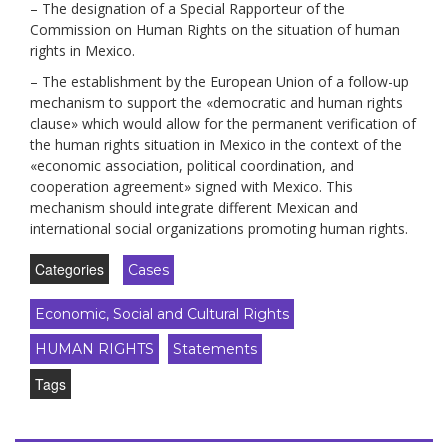
– The designation of a Special Rapporteur of the
Commission on Human Rights on the situation of human
rights in Mexico.
– The establishment by the European Union of a follow-up
mechanism to support the «democratic and human rights
clause» which would allow for the permanent verification of
the human rights situation in Mexico in the context of the
«economic association, political coordination, and
cooperation agreement» signed with Mexico. This
mechanism should integrate different Mexican and
international social organizations promoting human rights.
Categories
Cases
Economic, Social and Cultural Rights
HUMAN RIGHTS
Statements
Tags