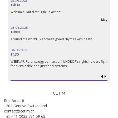
16.10.2024
18h30
Lebanon, the right to health in wartime
May
September
24.09.2024
19:00
h
Conference The Confederation of Sahel States: A Pan-African
Renaissance?
18.09.2024
19:00
lders fight
Food sovereignty in Palestine: what prospects in the face of
genocide?
CETIM
Rue Amat 6
1202 Genève Switzerland
contact@cetim.ch
Tél. +41 (0)22 731 59 63