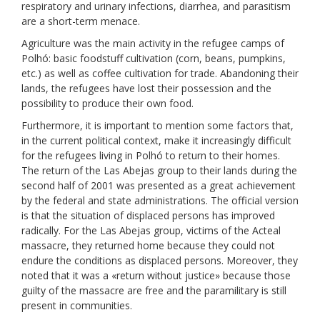
respiratory and urinary infections, diarrhea, and parasitism
are a short-term menace.
Agriculture was the main activity in the refugee camps of
Polhó: basic foodstuff cultivation (corn, beans, pumpkins,
etc.) as well as coffee cultivation for trade. Abandoning their
lands, the refugees have lost their possession and the
possibility to produce their own food.
Furthermore, it is important to mention some factors that,
in the current political context, make it increasingly difficult
for the refugees living in Polhó to return to their homes.
The return of the Las Abejas group to their lands during the
second half of 2001 was presented as a great achievement
by the federal and state administrations. The official version
is that the situation of displaced persons has improved
radically. For the Las Abejas group, victims of the Acteal
massacre, they returned home because they could not
endure the conditions as displaced persons. Moreover, they
noted that it was a «return without justice» because those
guilty of the massacre are free and the paramilitary is still
present in communities.