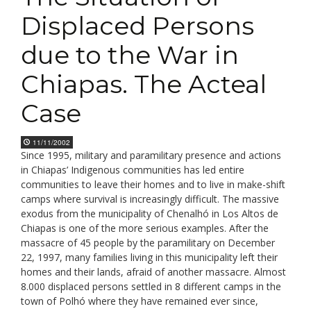
Displaced Persons
due to the War in
Chiapas. The Acteal
Case
11/11/2002
Since 1995, military and paramilitary presence and actions
in Chiapas’ Indigenous communities has led entire
communities to leave their homes and to live in make-shift
camps where survival is increasingly difficult. The massive
exodus from the municipality of Chenalhó in Los Altos de
Chiapas is one of the more serious examples. After the
massacre of 45 people by the paramilitary on December
22, 1997, many families living in this municipality left their
homes and their lands, afraid of another massacre. Almost
8.000 displaced persons settled in 8 different camps in the
town of Polhó where they have remained ever since,