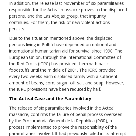
In addition, the release last November of six paramilitaries
responsible for the Acteal massacre proves to the displaced
persons, and the Las Abejas group, that impunity
continues. For them, the risk of new violent actions
persists.
Due to the situation mentioned above, the displaced
persons living in Polhó have depended on national and
international humanitarian aid for survival since 1998. The
European Union, through the International Committee of
the Red Cross (ICRC) has provided them with basic
foodstuffs until the middle of 2001. The ICRC provided
every two weeks each displaced family with a sufficient
amount of beans, corn, sugar, oil, salt and soap. However,
the ICRC provisions have been reduced by half.
The Acteal Case and the Paramilitary
The release of six paramilitaries involved in the Acteal
massacre, confirms the failure of penal process overseen
by the Procuraduria General de la Republica (PGR), a
process implemented to prove the responsibility of the
paramilitaries involved. It had previously failed in its attempt