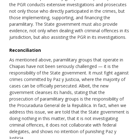
the PGR conducts extensive investigations and prosecutes
not only those who directly participated in the crimes, but
those implementing, supporting, and financing the
paramilitary. The State government must also provide
evidence, not only when dealing with criminal offences in its
jurisdiction, but also assisting the PGR in its investigations.
Reconciliation
As mentioned above, paramilitary groups that operate in
Chiapas have not been seriously challenged — it is the
responsibility of the State government. It must fight against
crimes committed by Paz y Justicia, where the majority of
cases can be officially persecuted. Albeit, the new
government cleanses its hands, stating that the
prosecution of paramilitary groups is the responsibility of
the Procuraduria General de la Republica. In fact, when we
address this issue, we are told that the State government is
doing nothing in this matter, that it is not investigating
criminal offences, it does not collaborate with federal
delegates, and shows no intention of punishing Paz y
Justicia.