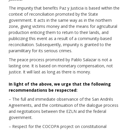
The impunity that benefits Paz y Justicia is based within the
context of reconciliation promoted by the State
government. It acts in the same way as in the northern
zone, giving victims money and the means for agricultural
production enticing them to return to their lands, and
publicizing this event as a result of a community-based
reconciliation. Subsequently, impunity is granted to the
paramilitary for its serious crimes.
The peace process promoted by Pablo Salazar is not a
lasting one. It is based on monetary compensation, not
justice. It will last as long as there is money.
In light of the above, we urge that the following
recommendations be respected:
– The full and immediate observance of the San Andrés
Agreements, and the continuation of the dialogue process
and negotiations between the EZLN and the federal
government.
– Respect for the COCOPA project on constitutional