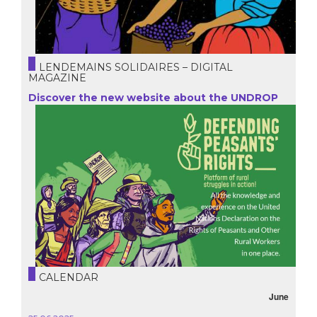
LENDEMAINS SOLIDAIRES – DIGITAL
MAGAZINE
Discover the new website about the UNDROP
CALENDAR
June
October