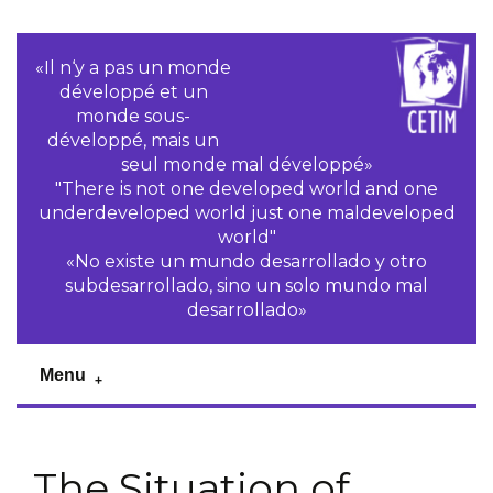
«Il n‘y a pas un monde
développé et un
monde sous-
développé, mais un
seul monde mal développé»
"There is not one developed world and one
underdeveloped world just one maldeveloped
world"
«No existe un mundo desarrollado y otro
subdesarrollado, sino un solo mundo mal
desarrollado»
Menu
The Situation of