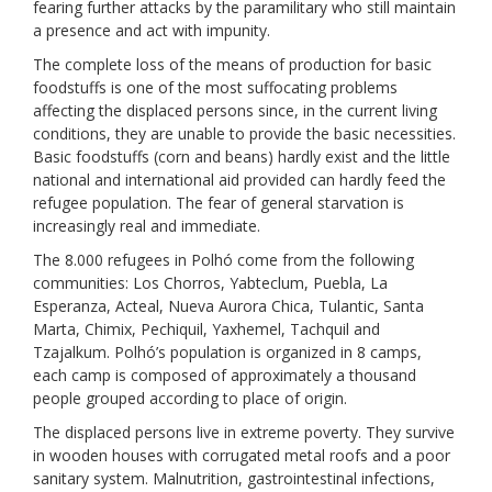
fearing further attacks by the paramilitary who still maintain
a presence and act with impunity.
The complete loss of the means of production for basic
foodstuffs is one of the most suffocating problems
affecting the displaced persons since, in the current living
conditions, they are unable to provide the basic necessities.
Basic foodstuffs (corn and beans) hardly exist and the little
national and international aid provided can hardly feed the
refugee population. The fear of general starvation is
increasingly real and immediate.
The 8.000 refugees in Polhó come from the following
communities: Los Chorros, Yabteclum, Puebla, La
Esperanza, Acteal, Nueva Aurora Chica, Tulantic, Santa
Marta, Chimix, Pechiquil, Yaxhemel, Tachquil and
Tzajalkum. Polhó’s population is organized in 8 camps,
each camp is composed of approximately a thousand
people grouped according to place of origin.
The displaced persons live in extreme poverty. They survive
in wooden houses with corrugated metal roofs and a poor
sanitary system. Malnutrition, gastrointestinal infections,