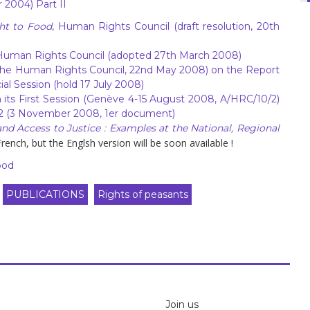
 2004) Part II
ht to Food
, Human Rights Council (draft resolution, 20th
Human Rights Council (adopted 27th March 2008)
the Human Rights Council, 22nd May 2008) on the Report
al Session (hold 17 July 2008)
its First Session (Genève 4-15 August 2008, A/HRC/10/2)
2 (3 November 2008, 1er document)
nd Access to Justice : Examples at the National, Regional
rench, but the Englsh version will be soon available !
ood
PUBLICATIONS
Rights of peasants
Join us