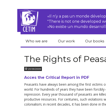
«Il n‘y a pas un monde dével
"There is not one developed 
«No existe un mundo desarroll
Who we are
Our work
Our books
CETIM
Rights of Peasants
Catalogue 
books in En
The Rights of Peas
Team
Transnational
Corporations
Human righ
20/09/2009
publication
Newsletters
Environmental
Acces the Critical Report in PDF
justice
Bookshop
Activities Reports
distribution
Peasants have always been among the first victims of 
world. For hundreds of years they have been for­cibly 
Economic, Social
repression. Every year thousand of peasants are killed
Statutes
and Cultural Rights
productive resources. For centuries, such violations w
colonialism; in recent decades, it has been done in t
Right to