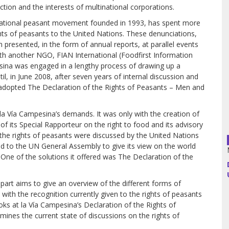
tion and the interests of multina­tional corporations.
rnational peasant movement founded in 1993, has spent more
Argentina
hts of peasants to the United Nations. These denunciations,
presented, in the form of annual reports, at par­allel events
Bolivia
th another NGO, FIAN International (Foodfirst Information
sina was engaged in a lengthy process of drawing up a
Brazil
il, in June 2008, after seven years of internal discussion and
ly adopted The Declaration of the Rights of Peasants – Men and
Chili
la Vía Campesina’s demands. It was only with the creation of
Colombia
f its Special Rapporteur on the right to food and its advisory
t the rights of peasants were discussed by the United Nations
Cuba
ted to the UN General Assembly to give its view on the world
 One of the solutions it offered was The Declaration of the
Ecuador
st part aims to give an over­view of the different forms of
France
s with the recognition currently given to the rights of peasants
looks at la Vía Campesina’s Declaration of the Rights of
Guatemala
ines the current state of discussions on the rights of