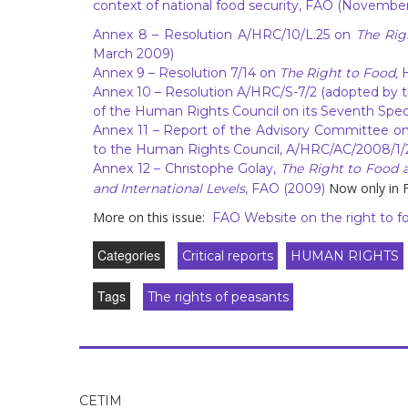
context of national food security, FAO (November
Annex 8
– Resolution A/HRC/10/L.25 on
The Rig
March 2009)
Annex 9
– Resolution 7/14 on
The Right to Food,
Annex 10
– Resolution A/HRC/S-7/2 (adopted by 
of the Human Rights Council on its Seventh Speci
Annex 11
– Report of the Advisory Committee on 
to the Human Rights Council, A/HRC/AC/2008/1/
Annex 12
– Christophe Golay,
The Right to Food a
Now only in F
and International Levels
, FAO (2009)
More on this issue:
FAO Website on the right to f
Categories
Critical reports
HUMAN RIGHTS
Tags
The rights of peasants
CETIM