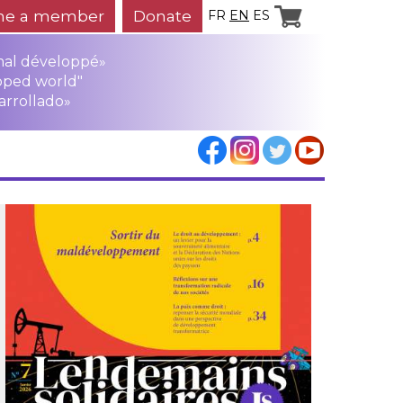
e a member
Donate
FR
EN
ES
mal développé»
oped world"
arrollado»