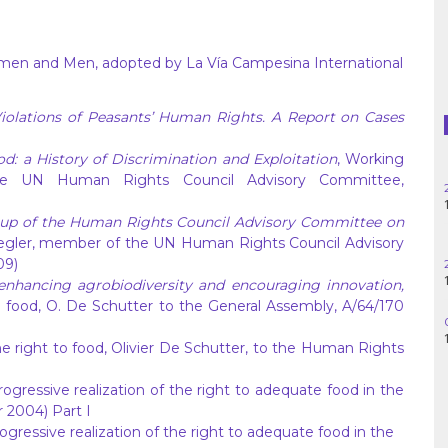
Haiti
Madagascar
omen and Men, adopted by La Vía Campesina International
Nigeria
iolations of Peasants’ Human Rights. A Report on Cases
Palestine
: a History of Discrimination and Exploitation
, Working
e UN Human Rights Council Advisory Committee,
Peru
roup of the Human Rights Council Advisory Committee on
Spain
iegler, member of the UN Human Rights Council Advisory
09)
Syria
 enhancing agrobiodiversity and encouraging innovation,
o food, O. De Schutter to the General Assembly, A/64/170
Turkey
e right to food, Olivier De Schutter, to the Human Rights
Venezuela
ogressive realization of the right to adequate food in the
 2004) Part I
ogressive realization of the right to adequate food in the