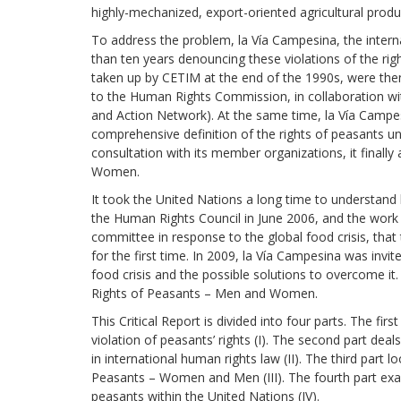
development
highly-mechanized, export-oriented agricultural produc
To address the problem, la Vía Campesina, the inte
By country
than ten years denouncing these violations of the rig
taken up by CETIM at the end of the 1990s, were then 
Statements at the
to the Human Rights Commission, in collaboration wi
UN
and Action Network). At the same time, la Vía Campe
comprehensive definition of the rights of peasants unt
Conferences
consultation with its member organizations, it final
Women.
It took the United Nations a long time to understand 
the Human Rights Council in June 2006, and the work o
committee in re­sponse to the global food crisis, tha
for the first time. In 2009, la Vía Campesina was invi
food crisis and the possible solutions to overcome it.
Rights of Peasants – Men and Women.
This Critical Report is divided into four parts. The fir
violation of peasants’ rights (I). The second part deal
in international hu­man rights law (II). The third part 
Peasants – Women and Men (III). The fourth part exam
peasants within the United Nations (IV).