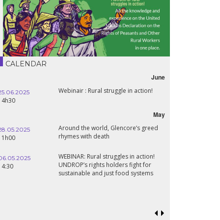
CALENDAR
June
Webinair : Rural struggle in action!
25.06.2025
14h30
May
Around the world, Glencore’s greed
28.05.2025
rhymes with death
11h00
WEBINAR: Rural struggles in action!
06.05.2025
UNDROP’s rights holders fight for
14:30
sustainable and just food systems