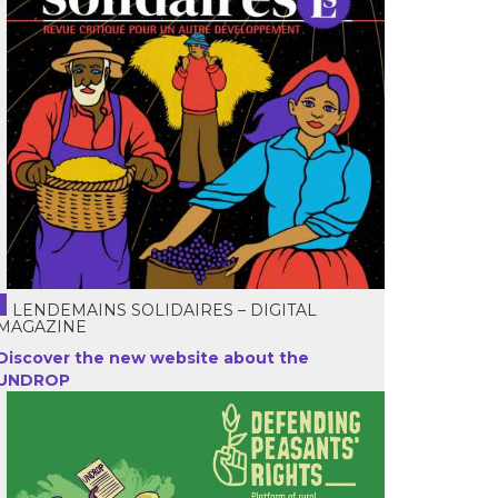
LENDEMAINS SOLIDAIRES – DIGITAL
MAGAZINE
Discover the new website about the
UNDROP