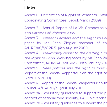
Links
Annex 1
– Declaration of Rights of Peasants – W
Coordinating Committee (Seoul, March 2009)
Annex 2
– Annual Report of La Vía Campesina
V
and Patterns of Violence 2006
Annex 3
–
Peasant Farmers and the Right to Food
paper by Mr. Jean Ziegler member of th
A/HRC/AC/3/CRP.5 (4th August 2009)
Annex 4
–
Preliminary report to the drafting G
the Right to Food
, Working paper by Mr. Jean Z
Committee, A/HRC/AC/2/CRP.2 (19th January 20
Annex 5
–
Seed policies and the right to food:
Report of the Special Rapporteur on the right t
(23rd July 2009)
Annex 6
– Report of the Special Rapporteur on th
Council, A/HRC/12/31 (21st July 2009)
Annex 7a
– Voluntary guidelines to support the pr
context of national food security, FAO (November
Annex 7b
– Voluntary guidelines to support the pr