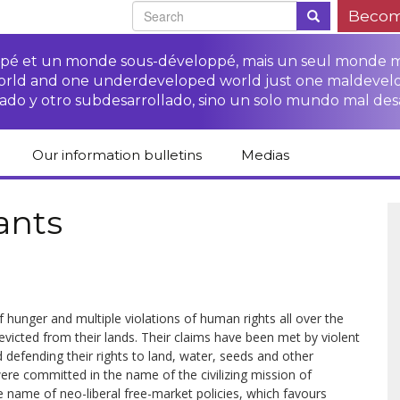
Becom
oppé et un monde sous-développé, mais un seul monde 
world and one underdeveloped world just one maldevel
ado y otro subdesarrollado, sino un solo mundo mal des
Our information bulletins
Medias
of CETIM
Protect Peasants’
Media room
glish
Rights Campaign
ants
Stop TNCs impunity
Press review
ts
Access to justice for
Campaign
Human Rights Series
s
peasants
Access to justice for
Other documents
Critical Reports
Training sheets on
victims of TNCs
and links
peasants’ rights
hunger and multiple viola­tions of human rights all over the
evicted from their lands. Their claims have been met by violent
 defending their rights to land, water, seeds and other
ere commit­ted in the name of the civilizing mission of
he name of neo-liberal free-market policies, which favours