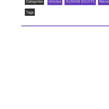
Categories
Articles
HUMAN RIGHTS
News
Tags