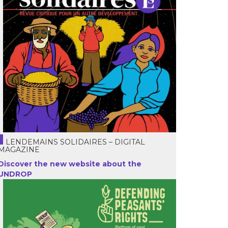
LENDEMAINS SOLIDAIRES – DIGITAL
MAGAZINE
Discover the new website about the
UNDROP