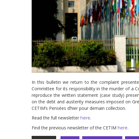
development
By country
Statements at the
UN
Conferences
In this bulletin we return to the complaint prese
Committee for its responsibility in the murder of a C
reproduce the written statement (case study) pres
on the debt and austerity measures imposed on Gre
CETIM’s Pensées d’hier pour demain collection.
Read the full newsletter
.
here
Find the previous newsletter of the CETIM
.
here