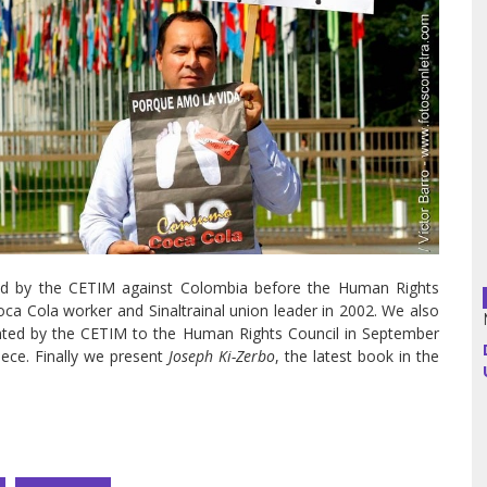
Argentina
Bolivia
Brazil
Chili
Colombia
nted by the CETIM against Colombia before the Human Rights
Cuba
oca Cola worker and Sinaltrainal union leader in 2002. We also
ented by the CETIM to the Human Rights Council in September
Ecuador
ece. Finally we present
Joseph Ki-Zerbo
, the latest book in the
France
Guatemala