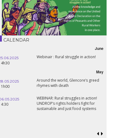
CALENDAR
June
Webinair : Rural struggle in action!
25.06.2025
14h30
May
Around the world, Glencore’s greed
28.05.2025
rhymes with death
11h00
WEBINAR: Rural struggles in action!
06.05.2025
UNDROP’s rights holders fight for
14:30
sustainable and just food systems