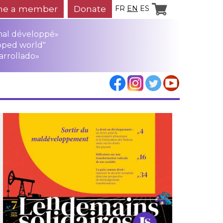
e a member
Donate
FR
EN
ES
mal développé»
oped world"
arrollado»